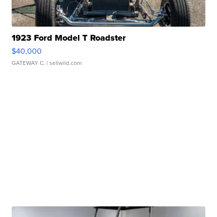
1923 Ford Model T Roadster
$40,000
GATEWAY C.
| sellwild.com