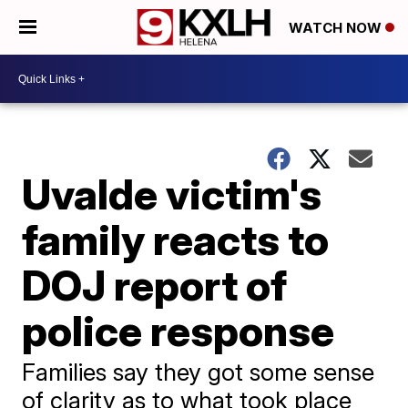
WATCH NOW
Uvalde victim's
family reacts to
DOJ report of
police response
Families say they got some sense
of clarity as to what took place