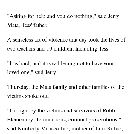
"Asking for help and you do nothing," said Jerry
Mata, Tess' father.
A senseless act of violence that day took the lives of
two teachers and 19 children, including Tess.
"It is hard, and it is saddening not to have your
loved one," said Jerry.
Thursday, the Mata family and other families of the
victims spoke out.
"Do right by the victims and survivors of Robb
Elementary. Terminations, criminal prosecutions,"
said Kimberly Mata-Rubio, mother of Lexi Rubio,