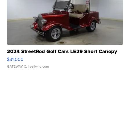
2024 StreetRod Golf Cars LE29 Short Canopy
$31,000
GATEWAY C.
| sellwild.com