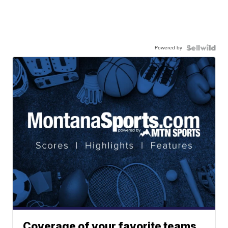
Powered by
Coverage of your favorite teams