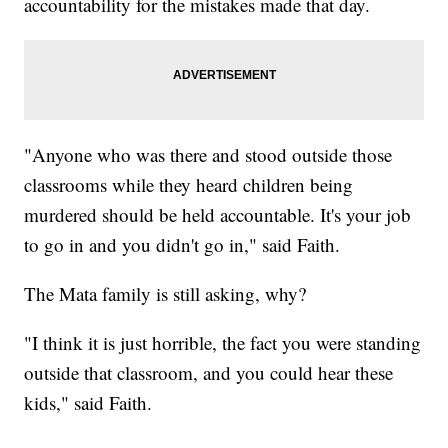
accountability for the mistakes made that day.
"Anyone who was there and stood outside those
classrooms while they heard children being
murdered should be held accountable. It's your job
to go in and you didn't go in," said Faith.
The Mata family is still asking, why?
"I think it is just horrible, the fact you were standing
outside that classroom, and you could hear these
kids," said Faith.