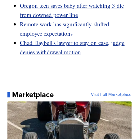
Oregon teen saves baby after watching 3 die
from downed power line
Remote work has significantly shifted
employee expectations
Chad Daybell's lawyer to stay on case, judge
denies withdrawal motion
Marketplace
Visit Full Marketplace