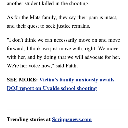
another student killed in the shooting.
As for the Mata family, they say their pain is intact,
and their quest to seek justice remains.
"I don't think we can necessarily move on and move
forward; I think we just move with, right. We move
with her, and by doing that we will advocate for her.
We're her voice now," said Faith.
SEE MORE:
Victim's family anxiously awaits
DOJ report on Uvalde school shooting
Trending stories at
Scrippsnews.com