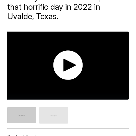
that horrific day in 2022 in
Uvalde, Texas.