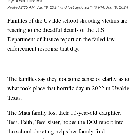
By:
Axel Turcios
Posted
2:25 AM, Jan 19, 2024
and last updated
1:49 PM, Jan 19, 2024
Families of the Uvalde school shooting victims are
reacting to the dreadful details of the U.S.
Department of Justice report on the failed law
enforcement response that day.
The families say they got some sense of clarity as to
what took place that horrific day in 2022 in Uvalde,
Texas.
The Mata family lost their 10-year-old daughter,
Tess. Faith, Tess' sister, hopes the DOJ report into
the school shooting helps her family find