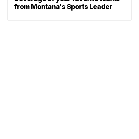
from Montana's Sports Leader