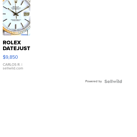
ROLEX
DATEJUST
16233
$9,850
WHITE
DIAL
CARLOS R.
|
sellwild.com
FLUTED
BEZEL
Powered by
TWO-
TONE
JUBILE...