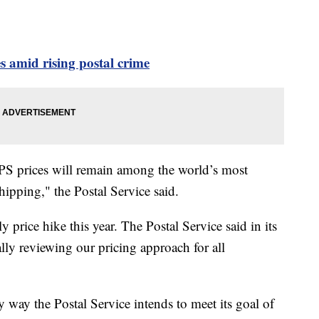
amid rising postal crime
SPS prices will remain among the world’s most
shipping," the Postal Service said.
ly price hike this year. The Postal Service said in its
ally reviewing our pricing approach for all
y way the Postal Service intends to meet its goal of