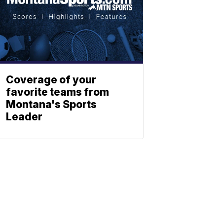
Coverage of your
favorite teams from
Montana's Sports
Leader