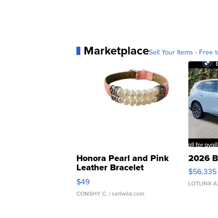
Marketplace
Sell Your Items - Free t
Honora Pearl and Pink
2026 B
Leather Bracelet
$56,335
Adjustable Buckle Clo...
$49
LOTLINX A
CONSHY C.
| sellwild.com