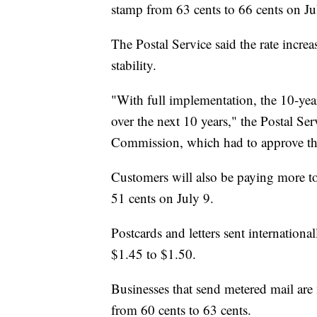
stamp from 63 cents to 66 cents on J
The Postal Service said the rate increas
stability.
"With full implementation, the 10-year
over the next 10 years," the Postal Ser
Commission, which had to approve the
Customers will also be paying more to
51 cents on July 9.
Postcards and letters sent internationa
$1.45 to $1.50.
Businesses that send metered mail are 
from 60 cents to 63 cents.