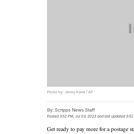
Photo by: Jenny Kane / AP
By:
Scripps News Staff
Posted
3:52 PM, Jul 03, 2023
and last updated
3:52
Get ready to pay more for a postage st