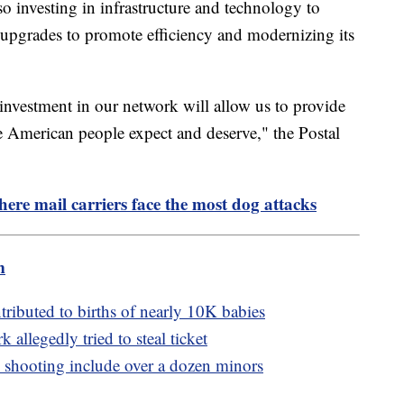
lso investing in infrastructure and technology to
ty upgrades to promote efficiency and modernizing its
 investment in our network will allow us to provide
the American people expect and deserve," the Postal
here mail carriers face the most dog attacks
m
ributed to births of nearly 10K babies
k allegedly tried to steal ticket
y shooting include over a dozen minors