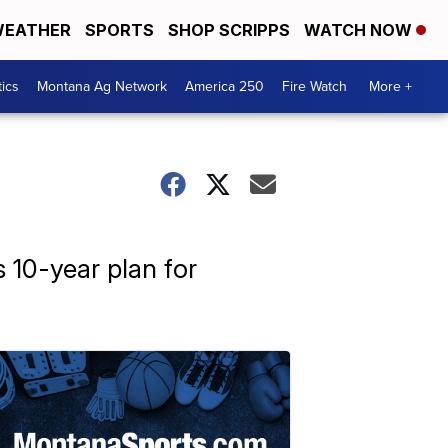
EATHER
SPORTS
SHOP SCRIPPS
WATCH NOW
tics
Montana Ag Network
America 250
Fire Watch
More +
s 10-year plan for