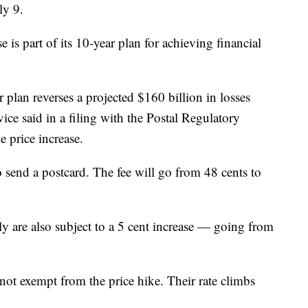
uly 9.
e is part of its 10-year plan for achieving financial
 plan reverses a projected $160 billion in losses
vice said in a filing with the Postal Regulatory
 price increase.
 send a postcard. The fee will go from 48 cents to
lly are also subject to a 5 cent increase — going from
not exempt from the price hike. Their rate climbs