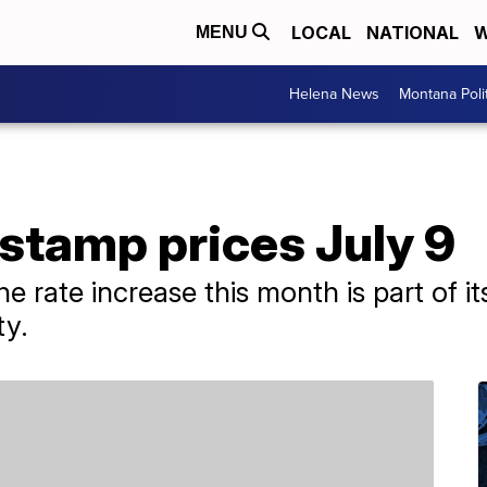
LOCAL
NATIONAL
W
MENU
Helena News
Montana Poli
stamp prices July 9
e rate increase this month is part of it
ty.