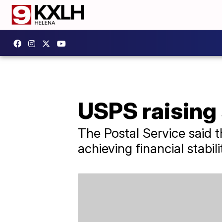
USPS raising 
The Postal Service said th
achieving financial stabili