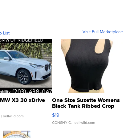
Visit Full Marketplace
o List
MW X3 30 xDrive
One Size Suzette Womens
Black Tank Ribbed Crop
Asymmetrical ...
$19
.
| sellwild.com
CONSHY C.
| sellwild.com