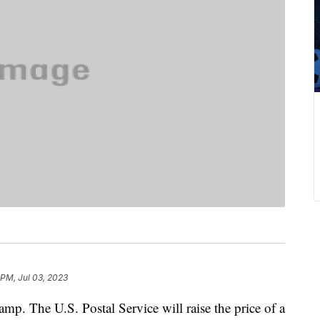
 PM, Jul 03, 2023
amp. The U.S. Postal Service will raise the price of a