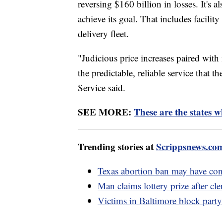
reversing $160 billion in losses. It's a
achieve its goal. That includes facili
delivery fleet.
"Judicious price increases paired with
the predictable, reliable service that 
Service said.
SEE MORE:
These are the states w
Trending stories at
Scrippsnews.co
Texas abortion ban may have cont
Man claims lottery prize after cler
Victims in Baltimore block part