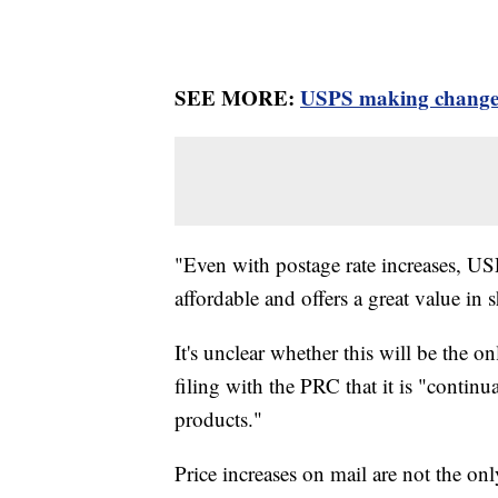
SEE MORE:
USPS making changes 
"Even with postage rate increases, U
affordable and offers a great value in 
It's unclear whether this will be the on
filing with the PRC that it is "continu
products."
Price increases on mail are not the onl