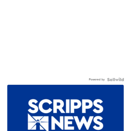
Powered by