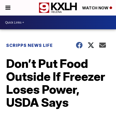
WATCH NOW
SCRIPPS NEWS LIFE
Don’t Put Food
Outside If Freezer
Loses Power,
USDA Says