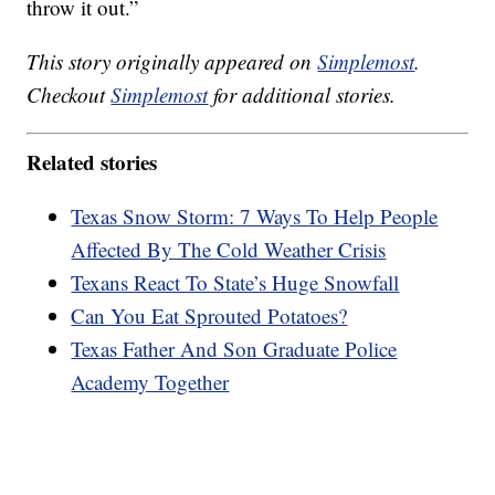
throw it out.”
This story originally appeared on
Simplemost
.
Checkout
Simplemost
for additional stories.
Related stories
Texas Snow Storm: 7 Ways To Help People
Affected By The Cold Weather Crisis
Texans React To State’s Huge Snowfall
Can You Eat Sprouted Potatoes?
Texas Father And Son Graduate Police
Academy Together