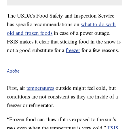
The USDA’s Food Safety and Inspection Service
has specific recommendations on
what to do with
old and frozen foods
in case of a power outage.
FSIS makes it clear that sticking food in the snow is
not a good substitute for a
freezer
for a few reasons.
Adobe
First, air
temperatures
outside might feel cold, but
conditions are not consistent as they are inside of a
freezer or refrigerator.
“Frozen food can thaw if it is exposed to the sun’s
rays even when the temperature is very cold,”
FSIS