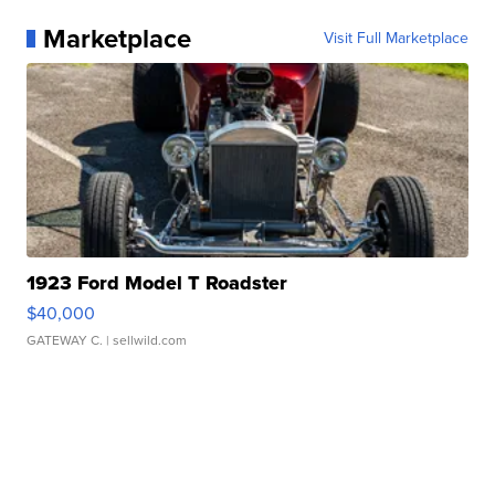
Marketplace
Visit Full Marketplace
1923 Ford Model T Roadster
$40,000
GATEWAY C.
| sellwild.com