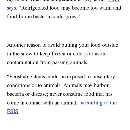
says
. “Refrigerated food may become too warm and
food-borne bacteria could grow.”
Another reason to avoid putting your food outside
in the snow to keep frozen or cold is to avoid
contamination from passing animals.
“Perishable items could be exposed to unsanitary
conditions or to animals. Animals may harbor
bacteria or disease; never consume food that has
come in contact with an animal,”
according to the
FSIS
.