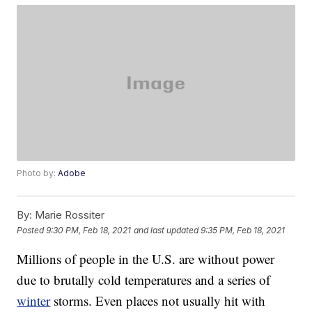
Photo by:
Adobe
By:
Marie Rossiter
Posted
9:30 PM, Feb 18, 2021
and last updated
9:35 PM, Feb 18, 2021
Millions of people in the U.S. are without power
due to brutally cold temperatures and a series of
winter
storms. Even places not usually hit with