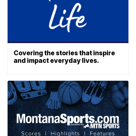
Covering the stories that inspire
and impact everyday lives.