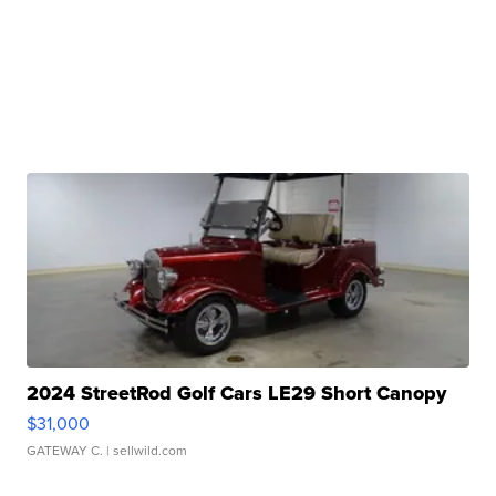
2024 StreetRod Golf Cars LE29 Short Canopy
$31,000
GATEWAY C.
| sellwild.com