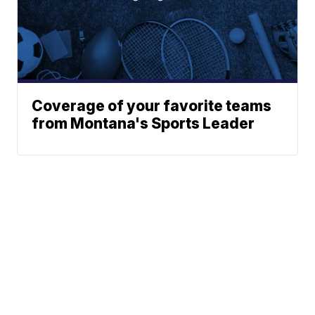
Coverage of your favorite teams
from Montana's Sports Leader