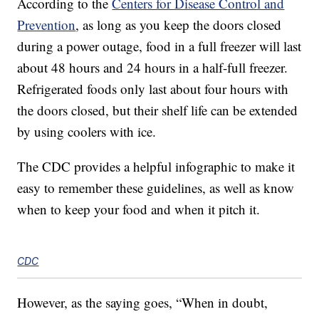
According to the
Centers for Disease Control and
Prevention
, as long as you keep the doors closed
during a power outage, food in a full freezer will last
about 48 hours and 24 hours in a half-full freezer.
Refrigerated foods only last about four hours with
the doors closed, but their shelf life can be extended
by using coolers with ice.
The CDC provides a helpful infographic to make it
easy to remember these guidelines, as well as know
when to keep your food and when it pitch it.
CDC
However, as the saying goes, “When in doubt,