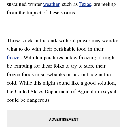
sustained winter
weather
, such as
Texas,
are reeling
from the impact of these storms.
Those stuck in the dark without power may wonder
what to do with their perishable food in their
freezer
. With temperatures below freezing, it might
be tempting for these folks to try to store their
frozen foods in snowbanks or just outside in the
cold. While this might sound like a good solution,
the United States Department of Agriculture says it
could be dangerous.