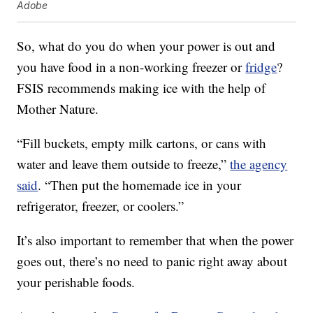
Adobe
So, what do you do when your power is out and
you have food in a non-working freezer or
fridge
?
FSIS recommends making ice with the help of
Mother Nature.
“Fill buckets, empty milk cartons, or cans with
water and leave them outside to freeze,”
the agency
said
. “Then put the homemade ice in your
refrigerator, freezer, or coolers.”
It’s also important to remember that when the power
goes out, there’s no need to panic right away about
your perishable foods.