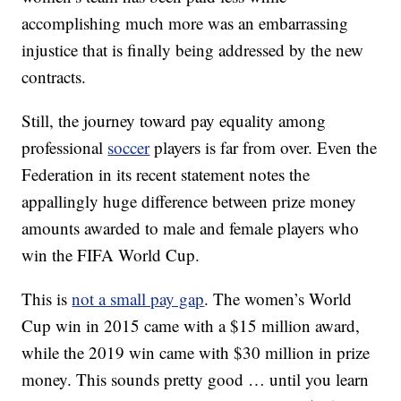
accomplishing much more was an embarrassing
injustice that is finally being addressed by the new
contracts.
Still, the journey toward pay equality among
professional
soccer
players is far from over. Even the
Federation in its recent statement notes the
appallingly huge difference between prize money
amounts awarded to male and female players who
win the FIFA World Cup.
This is
not a small pay gap
. The women’s World
Cup win in 2015 came with a $15 million award,
while the 2019 win came with $30 million in prize
money. This sounds pretty good … until you learn