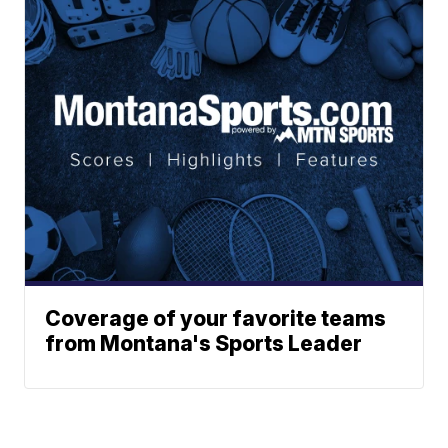
Coverage of your favorite teams
from Montana's Sports Leader