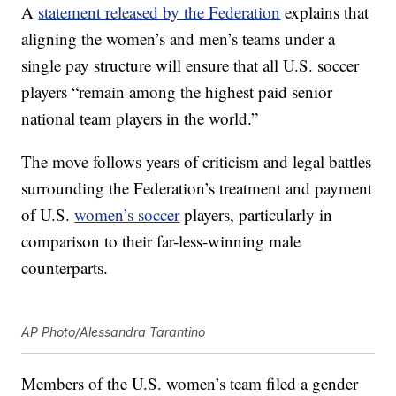
A
statement released by the Federation
explains that
aligning the women’s and men’s teams under a
single pay structure will ensure that all U.S. soccer
players “remain among the highest paid senior
national team players in the world.”
The move follows years of criticism and legal battles
surrounding the Federation’s treatment and payment
of U.S.
women’s soccer
players, particularly in
comparison to their far-less-winning male
counterparts.
AP Photo/Alessandra Tarantino
Members of the U.S. women’s team filed a gender