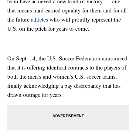
team have achieved a new kind of victory — one
that means hard-earned equality for them and for all
the future
athletes
who will proudly represent the
U.S. on the pitch for years to come.
On Sept. 14, the U.S. Soccer Federation announced
that it is offering identical contracts to the players of
both the men’s and women’s U.S. soccer teams,
finally acknowledging a pay discrepancy that has
drawn outrage for years.