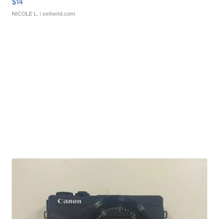
$14
NICOLE L.
| sellwild.com