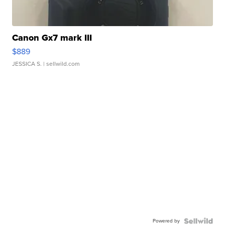
Canon Gx7 mark III
$889
JESSICA S.
| sellwild.com
Powered by