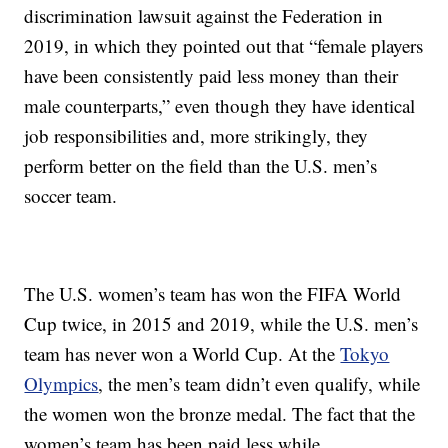
discrimination lawsuit against the Federation in
2019, in which they pointed out that “female players
have been consistently paid less money than their
male counterparts,” even though they have identical
job responsibilities and, more strikingly, they
perform better on the field than the U.S. men’s
soccer team.
The U.S. women’s team has won the FIFA World
Cup twice, in 2015 and 2019, while the U.S. men’s
team has never won a World Cup. At the
Tokyo
Olympics
, the men’s team didn’t even qualify, while
the women won the bronze medal. The fact that the
women’s team has been paid less while