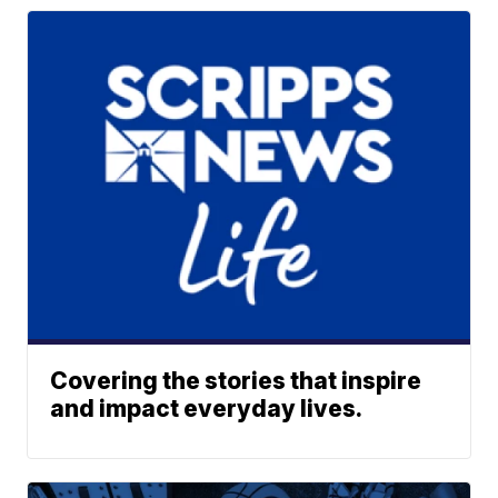
Covering the stories that inspire
and impact everyday lives.