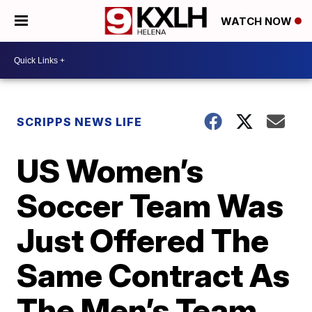
WATCH NOW
SCRIPPS NEWS LIFE
US Women’s
Soccer Team Was
Just Offered The
Same Contract As
The Men’s Team