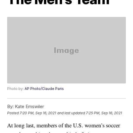
Photo by:
AP Photo/Claude Paris
By:
Kate Emswiler
Posted
7:20 PM, Sep 16, 2021
and last updated
7:25 PM, Sep 16, 2021
At long last, members of the U.S. women’s soccer