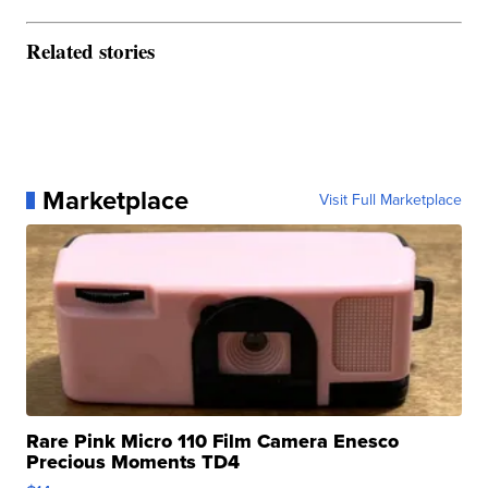
Related stories
Marketplace
Visit Full Marketplace
Rare Pink Micro 110 Film Camera Enesco
Precious Moments TD4