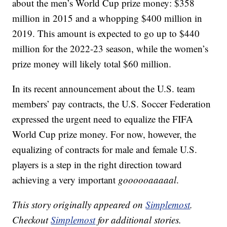
about the men’s World Cup prize money: $358
million in 2015 and a whopping $400 million in
2019. This amount is expected to go up to $440
million for the 2022-23 season, while the women’s
prize money will likely total $60 million.
In its recent announcement about the U.S. team
members’ pay contracts, the U.S. Soccer Federation
expressed the urgent need to equalize the FIFA
World Cup prize money. For now, however, the
equalizing of contracts for male and female U.S.
players is a step in the right direction toward
achieving a very important
goooooaaaaal
.
This story originally appeared on
Simplemost
.
Checkout
Simplemost
for additional stories.