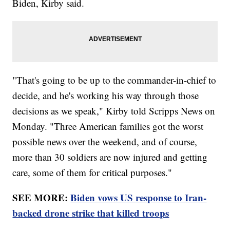
Biden, Kirby said.
"That's going to be up to the commander-in-chief to
decide, and he's working his way through those
decisions as we speak," Kirby told Scripps News on
Monday. "Three American families got the worst
possible news over the weekend, and of course,
more than 30 soldiers are now injured and getting
care, some of them for critical purposes."
SEE MORE:
Biden vows US response to Iran-
backed drone strike that killed troops