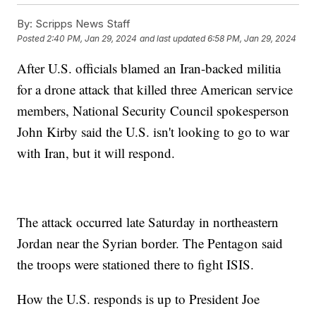
By:
Scripps News Staff
Posted
2:40 PM, Jan 29, 2024
and last updated
6:58 PM, Jan 29, 2024
After U.S. officials blamed an Iran-backed militia
for a drone attack that killed three American service
members, National Security Council spokesperson
John Kirby said the U.S. isn't looking to go to war
with Iran, but it will respond.
The attack occurred late Saturday in northeastern
Jordan near the Syrian border. The Pentagon said
the troops were stationed there to fight ISIS.
How the U.S. responds is up to President Joe