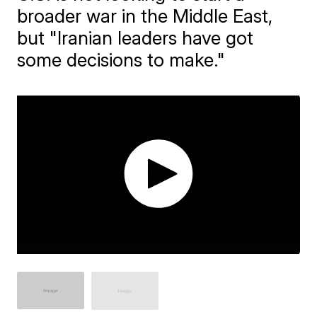
broader war in the Middle East,
but "Iranian leaders have got
some decisions to make."