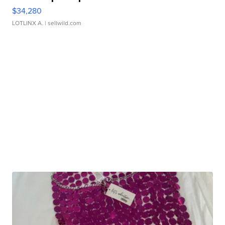
$34,280
LOTLINX A.
| sellwild.com