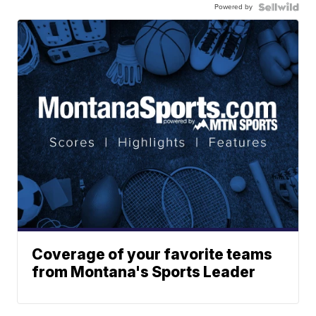
Powered by
Coverage of your favorite teams
from Montana's Sports Leader