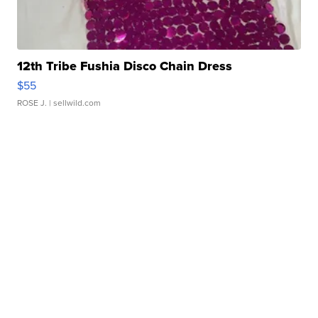
12th Tribe Fushia Disco Chain Dress
$55
ROSE J.
| sellwild.com