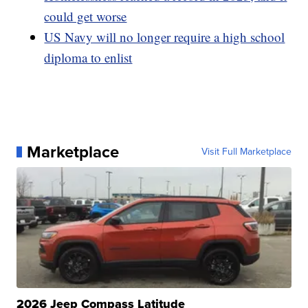
could get worse
US Navy will no longer require a high school
diploma to enlist
Marketplace
Visit Full Marketplace
2026 Jeep Compass Latitude