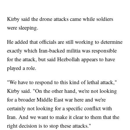
Kirby said the drone attacks came while soldiers
were sleeping.
He added that officials are still working to determine
exactly which Iran-backed militia was responsible
for the attack, but said Hezbollah appears to have
played a role.
"We have to respond to this kind of lethal attack,"
Kirby said. "On the other hand, we're not looking
for a broader Middle East war here and we're
certainly not looking for a specific conflict with
Iran. And we want to make it clear to them that the
right decision is to stop these attacks."