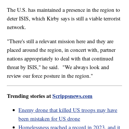
The U.S. has maintained a presence in the region to
deter ISIS, which Kirby says is still a viable terrorist
network.
"There's still a relevant mission here and they are
placed around the region, in concert with, partner
nations appropriately to deal with that continued
threat by ISIS," he said. "We always look and
review our force posture in the region."
Trending stories at
Scrippsnews.com
Enemy drone that killed US troops may have
been mistaken for US drone
Homelessness reached a record in 2023, and it