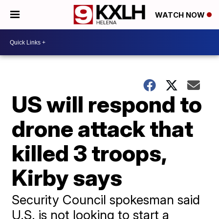
WATCH NOW
US will respond to
drone attack that
killed 3 troops,
Kirby says
Security Council spokesman said
U.S. is not looking to start a