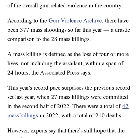
of the overall gun-related violence in the country.
According to the
Gun Violence Archive,
there have
been 377 mass shootings so far this year — a drastic
comparison to the 28 mass killings.
A mass killing is defined as the loss of four or more
lives, not including the assailant, within a span of
24 hours, the Associated Press says.
This year's record pace surpasses the previous record
set last year, when 27 mass killings were committed
in the second half of 2022. There were a total of
42
mass killings
in 2022, with a total of 210 deaths.
However, experts say that there’s still hope that the