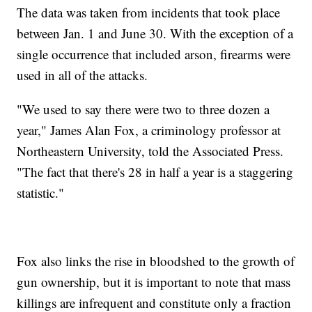
The data was taken from incidents that took place
between Jan. 1 and June 30. With the exception of a
single occurrence that included arson, firearms were
used in all of the attacks.
"We used to say there were two to three dozen a
year," James Alan Fox, a criminology professor at
Northeastern University, told the Associated Press.
"The fact that there's 28 in half a year is a staggering
statistic."
Fox also links the rise in bloodshed to the growth of
gun ownership, but it is important to note that mass
killings are infrequent and constitute only a fraction