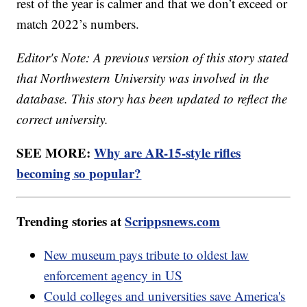
rest of the year is calmer and that we don’t exceed or
match 2022’s numbers.
Editor's Note: A previous version of this story stated
that Northwestern University was involved in the
database. This story has been updated to reflect the
correct university.
SEE MORE:
Why are AR-15-style rifles
becoming so popular?
Trending stories at
Scrippsnews.com
New museum pays tribute to oldest law
enforcement agency in US
Could colleges and universities save America's