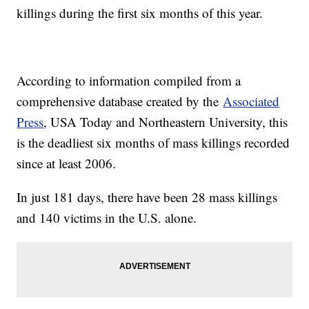
killings during the first six months of this year.
According to information compiled from a
comprehensive database created by the
Associated
Press
, USA Today and Northeastern University, this
is the deadliest six months of mass killings recorded
since at least 2006.
In just 181 days, there have been 28 mass killings
and 140 victims in the U.S. alone.