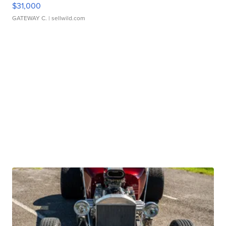
$31,000
GATEWAY C.
| sellwild.com