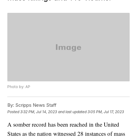
Photo by: AP
By:
Scripps News Staff
Posted
3:32 PM, Jul 14, 2023
and last updated
3:05 PM, Jul 17, 2023
A somber record has been reached in the United
States as the nation witnessed 28 instances of mass