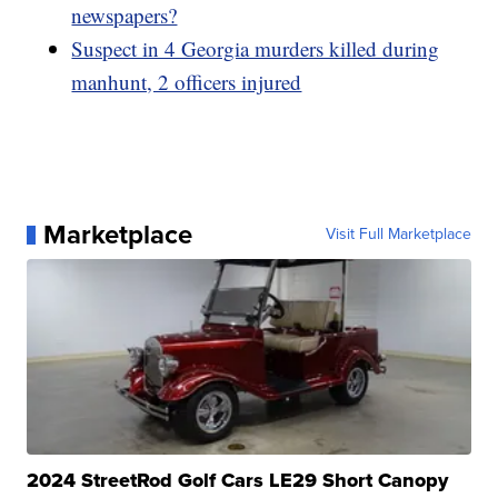
newspapers?
Suspect in 4 Georgia murders killed during
manhunt, 2 officers injured
Marketplace
Visit Full Marketplace
2024 StreetRod Golf Cars LE29 Short Canopy