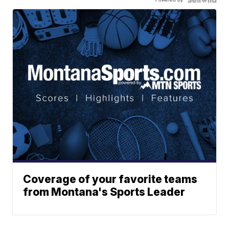
Coverage of your favorite teams
from Montana's Sports Leader