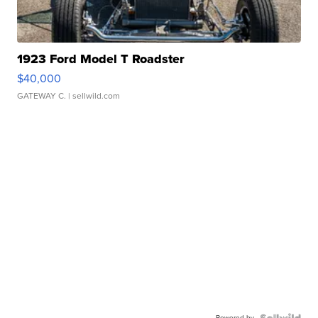
1923 Ford Model T Roadster
$40,000
GATEWAY C.
| sellwild.com
Powered by