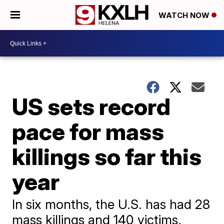
WATCH NOW
US sets record
pace for mass
killings so far this
year
In six months, the U.S. has had 28
mass killings and 140 victims.