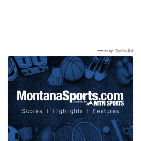
Powered by