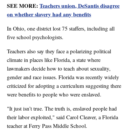
SEE MORE:
Teachers union, DeSantis disagree
on whether slavery had any benefits
In Ohio, one district lost 75 staffers, including all
five school psychologists.
Teachers also say they face a polarizing political
climate in places like Florida, a state where
lawmakers decide how to teach about sexuality,
gender and race issues. Florida was recently widely
criticized for adopting a curriculum suggesting there
were benefits to people who were enslaved.
"It just isn’t true. The truth is, enslaved people had
their labor exploited," said Carol Cleaver, a Florida
teacher at Ferry Pass Middle School.