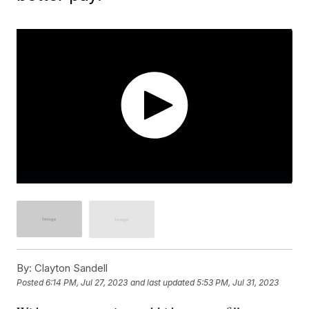
By:
Clayton Sandell
Posted
6:14 PM, Jul 27, 2023
and last updated
5:53 PM, Jul 31, 2023