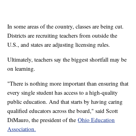
In some areas of the country, classes are being cut.
Districts are recruiting teachers from outside the
U.S., and states are adjusting licensing rules.
Ultimately, teachers say the biggest shortfall may be
on learning.
"There is nothing more important than ensuring that
every single student has access to a high-quality
public education. And that starts by having caring
qualified educators across the board," said Scott
DiMauro, the president of the
Ohio Education
Association.