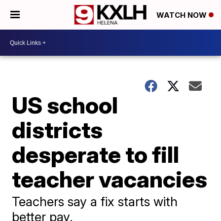
WATCH NOW
US school
districts
desperate to fill
teacher vacancies
Teachers say a fix starts with
better pay.