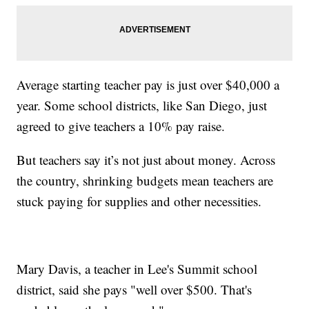
Average starting teacher pay is just over $40,000 a
year. Some school districts, like San Diego, just
agreed to give teachers a 10% pay raise.
But teachers say it’s not just about money. Across
the country, shrinking budgets mean teachers are
stuck paying for supplies and other necessities.
Mary Davis, a teacher in Lee's Summit school
district, said she pays "well over $500. That's