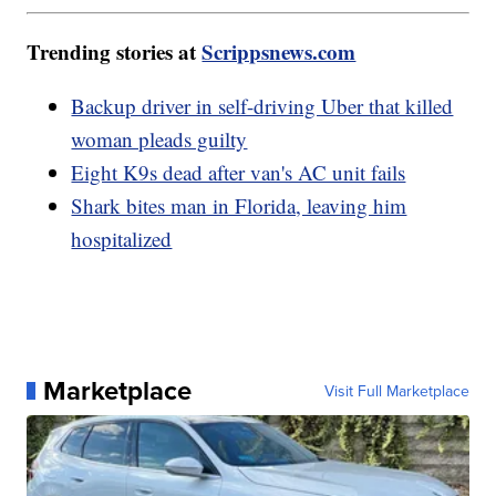
Trending stories at
Scrippsnews.com
Backup driver in self-driving Uber that killed
woman pleads guilty
Eight K9s dead after van's AC unit fails
Shark bites man in Florida, leaving him
hospitalized
Marketplace
Visit Full Marketplace