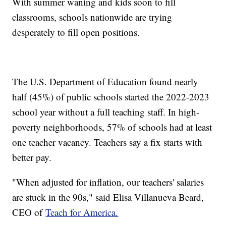
With summer waning and kids soon to fill
classrooms, schools nationwide are trying
desperately to fill open positions.
The U.S. Department of Education found nearly
half (45%) of public schools started the 2022-2023
school year without a full teaching staff. In high-
poverty neighborhoods, 57% of schools had at least
one teacher vacancy. Teachers say a fix starts with
better pay.
"When adjusted for inflation, our teachers' salaries
are stuck in the 90s," said Elisa Villanueva Beard,
CEO of
Teach for America.