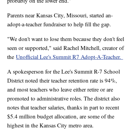
probably on the lower end."
Parents near Kansas City, Missouri, started an-
adopt-a-teacher fundraiser to help fill the gap.
"We don't want to lose them because they don't feel
seen or supported," said Rachel Mitchell, creator of
the
Unofficial Lee's Summit R7 Adopt-A-Teacher.
A spokesperson for the Lee's Summit R-7 School
District noted their teacher retention rate is 94%,
and most teachers who leave either retire or are
promoted to administrative roles. The district also
notes that teacher salaries, thanks in part to recent
$5.4 million budget allocation, are some of the
highest in the Kansas City metro area.