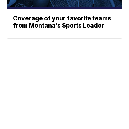
Coverage of your favorite teams
from Montana's Sports Leader