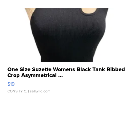
One Size Suzette Womens Black Tank Ribbed
Crop Asymmetrical ...
$19
CONSHY C.
| sellwild.com