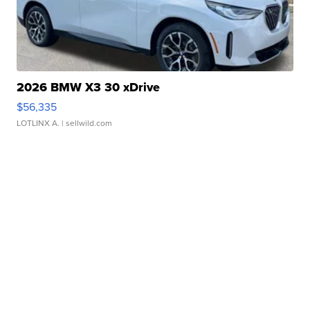
2026 BMW X3 30 xDrive
$56,335
LOTLINX A.
| sellwild.com