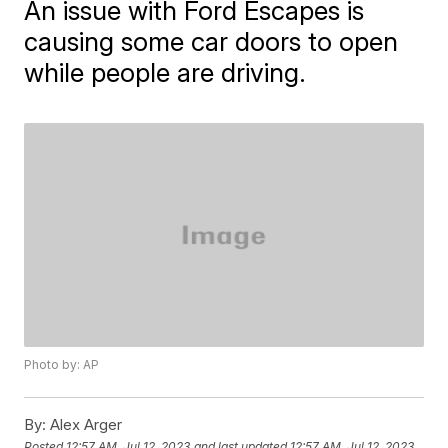
An issue with Ford Escapes is
causing some car doors to open
while people are driving.
Photo by: AP
By:
Alex Arger
Posted
12:57 AM, Jul 12, 2023
and last updated
12:57 AM, Jul 12, 2023