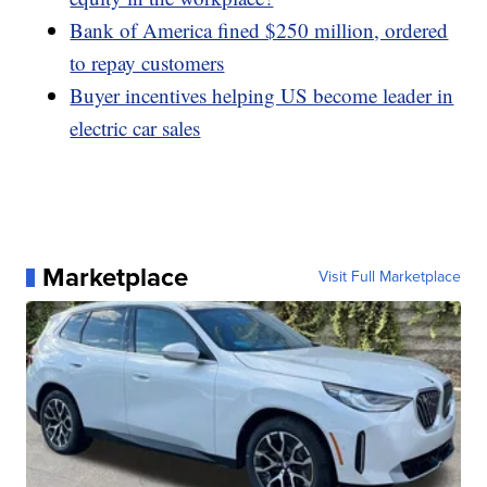
Bank of America fined $250 million, ordered
to repay customers
Buyer incentives helping US become leader in
electric car sales
Marketplace
Visit Full Marketplace