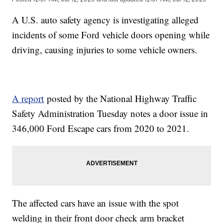
A U.S. auto safety agency is investigating alleged
incidents of some Ford vehicle doors opening while
driving, causing injuries to some vehicle owners.
A report
posted by the National Highway Traffic
Safety Administration Tuesday notes a door issue in
346,000 Ford Escape cars from 2020 to 2021.
The affected cars have an issue with the spot
welding in their front door check arm bracket