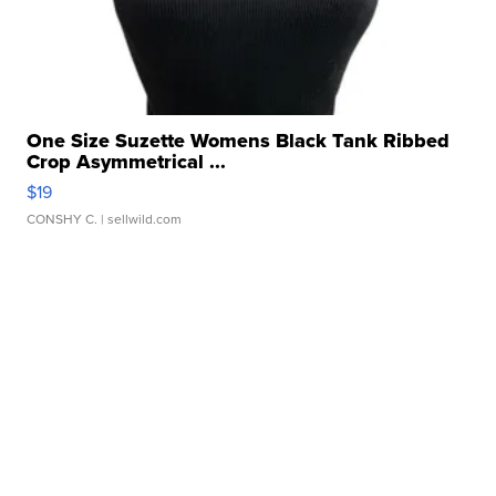
One Size Suzette Womens Black Tank Ribbed
Crop Asymmetrical ...
$19
CONSHY C.
| sellwild.com