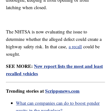
latching when closed.
The NHTSA is now evaluating the issue to
determine whether the alleged defect could create a
highway safety risk. In that case,
a recall
could be
sought.
SEE MORE:
New report lists the most and least
recalled vehicles
Trending stories at
Scrippsnews.com
What can companies can do to boost gender
equity in the workplace?