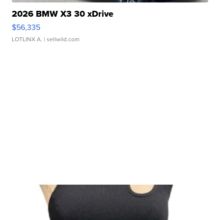
2026 BMW X3 30 xDrive
$56,335
LOTLINX A.
| sellwild.com