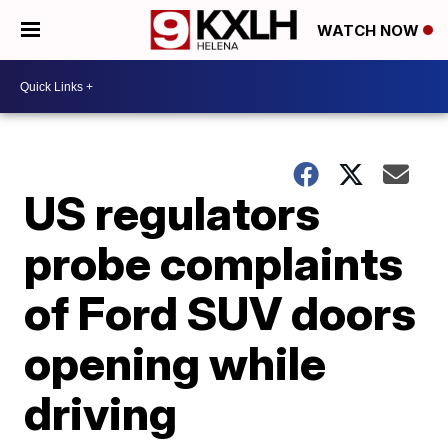
WATCH NOW
US regulators
probe complaints
of Ford SUV doors
opening while
driving