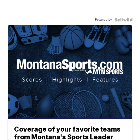
Powered by
Coverage of your favorite teams
from Montana's Sports Leader