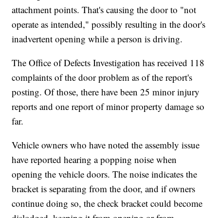
attachment points. That's causing the door to "not
operate as intended," possibly resulting in the door's
inadvertent opening while a person is driving.
The Office of Defects Investigation has received 118
complaints of the door problem as of the report's
posting. Of those, there have been 25 minor injury
reports and one report of minor property damage so
far.
Vehicle owners who have noted the assembly issue
have reported hearing a popping noise when
opening the vehicle doors. The noise indicates the
bracket is separating from the door, and if owners
continue doing so, the check bracket could become
dislodged, keeping it from opening or from