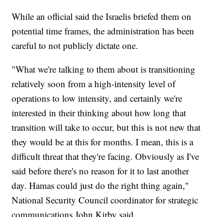
While an official said the Israelis briefed them on
potential time frames, the administration has been
careful to not publicly dictate one.
"What we're talking to them about is transitioning
relatively soon from a high-intensity level of
operations to low intensity, and certainly we're
interested in their thinking about how long that
transition will take to occur, but this is not new that
they would be at this for months. I mean, this is a
difficult threat that they're facing. Obviously as I've
said before there's no reason for it to last another
day. Hamas could just do the right thing again,"
National Security Council coordinator for strategic
communications John Kirby said.