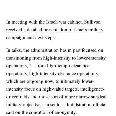
In meeting with the Israeli war cabinet, Sullivan
received a detailed presentation of Israel's military
campaign and next steps.
In talks, the administration has in part focused on
transitioning from high-intensity to lower-intensity
operations, "…from high-tempo clearance
operations, high-intensity clearance operations,
which are ongoing now, to ultimately lower-
intensity focus on high-value targets, intelligence-
driven raids and those sort of more narrow surgical
military objectives," a senior administration official
said on the condition of anonymity.