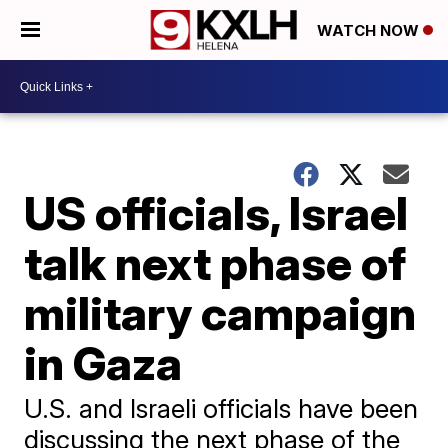
WATCH NOW
US officials, Israel
talk next phase of
military campaign
in Gaza
U.S. and Israeli officials have been
discussing the next phase of the