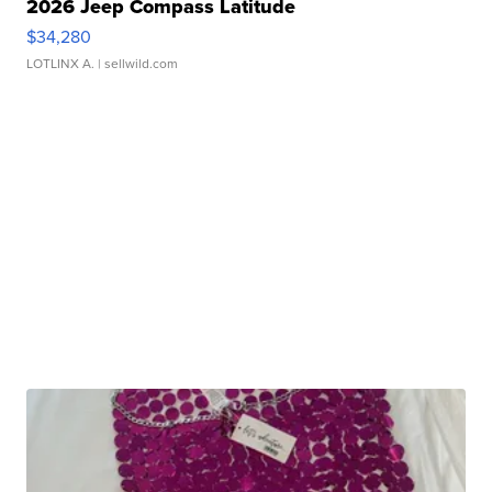
2026 Jeep Compass Latitude
$34,280
LOTLINX A.
| sellwild.com