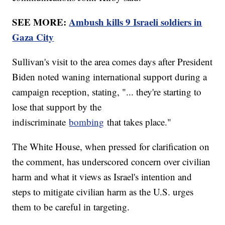
SEE MORE:
Ambush kills 9 Israeli soldiers in
Gaza City
Sullivan's visit to the area comes days after President
Biden noted waning international support during a
campaign reception, stating, "... they're starting to
lose that support by the
indiscriminate
bombing
that takes place."
The White House, when pressed for clarification on
the comment, has underscored concern over civilian
harm and what it views as Israel's intention and
steps to mitigate civilian harm as the U.S. urges
them to be careful in targeting.