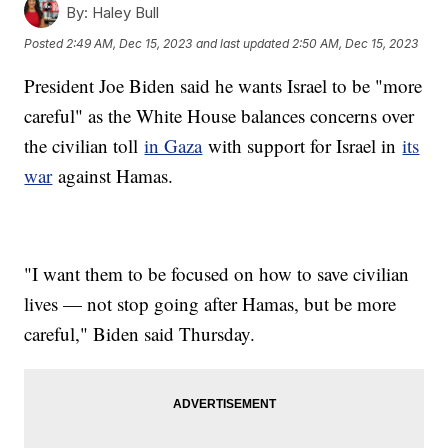
By:
Haley Bull
Posted
2:49 AM, Dec 15, 2023
and last updated
2:50 AM, Dec 15, 2023
President Joe Biden said he wants Israel to be "more
careful" as the White House balances concerns over
the civilian toll
in Gaza
with support for Israel in
its
war
against Hamas.
"I want them to be focused on how to save civilian
lives — not stop going after Hamas, but be more
careful," Biden said Thursday.