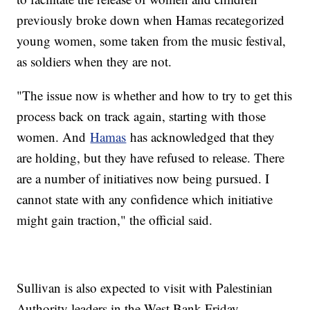
previously broke down when Hamas recategorized
young women, some taken from the music festival,
as soldiers when they are not.
"The issue now is whether and how to try to get this
process back on track again, starting with those
women. And
Hamas
has acknowledged that they
are holding, but they have refused to release. There
are a number of initiatives now being pursued. I
cannot state with any confidence which initiative
might gain traction," the official said.
Sullivan is also expected to visit with Palestinian
Authority leaders in the West Bank Friday.