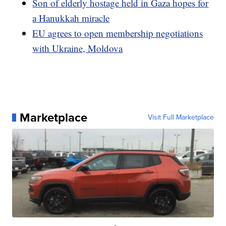
Son of elderly hostage held in Gaza hopes for
a Hanukkah miracle
EU agrees to open membership negotiations
with Ukraine, Moldova
Marketplace
Visit Full Marketplace