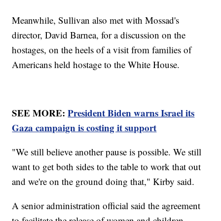
Meanwhile, Sullivan also met with Mossad's
director, David Barnea, for a discussion on the
hostages, on the heels of a visit from families of
Americans held hostage to the White House.
SEE MORE:
President Biden warns Israel its
Gaza campaign is costing it support
"We still believe another pause is possible. We still
want to get both sides to the table to work that out
and we're on the ground doing that," Kirby said.
A senior administration official said the agreement
to facilitate the release of women and children