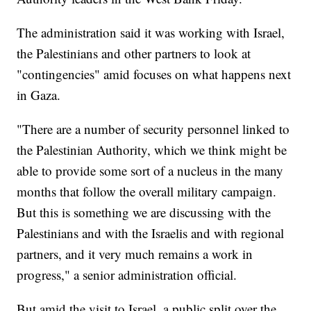
The administration said it was working with Israel,
the Palestinians and other partners to look at
"contingencies" amid focuses on what happens next
in Gaza.
"There are a number of security personnel linked to
the Palestinian Authority, which we think might be
able to provide some sort of a nucleus in the many
months that follow the overall military campaign.
But this is something we are discussing with the
Palestinians and with the Israelis and with regional
partners, and it very much remains a work in
progress," a senior administration official.
But amid the visit to Israel, a public split over the