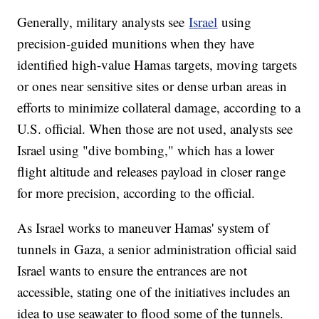
Generally, military analysts see
Israel
using
precision-guided munitions when they have
identified high-value Hamas targets, moving targets
or ones near sensitive sites or dense urban areas in
efforts to minimize collateral damage, according to a
U.S. official. When those are not used, analysts see
Israel using "dive bombing," which has a lower
flight altitude and releases payload in closer range
for more precision, according to the official.
As Israel works to maneuver Hamas' system of
tunnels in Gaza, a senior administration official said
Israel wants to ensure the entrances are not
accessible, stating one of the initiatives includes an
idea to use seawater to flood some of the tunnels.