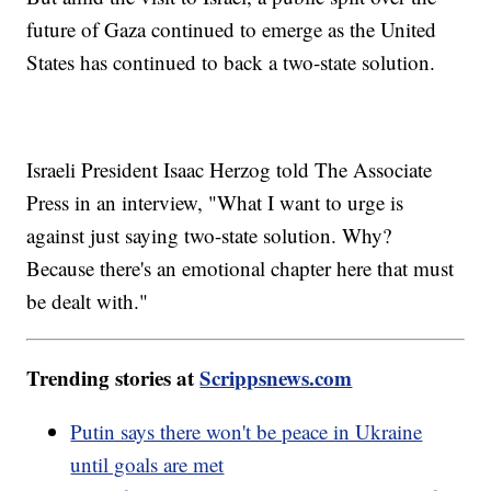
future of Gaza continued to emerge as the United
States has continued to back a two-state solution.
Israeli President Isaac Herzog told The Associate
Press in an interview, "What I want to urge is
against just saying two-state solution. Why?
Because there's an emotional chapter here that must
be dealt with."
Trending stories at
Scrippsnews.com
Putin says there won't be peace in Ukraine
until goals are met