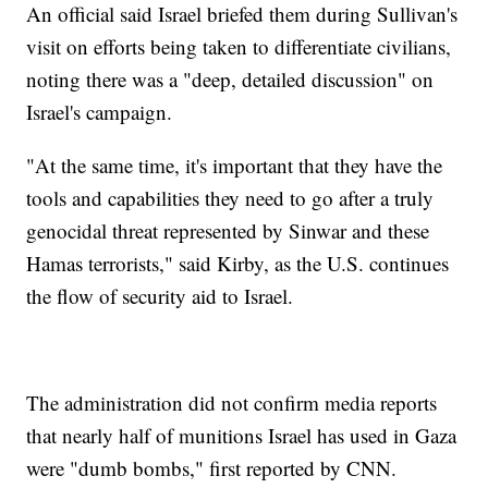
An official said Israel briefed them during Sullivan's
visit on efforts being taken to differentiate civilians,
noting there was a "deep, detailed discussion" on
Israel's campaign.
"At the same time, it's important that they have the
tools and capabilities they need to go after a truly
genocidal threat represented by Sinwar and these
Hamas terrorists," said Kirby, as the U.S. continues
the flow of security aid to Israel.
The administration did not confirm media reports
that nearly half of munitions Israel has used in Gaza
were "dumb bombs," first reported by CNN.