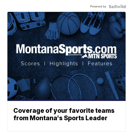
Powered by
Coverage of your favorite teams
from Montana's Sports Leader