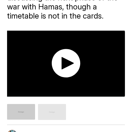
war with Hamas, though a
timetable is not in the cards.