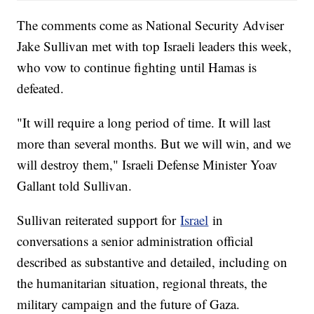
The comments come as National Security Adviser
Jake Sullivan met with top Israeli leaders this week,
who vow to continue fighting until Hamas is
defeated.
"It will require a long period of time. It will last
more than several months. But we will win, and we
will destroy them," Israeli Defense Minister Yoav
Gallant told Sullivan.
Sullivan reiterated support for
Israel
in
conversations a senior administration official
described as substantive and detailed, including on
the humanitarian situation, regional threats, the
military campaign and the future of Gaza.