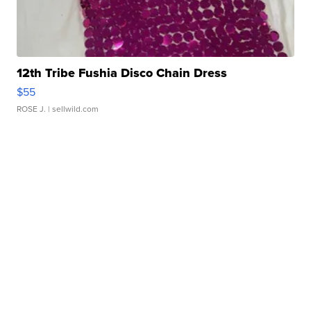
12th Tribe Fushia Disco Chain Dress
$55
ROSE J.
| sellwild.com