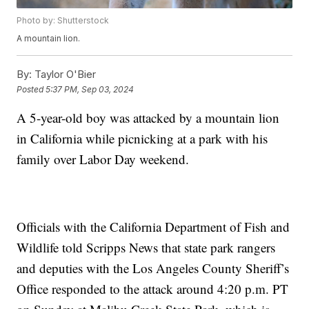
Photo by: Shutterstock
A mountain lion.
By:
Taylor O'Bier
Posted
5:37 PM, Sep 03, 2024
A 5-year-old boy was attacked by a mountain lion
in California while picnicking at a park with his
family over Labor Day weekend.
Officials with the California Department of Fish and
Wildlife told Scripps News that state park rangers
and deputies with the Los Angeles County Sheriff’s
Office responded to the attack around 4:20 p.m. PT