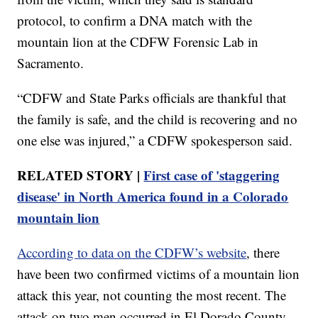
protocol, to confirm a DNA match with the
mountain lion at the CDFW Forensic Lab in
Sacramento.
“CDFW and State Parks officials are thankful that
the family is safe, and the child is recovering and no
one else was injured,” a CDFW spokesperson said.
RELATED STORY |
First case of 'staggering
disease' in North America found in a Colorado
mountain lion
According to data on the CDFW’s website
, there
have been two confirmed victims of a mountain lion
attack this year, not counting the most recent. The
attack on two men occurred in El Dorado County,