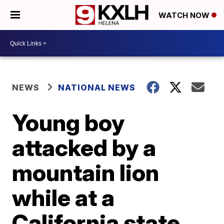
WATCH NOW
NEWS
NATIONAL NEWS
Young boy
attacked by a
mountain lion
while at a
California state