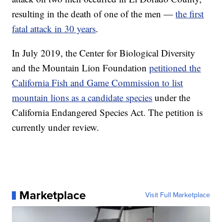
resulting in the death of one of the men —
the first
fatal attack in 30 years
.
In July 2019, the Center for Biological Diversity
and the Mountain Lion Foundation
petitioned the
California Fish and Game Commission to list
mountain lions as a candidate species
under the
California Endangered Species Act. The petition is
currently under review.
Marketplace
Visit Full Marketplace