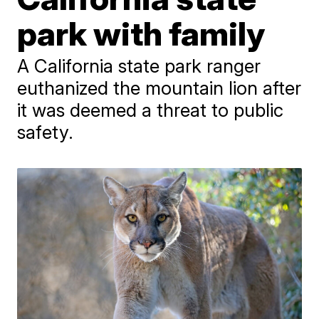
park with family
A California state park ranger
euthanized the mountain lion after
it was deemed a threat to public
safety.