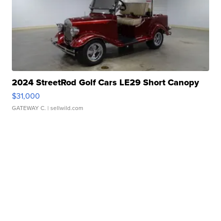
2024 StreetRod Golf Cars LE29 Short Canopy
$31,000
GATEWAY C.
| sellwild.com