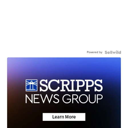
Powered by