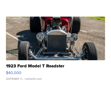
1923 Ford Model T Roadster
$40,000
GATEWAY C.
| sellwild.com