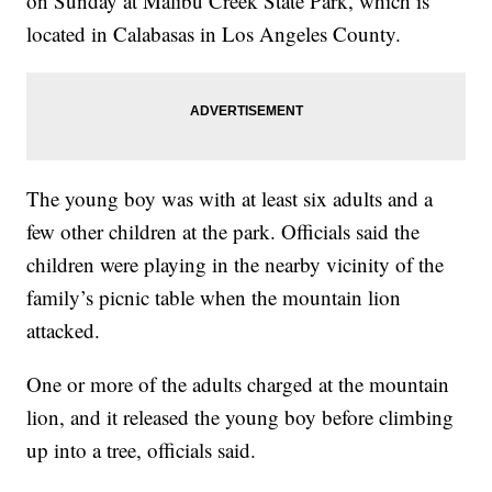
on Sunday at Malibu Creek State Park, which is
located in Calabasas in Los Angeles County.
The young boy was with at least six adults and a
few other children at the park. Officials said the
children were playing in the nearby vicinity of the
family’s picnic table when the mountain lion
attacked.
One or more of the adults charged at the mountain
lion, and it released the young boy before climbing
up into a tree, officials said.