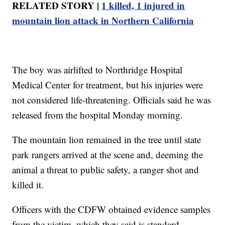
RELATED STORY |
1 killed, 1 injured in
mountain lion attack in Northern California
The boy was airlifted to Northridge Hospital
Medical Center for treatment, but his injuries were
not considered life-threatening. Officials said he was
released from the hospital Monday morning.
The mountain lion remained in the tree until state
park rangers arrived at the scene and, deeming the
animal a threat to public safety, a ranger shot and
killed it.
Officers with the CDFW obtained evidence samples
from the victim, which they said is standard