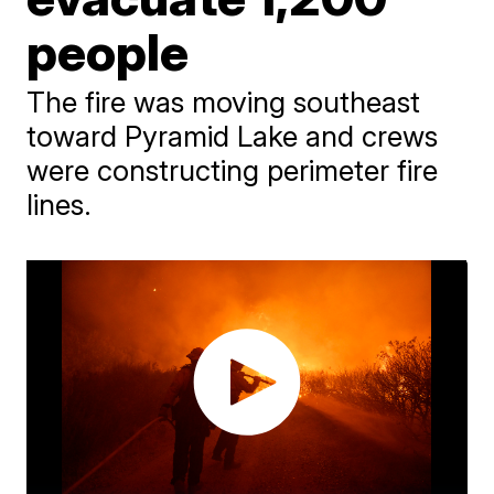
people
The fire was moving southeast
toward Pyramid Lake and crews
were constructing perimeter fire
lines.