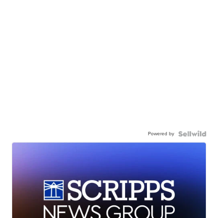
Powered by