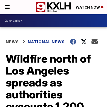
WATCH NOW
NEWS
NATIONAL NEWS
Wildfire north of
Los Angeles
spreads as
authorities
evacuate 1,200