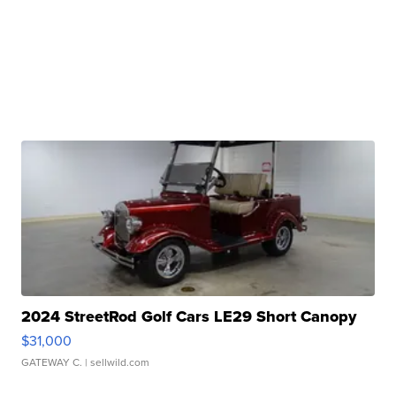
2024 StreetRod Golf Cars LE29 Short Canopy
$31,000
GATEWAY C.
| sellwild.com