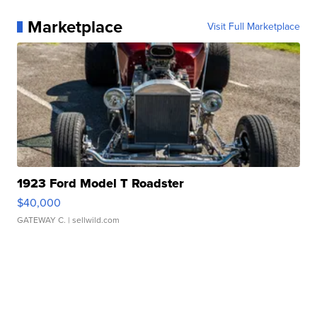
Marketplace
Visit Full Marketplace
1923 Ford Model T Roadster
$40,000
GATEWAY C.
| sellwild.com