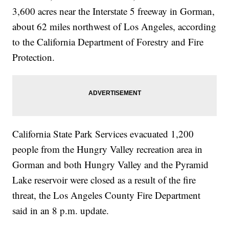
3,600 acres near the Interstate 5 freeway in Gorman,
about 62 miles northwest of Los Angeles, according
to the California Department of Forestry and Fire
Protection.
California State Park Services evacuated 1,200
people from the Hungry Valley recreation area in
Gorman and both Hungry Valley and the Pyramid
Lake reservoir were closed as a result of the fire
threat, the Los Angeles County Fire Department
said in an 8 p.m. update.