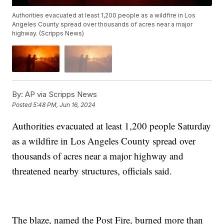
Authorities evacuated at least 1,200 people as a wildfire in Los
Angeles County spread over thousands of acres near a major
highway. (Scripps News)
By:
AP via Scripps News
Posted
5:48 PM, Jun 16, 2024
Authorities evacuated at least 1,200 people Saturday
as a wildfire in Los Angeles County spread over
thousands of acres near a major highway and
threatened nearby structures, officials said.
The blaze, named the Post Fire, burned more than