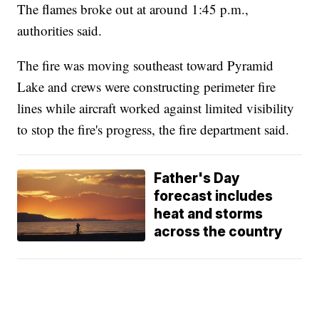
The flames broke out at around 1:45 p.m.,
authorities said.
The fire was moving southeast toward Pyramid
Lake and crews were constructing perimeter fire
lines while aircraft worked against limited visibility
to stop the fire's progress, the fire department said.
Father's Day
forecast includes
heat and storms
across the country