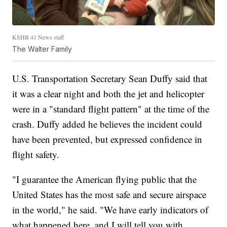
KSHB 41 News staff
The Walter Family
U.S. Transportation Secretary Sean Duffy said that
it was a clear night and both the jet and helicopter
were in a "standard flight pattern" at the time of the
crash. Duffy added he believes the incident could
have been prevented, but expressed confidence in
flight safety.
"I guarantee the American flying public that the
United States has the most safe and secure airspace
in the world," he said. "We have early indicators of
what happened here, and I will tell you with