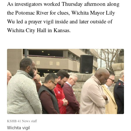
As investigators worked Thursday afternoon along
the Potomac River for clues, Wichita Mayor Lily
Wu led a prayer vigil inside and later outside of
Wichita City Hall in Kansas.
KSHB 41 News staff
Wichita vigil