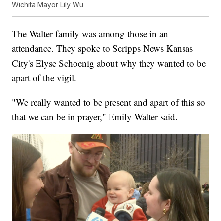
Wichita Mayor Lily Wu
The Walter family was among those in an
attendance. They spoke to Scripps News Kansas
City's Elyse Schoenig about why they wanted to be
apart of the vigil.
"We really wanted to be present and apart of this so
that we can be in prayer," Emily Walter said.