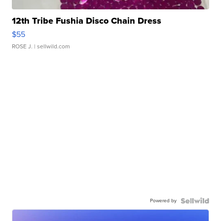
12th Tribe Fushia Disco Chain Dress
$55
ROSE J.
| sellwild.com
Powered by