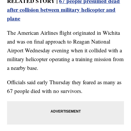
RELATED STORY |
67 people presumed dead
after collision between military helicopter and
plane
The American Airlines flight originated in Wichita
and was on final approach to Reagan National
Airport Wednesday evening when it collided with a
military helicopter operating a training mission from
a nearby base.
Officials said early Thursday they feared as many as
67 people died with no survivors.