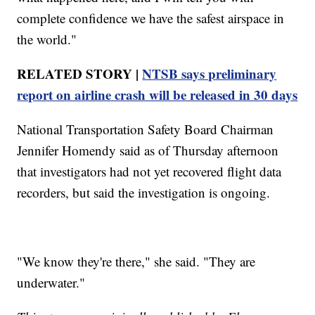
complete confidence we have the safest airspace in
the world."
RELATED STORY |
NTSB says preliminary
report on airline crash will be released in 30 days
National Transportation Safety Board Chairman
Jennifer Homendy said as of Thursday afternoon
that investigators had not yet recovered flight data
recorders, but said the investigation is ongoing.
"We know they're there," she said. "They are
underwater."