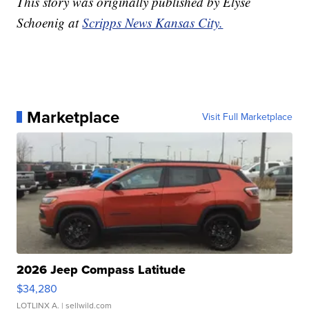
This story was originally published by Elyse
Schoenig at
Scripps News Kansas City.
Marketplace
Visit Full Marketplace
2026 Jeep Compass Latitude
$34,280
LOTLINX A.
| sellwild.com