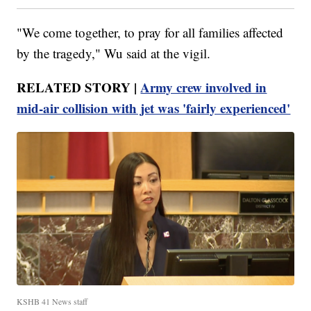
"We come together, to pray for all families affected
by the tragedy," Wu said at the vigil.
RELATED STORY |
Army crew involved in
mid-air collision with jet was 'fairly experienced'
KSHB 41 News staff