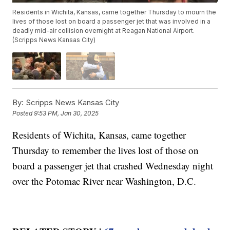
Residents in Wichita, Kansas, came together Thursday to mourn the
lives of those lost on board a passenger jet that was involved in a
deadly mid-air collision overnight at Reagan National Airport.
(Scripps News Kansas City)
By:
Scripps News Kansas City
Posted
9:53 PM, Jan 30, 2025
Residents of Wichita, Kansas, came together
Thursday to remember the lives lost of those on
board a passenger jet that crashed Wednesday night
over the Potomac River near Washington, D.C.