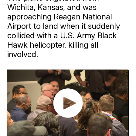
Wichita, Kansas, and was
approaching Reagan National
Airport to land when it suddenly
collided with a U.S. Army Black
Hawk helicopter, killing all
involved.