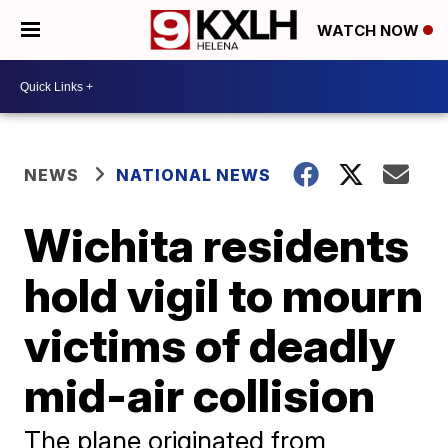
WATCH NOW
NEWS
NATIONAL NEWS
Wichita residents
hold vigil to mourn
victims of deadly
mid-air collision
The plane originated from