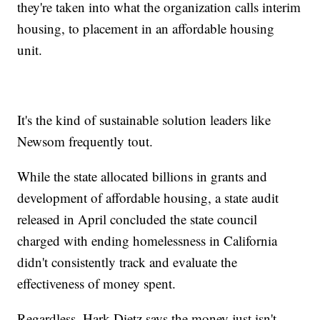
they're taken into what the organization calls interim
housing, to placement in an affordable housing
unit.
It's the kind of sustainable solution leaders like
Newsom frequently tout.
While the state allocated billions in grants and
development of affordable housing, a state audit
released in April concluded the state council
charged with ending homelessness in California
didn't consistently track and evaluate the
effectiveness of money spent.
Regardless, Hark Dietz says the money just isn't