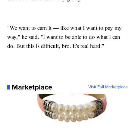
"We want to earn it — like what I want to pay my
way," he said. "I want to be able to do what I can
do. But this is difficult, bro. It's real hard."
Marketplace
Visit Full Marketplace