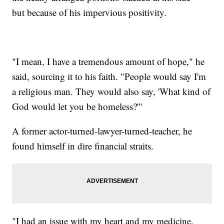
but because of his impervious positivity.
"I mean, I have a tremendous amount of hope," he
said, sourcing it to his faith. "People would say I'm
a religious man. They would also say, 'What kind of
God would let you be homeless?'"
A former actor-turned-lawyer-turned-teacher, he
found himself in dire financial straits.
"I had an issue with my heart and my medicine,