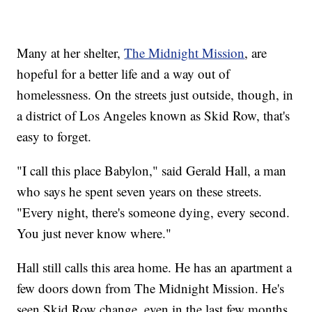
Many at her shelter,
The Midnight Mission
, are
hopeful for a better life and a way out of
homelessness. On the streets just outside, though, in
a district of Los Angeles known as Skid Row, that's
easy to forget.
"I call this place Babylon," said Gerald Hall, a man
who says he spent seven years on these streets.
"Every night, there's someone dying, every second.
You just never know where."
Hall still calls this area home. He has an apartment a
few doors down from The Midnight Mission. He's
seen Skid Row change, even in the last few months,