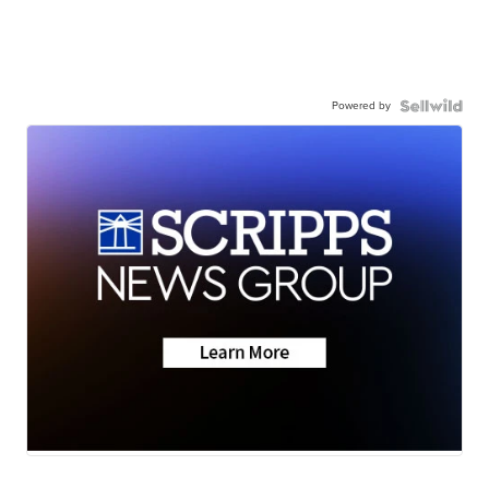
Powered by