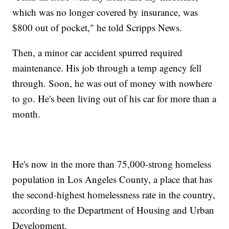
which was no longer covered by insurance, was
$800 out of pocket," he told Scripps News.
Then, a minor car accident spurred required
maintenance. His job through a temp agency fell
through. Soon, he was out of money with nowhere
to go. He's been living out of his car for more than a
month.
He's now in the more than 75,000-strong homeless
population in Los Angeles County, a place that has
the second-highest homelessness rate in the country,
according to the Department of Housing and Urban
Development.