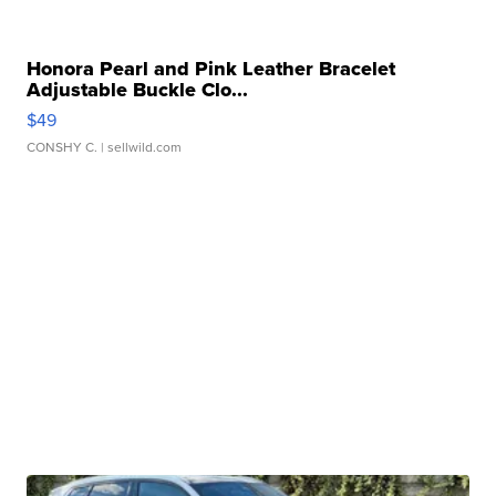
Honora Pearl and Pink Leather Bracelet
Adjustable Buckle Clo...
$49
CONSHY C.
| sellwild.com