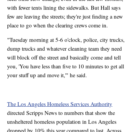
with fewer tents lining the sidewalks. But Hall says
few are leaving the streets; they're just finding a new
place to go when the clearing crews come in.
"Tuesday morning at 5-6 o'clock, police, city trucks,
dump trucks and whatever cleaning team they need
will block off the street and basically come and tell
you, 'You have less than five to 10 minutes to get all
your stuff up and move it,'" he said.
The Los Angeles Homeless Services Authority
directed Scripps News to numbers that show the
unsheltered homeless population in Los Angeles
dropped by 10% this year compared to last. Across