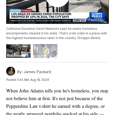
California Governor Gavin Newsom says he wants homeless
encampments cleared in his state. That's a tall order in a place with
the highest homelessness rates in the country. (Scripps News)
By:
James Packard
Posted
1:44 AM, Aug 16, 2024
When John Adams tells you he's homeless, you may
not believe him at first. It's not just because of the
Pepperdine Law t-shirt he earned with a degree, or
the neatly arranged portfolio stacked at his side —