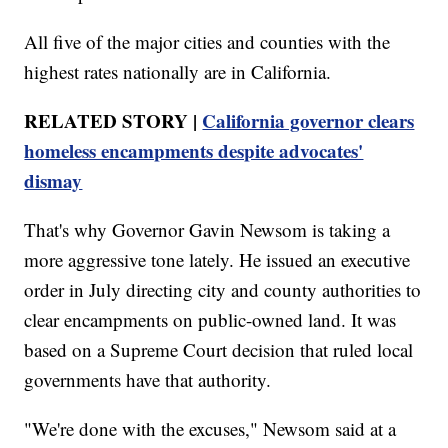
All five of the major cities and counties with the
highest rates nationally are in California.
RELATED STORY |
California governor clears
homeless encampments despite advocates'
dismay
That's why Governor Gavin Newsom is taking a
more aggressive tone lately. He issued an executive
order in July directing city and county authorities to
clear encampments on public-owned land. It was
based on a Supreme Court decision that ruled local
governments have that authority.
"We're done with the excuses," Newsom said at a