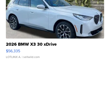
2026 BMW X3 30 xDrive
$56,335
LOTLINX A.
| sellwild.com