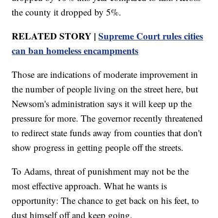
the county it dropped by 5%.
RELATED STORY |
Supreme Court rules cities
can ban homeless encampments
Those are indications of moderate improvement in
the number of people living on the street here, but
Newsom's administration says it will keep up the
pressure for more. The governor recently threatened
to redirect state funds away from counties that don't
show progress in getting people off the streets.
To Adams, threat of punishment may not be the
most effective approach. What he wants is
opportunity: The chance to get back on his feet, to
dust himself off and keep going.