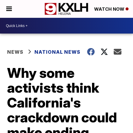
WATCH NOW
NEWS
NATIONAL NEWS
Why some
activists think
California's
crackdown could
make ending