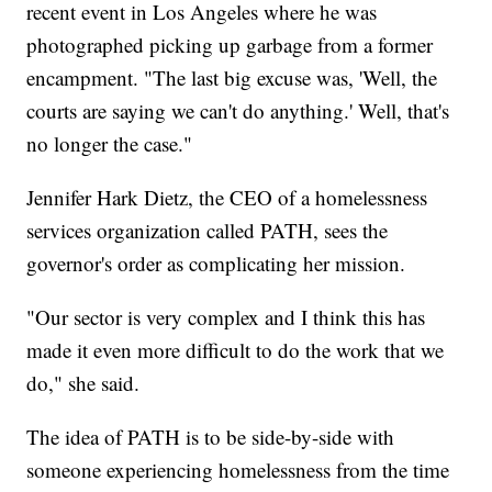
recent event in Los Angeles where he was
photographed picking up garbage from a former
encampment. "The last big excuse was, 'Well, the
courts are saying we can't do anything.' Well, that's
no longer the case."
Jennifer Hark Dietz, the CEO of a homelessness
services organization called PATH, sees the
governor's order as complicating her mission.
"Our sector is very complex and I think this has
made it even more difficult to do the work that we
do," she said.
The idea of PATH is to be side-by-side with
someone experiencing homelessness from the time