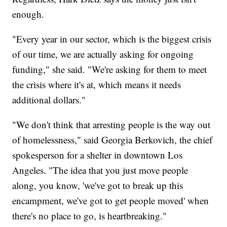
enough.
"Every year in our sector, which is the biggest crisis
of our time, we are actually asking for ongoing
funding," she said. "We're asking for them to meet
the crisis where it's at, which means it needs
additional dollars."
"We don't think that arresting people is the way out
of homelessness," said Georgia Berkovich, the chief
spokesperson for a shelter in downtown Los
Angeles. "The idea that you just move people
along, you know, 'we've got to break up this
encampment, we've got to get people moved' when
there's no place to go, is heartbreaking."