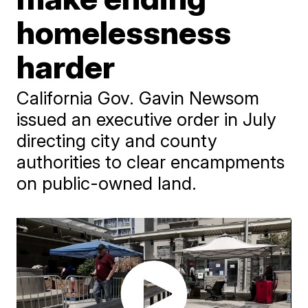
homelessness
harder
California Gov. Gavin Newsom
issued an executive order in July
directing city and county
authorities to clear encampments
on public-owned land.