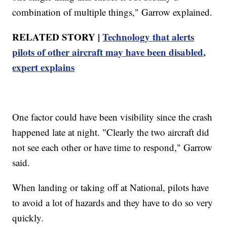
combination of multiple things," Garrow explained.
RELATED STORY |
Technology that alerts
pilots of other aircraft may have been disabled,
expert explains
One factor could have been visibility since the crash
happened late at night. "Clearly the two aircraft did
not see each other or have time to respond," Garrow
said.
When landing or taking off at National, pilots have
to avoid a lot of hazards and they have to do so very
quickly.