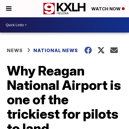
WATCH NOW
NEWS
NATIONAL NEWS
Why Reagan
National Airport is
one of the
trickiest for pilots
to land