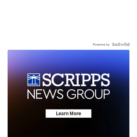
Powered by