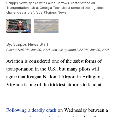
Scripps News spoke with Laurie Garrow Director of the Air
Transportation Lab at Georgia Tech about some of the logistical
challenges aircraft face. (Scripps News)
By:
Scripps News Staff
Posted
7:05 PM, Jan 30, 2025
and last updated
8:22 PM, Jan 30, 2025
Aviation is considered one of the safest forms of
transportation in the U.S., but many pilots will
agree that Reagan National Airport in Arlington,
Virginia is one of the trickiest airports to land at.
Following a deadly crash
on Wednesday between a