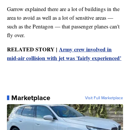
Garrow explained there are a lot of buildings in the
area to avoid as well as a lot of sensitive areas —
such as the Pentagon — that passenger planes can't
fly over.
RELATED STORY |
Army crew involved in
mid-air collision with jet was 'fairly experienced'
Marketplace
Visit Full Marketplace