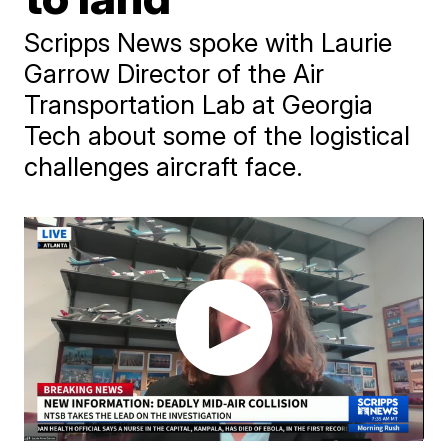
Scripps News spoke with Laurie
Garrow Director of the Air
Transportation Lab at Georgia
Tech about some of the logistical
challenges aircraft face.