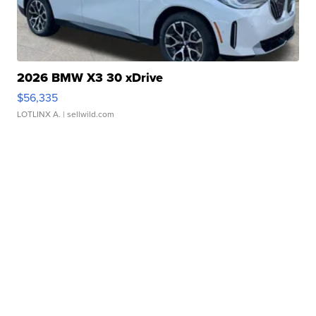
2026 BMW X3 30 xDrive
$56,335
LOTLINX A.
| sellwild.com