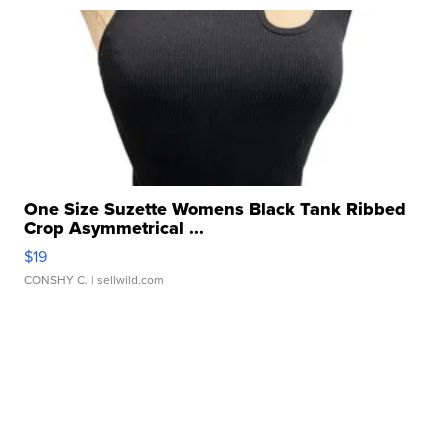
One Size Suzette Womens Black Tank Ribbed
Crop Asymmetrical ...
$19
CONSHY C.
| sellwild.com