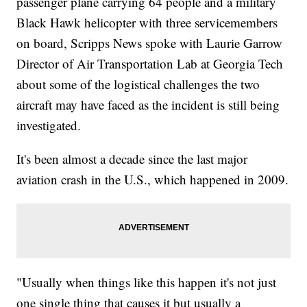
passenger plane carrying 64 people and a military
Black Hawk helicopter with three servicemembers
on board, Scripps News spoke with Laurie Garrow
Director of Air Transportation Lab at Georgia Tech
about some of the logistical challenges the two
aircraft may have faced as the incident is still being
investigated.
It's been almost a decade since the last major
aviation crash in the U.S., which happened in 2009.
"Usually when things like this happen it's not just
one single thing that causes it but usually a