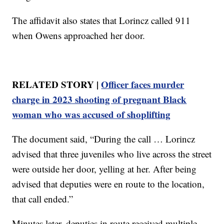
The affidavit also states that Lorincz called 911
when Owens approached her door.
RELATED STORY |
Officer faces murder
charge in 2023 shooting of pregnant Black
woman who was accused of shoplifting
The document said, “During the call … Lorincz
advised that three juveniles who live across the street
were outside her door, yelling at her. After being
advised that deputies were en route to the location,
that call ended.”
Minutes later, deputies in route received multiple