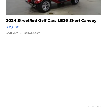
2024 StreetRod Golf Cars LE29 Short Canopy
$31,000
GATEWAY C.
| sellwild.com