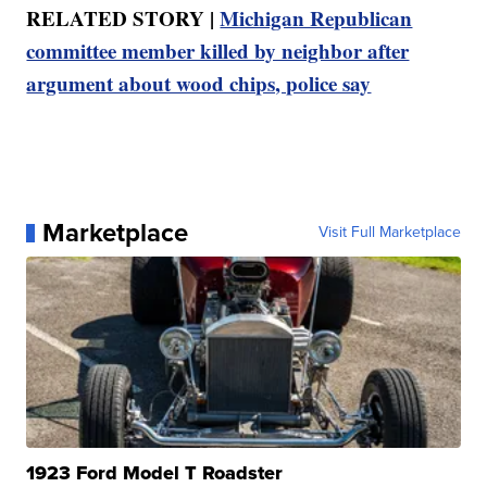
RELATED STORY |
Michigan Republican
committee member killed by neighbor after
argument about wood chips, police say
Marketplace
Visit Full Marketplace
1923 Ford Model T Roadster