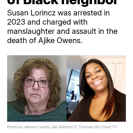
Susan Lorincz was arrested in
2023 and charged with
manslaughter and assault in the
death of Ajike Owens.
Photo by: Marion County Jail/ Anthony D. Thomas/ AP/ Court TV