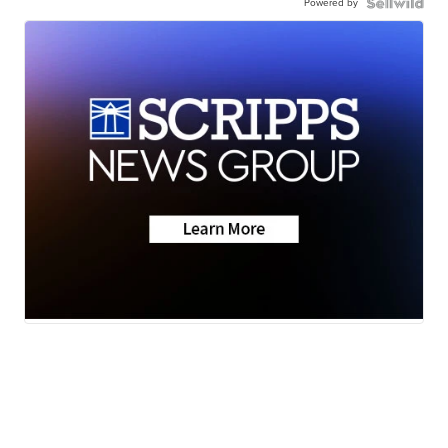
Powered by