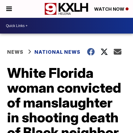
WATCH NOW
NEWS
NATIONAL NEWS
White Florida
woman convicted
of manslaughter
in shooting death
of Black neighbor