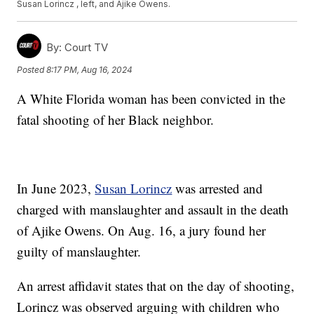
Susan Lorincz , left, and Ajike Owens.
By:
Court TV
Posted
8:17 PM, Aug 16, 2024
A White Florida woman has been convicted in the
fatal shooting of her Black neighbor.
In June 2023,
Susan Lorincz
was arrested and
charged with manslaughter and assault in the death
of Ajike Owens. On Aug. 16, a jury found her
guilty of manslaughter.
An arrest affidavit states that on the day of shooting,
Lorincz was observed arguing with children who