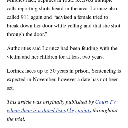
calls reporting shots heard in the area. Lorincz also
called 911 again and “advised a female tried to
break down her door while yelling and that she shot
through the door.”
Authorities said Lorincz had been feuding with the
victim and her children for at least two years.
Lorincz faces up to 30 years in prison. Sentencing is
expected in November, however a date has not been
set.
This article was originally published by
Court TV
where there is a dated list of key points
throughout
the trial.