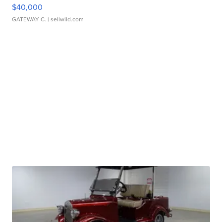
$40,000
GATEWAY C.
| sellwild.com