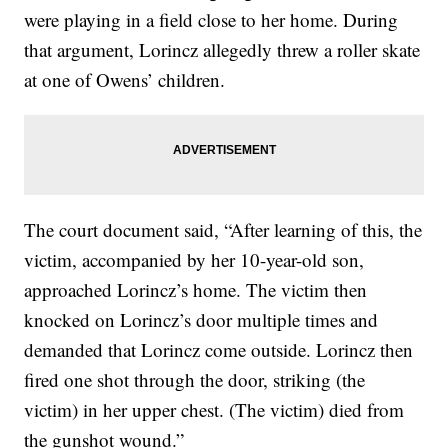
were playing in a field close to her home. During
that argument, Lorincz allegedly threw a roller skate
at one of Owens’ children.
The court document said, “After learning of this, the
victim, accompanied by her 10-year-old son,
approached Lorincz’s home. The victim then
knocked on Lorincz’s door multiple times and
demanded that Lorincz come outside. Lorincz then
fired one shot through the door, striking (the
victim) in her upper chest. (The victim) died from
the gunshot wound.”