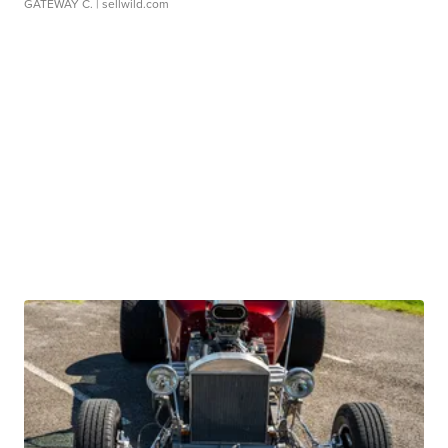
GATEWAY C.
| sellwild.com