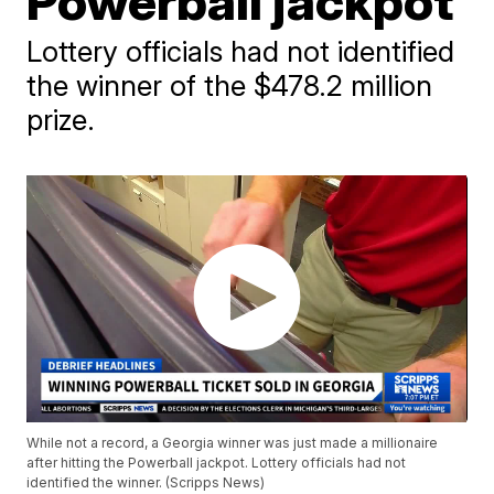
Powerball jackpot
Lottery officials had not identified
the winner of the $478.2 million
prize.
While not a record, a Georgia winner was just made a millionaire
after hitting the Powerball jackpot. Lottery officials had not
identified the winner. (Scripps News)