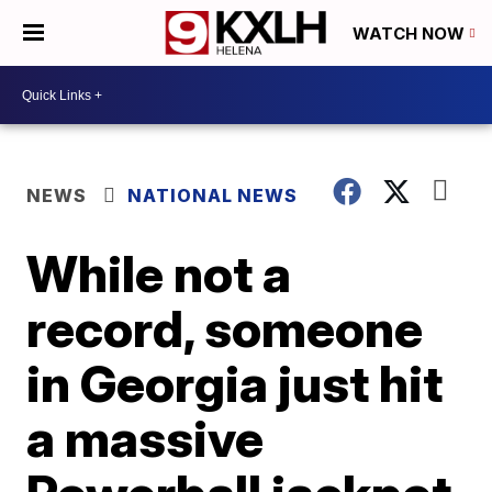
WATCH NOW
NEWS
NATIONAL NEWS
While not a
record, someone
in Georgia just hit
a massive