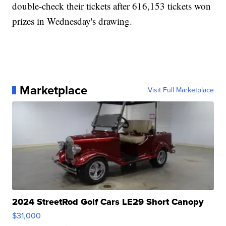
double-check their tickets after 616,153 tickets won
prizes in Wednesday's drawing.
Marketplace
Visit Full Marketplace
2024 StreetRod Golf Cars LE29 Short Canopy
$31,000