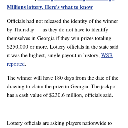
Millions lottery. Here's what to know
Officials had not released the identity of the winner
by Thursday — as they do not have to identify
themselves in Georgia if they win prizes totaling
$250,000 or more. Lottery officials in the state said
it was the highest, single payout in history,
WSB
reported
.
The winner will have 180 days from the date of the
drawing to claim the prize in Georgia. The jackpot
has a cash value of $230.6 million, officials said.
Lottery officials are asking players nationwide to