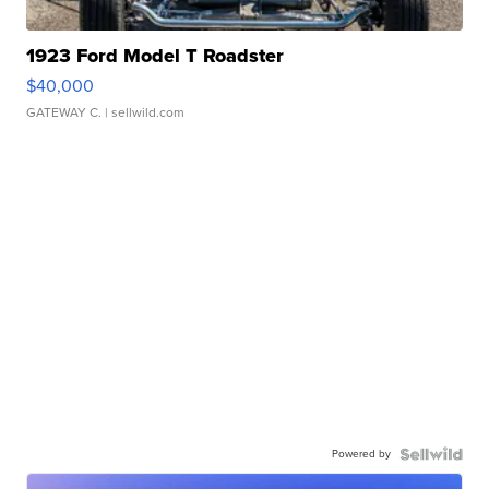
1923 Ford Model T Roadster
$40,000
GATEWAY C.
| sellwild.com
Powered by