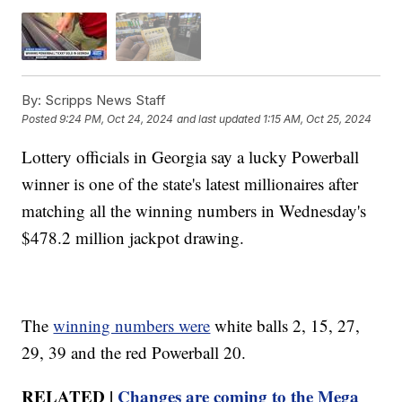
By:
Scripps News Staff
Posted
9:24 PM, Oct 24, 2024
and last updated
1:15 AM, Oct 25, 2024
Lottery officials in Georgia say a lucky Powerball
winner is one of the state's latest millionaires after
matching all the winning numbers in Wednesday's
$478.2 million jackpot drawing.
The
winning numbers were
white balls 2, 15, 27,
29, 39 and the red Powerball 20.
RELATED |
Changes are coming to the Mega