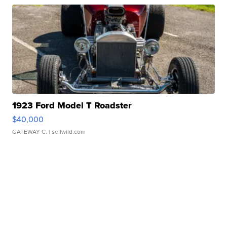
1923 Ford Model T Roadster
$40,000
GATEWAY C.
| sellwild.com