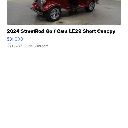
2024 StreetRod Golf Cars LE29 Short Canopy
$31,000
GATEWAY C.
| sellwild.com