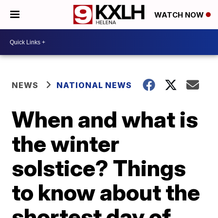
WATCH NOW
NEWS
NATIONAL NEWS
When and what is
the winter
solstice? Things
to know about the
shortest day of