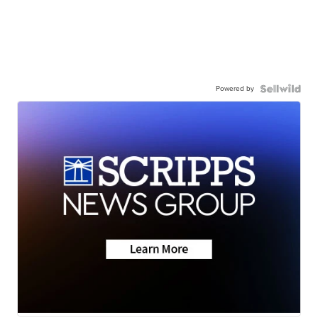
Powered by