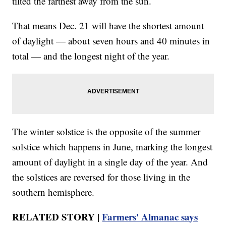
tilted the farthest away from the sun.
That means Dec. 21 will have the shortest amount
of daylight — about seven hours and 40 minutes in
total — and the longest night of the year.
The winter solstice is the opposite of the summer
solstice which happens in June, marking the longest
amount of daylight in a single day of the year. And
the solstices are reversed for those living in the
southern hemisphere.
RELATED STORY |
Farmers' Almanac says