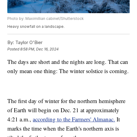
Photo by: Maximillian cabinet/Shutterstock
Heavy snowfall on a landscape.
By:
Taylor O'Bier
Posted
8:58 PM, Dec 16, 2024
The days are short and the nights are long. That can
only mean one thing: The winter solstice is coming.
The first day of winter for the northern hemisphere
of Earth will begin on Dec. 21 at approximately
4:21 a.m.,
according to the Farmers' Almanac.
It
marks the time when the Earth's northern axis is