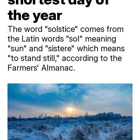
the year
The word "solstice" comes from
the Latin words "sol" meaning
"sun" and "sistere" which means
"to stand still," according to the
Farmers' Almanac.