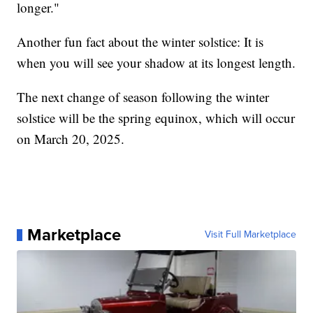
longer."
Another fun fact about the winter solstice: It is
when you will see your shadow at its longest length.
The next change of season following the winter
solstice will be the spring equinox, which will occur
on March 20, 2025.
Marketplace
Visit Full Marketplace