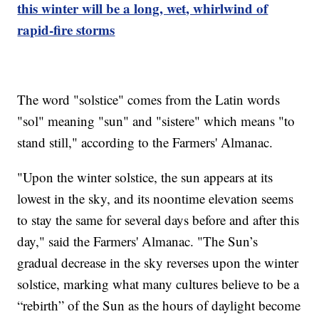
this winter will be a long, wet, whirlwind of
rapid-fire storms
The word "solstice" comes from the Latin words
"sol" meaning "sun" and "sistere" which means "to
stand still," according to the Farmers' Almanac.
"Upon the winter solstice, the sun appears at its
lowest in the sky, and its noontime elevation seems
to stay the same for several days before and after this
day," said the Farmers' Almanac. "The Sun’s
gradual decrease in the sky reverses upon the winter
solstice, marking what many cultures believe to be a
“rebirth” of the Sun as the hours of daylight become