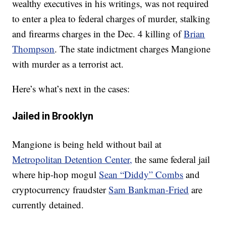
wealthy executives in his writings, was not required
to enter a plea to federal charges of murder, stalking
and firearms charges in the Dec. 4 killing of
Brian
Thompson
. The state indictment charges Mangione
with murder as a terrorist act.
Here’s what’s next in the cases:
Jailed in Brooklyn
Mangione is being held without bail at
Metropolitan Detention Center,
the same federal jail
where hip-hop mogul
Sean “Diddy” Combs
and
cryptocurrency fraudster
Sam Bankman-Fried
are
currently detained.