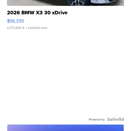
2026 BMW X3 30 xDrive
$56,335
LOTLINX A.
| sellwild.com
Powered by