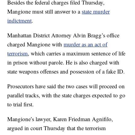
Besides the federal charges filed Thursday,
Mangione must still answer to a
state murder
indictment
.
Manhattan District Attorney Alvin Bragg’s office
charged Mangione with
murder as an act of
terrorism
, which carries a maximum sentence of life
in prison without parole. He is also charged with
state weapons offenses and possession of a fake ID.
Prosecutors have said the two cases will proceed on
parallel tracks, with the state charges expected to go
to trial first.
Mangione’s lawyer, Karen Friedman Agnifilo,
argued in court Thursday that the terrorism