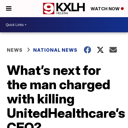
WATCH NOW
NEWS
NATIONAL NEWS
What’s next for
the man charged
with killing
UnitedHealthcare’s
CEO?