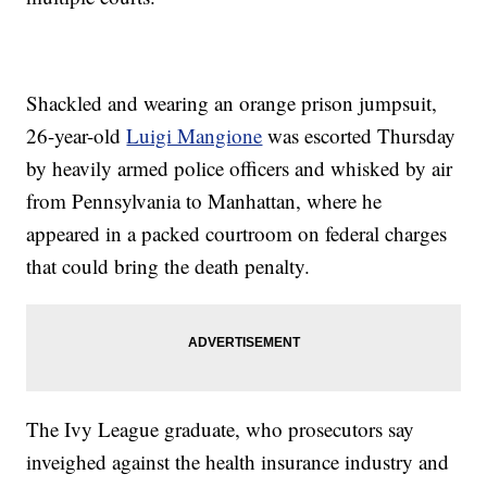
Shackled and wearing an orange prison jumpsuit,
26-year-old
Luigi Mangione
was escorted Thursday
by heavily armed police officers and whisked by air
from Pennsylvania to Manhattan, where he
appeared in a packed courtroom on federal charges
that could bring the death penalty.
The Ivy League graduate, who prosecutors say
inveighed against the health insurance industry and