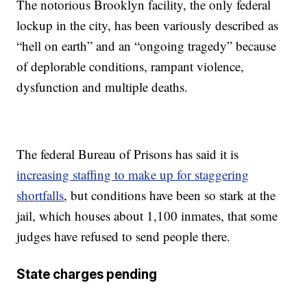
The notorious Brooklyn facility, the only federal
lockup in the city, has been variously described as
“hell on earth” and an “ongoing tragedy” because
of deplorable conditions, rampant violence,
dysfunction and multiple deaths.
The federal Bureau of Prisons has said it is
increasing staffing to make up for staggering
shortfalls
, but conditions have been so stark at the
jail, which houses about 1,100 inmates, that some
judges have refused to send people there.
State charges pending