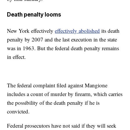
Death penalty looms
New York effectively
effectively abolished
its death
penalty by 2007 and the last execution in the state
was in 1963. But the federal death penalty remains
in effect.
The federal complaint filed against Mangione
includes a count of murder by firearm, which carries
the possibility of the death penalty if he is
convicted.
Federal prosecutors have not said if they will seek