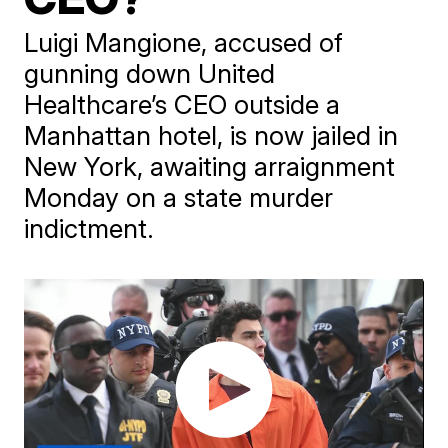
Luigi Mangione, accused of
gunning down United
Healthcare’s CEO outside a
Manhattan hotel, is now jailed in
New York, awaiting arraignment
Monday on a state murder
indictment.