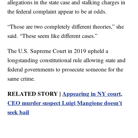
allegations in the state case and stalking charges in
the federal complaint appear to be at odds.
“Those are two completely different theories,” she
said. “These seem like different cases.”
The U.S. Supreme Court in 2019 upheld a
longstanding constitutional rule allowing state and
federal governments to prosecute someone for the
same crime.
RELATED STORY |
Appearing in NY court,
CEO murder suspect Luigi Mangione doesn't
seek bail