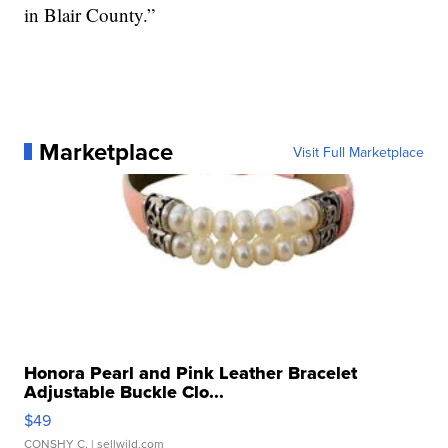
in Blair County.”
Marketplace
Visit Full Marketplace
Honora Pearl and Pink Leather Bracelet
Adjustable Buckle Clo...
$49
CONSHY C.
| sellwild.com