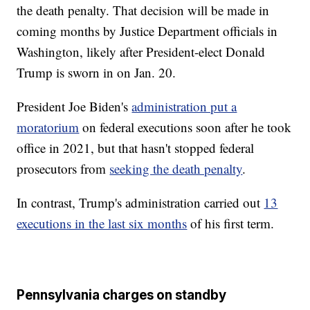
the death penalty. That decision will be made in
coming months by Justice Department officials in
Washington, likely after President-elect Donald
Trump is sworn in on Jan. 20.
President Joe Biden's
administration put a
moratorium
on federal executions soon after he took
office in 2021, but that hasn't stopped federal
prosecutors from
seeking the death penalty
.
In contrast, Trump's administration carried out
13
executions in the last six months
of his first term.
Pennsylvania charges on standby