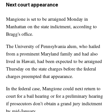
Next court appearance
Mangione is set to be arraigned Monday in
Manhattan on the state indictment, according to
Bragg's office.
The University of Pennsylvania alum, who hailed
from a prominent Maryland family and had also
lived in Hawaii, had been expected to be arraigned
Thursday on the state charges before the federal
charges preempted that appearance.
In the federal case, Mangione could next return to
court for a bail hearing or for a preliminary hearing
if prosecutors don’t obtain a grand jury indictment
by mid-January.