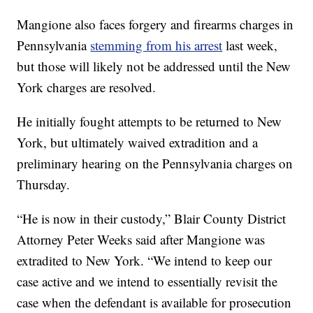
Mangione also faces forgery and firearms charges in
Pennsylvania
stemming from his arrest
last week,
but those will likely not be addressed until the New
York charges are resolved.
He initially fought attempts to be returned to New
York, but ultimately waived extradition and a
preliminary hearing on the Pennsylvania charges on
Thursday.
“He is now in their custody,” Blair County District
Attorney Peter Weeks said after Mangione was
extradited to New York. “We intend to keep our
case active and we intend to essentially revisit the
case when the defendant is available for prosecution