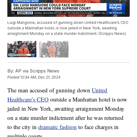
Luigi Mangione, accused of gunning down United Healthcare’s CEO
outside a Manhattan hotel, is now jailed in New York, awaiting
arraignment Monday on a state murder indictment. (Scripps News)
By:
AP via Scripps News
Posted
12:34 AM, Dec 21, 2024
The man accused of gunning down
United
Healthcare’s CEO
outside a Manhattan hotel is now
jailed in New York, awaiting arraignment Monday
on a state murder indictment after he was returned
to the city in
dramatic fashion
to face charges in
multiple courts.