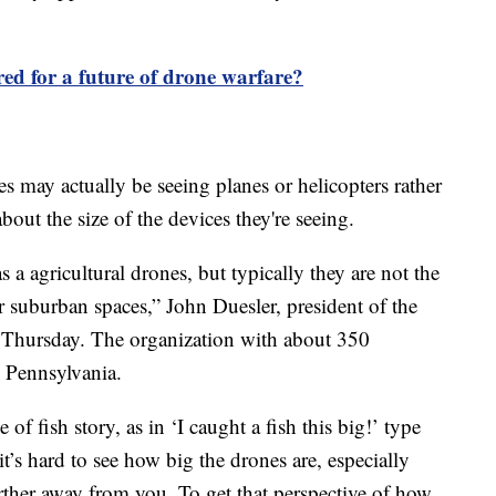
ed for a future of drone warfare?
es may actually be seeing planes or helicopters rather
out the size of the devices they're seeing.
s a agricultural drones, but typically they are not the
r suburban spaces,” John Duesler, president of the
 Thursday. The organization with about 350
, Pennsylvania.
ype of fish story, as in ‘I caught a fish this big!’ type
it’s hard to see how big the drones are, especially
urther away from you. To get that perspective of how