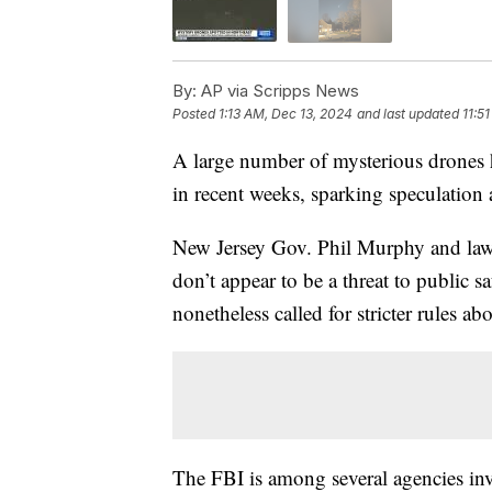
By:
AP via Scripps News
Posted
1:13 AM, Dec 13, 2024
and last updated
11:5
A large number of mysterious drones h
in recent weeks, sparking speculatio
New Jersey Gov. Phil Murphy and law e
don’t appear to be a threat to public 
nonetheless called for stricter rules a
The FBI is among several agencies inve