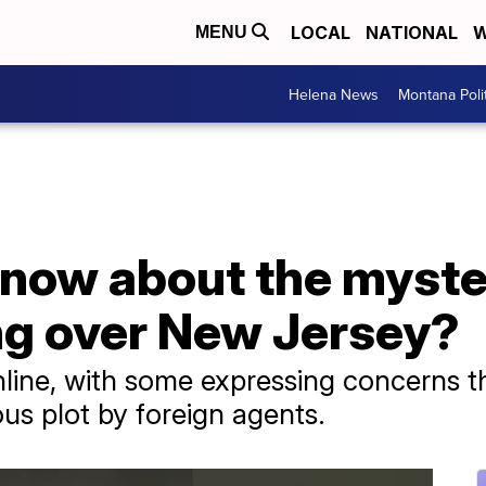
LOCAL
NATIONAL
W
MENU
Helena News
Montana Poli
now about the myste
ng over New Jersey?
line, with some expressing concerns t
ous plot by foreign agents.