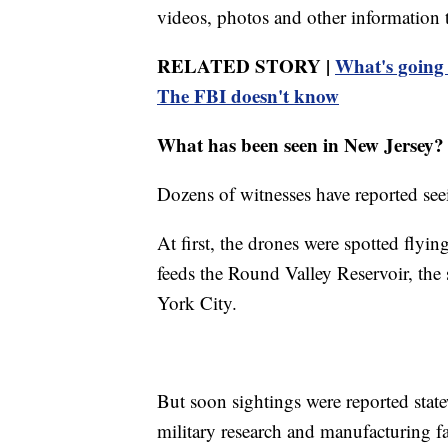
videos, photos and other information 
RELATED STORY |
What's going 
The FBI doesn't know
What has been seen in New Jersey?
Dozens of witnesses have reported see
At first, the drones were spotted flyin
feeds the Round Valley Reservoir, the s
York City.
But soon sightings were reported state
military research and manufacturing fa