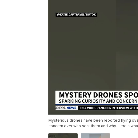
Mysterious drones have been reported flying ove
concern over who sent them and why. Here's wha