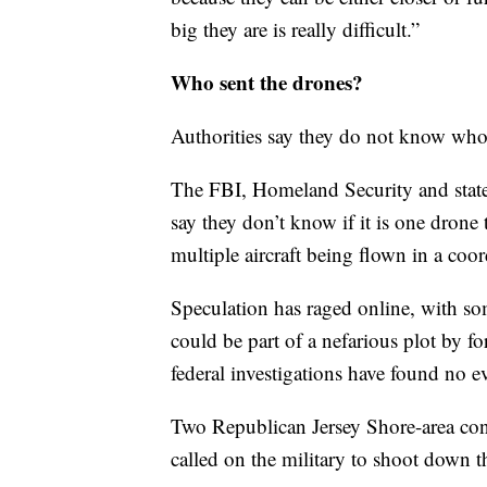
big they are is really difficult.”
Who sent the drones?
Authorities say they do not know who 
The FBI, Homeland Security and state p
say they don’t know if it is one drone 
multiple aircraft being flown in a coor
Speculation has raged online, with so
could be part of a nefarious plot by fo
federal investigations have found no e
Two Republican Jersey Shore-area co
called on the military to shoot down t