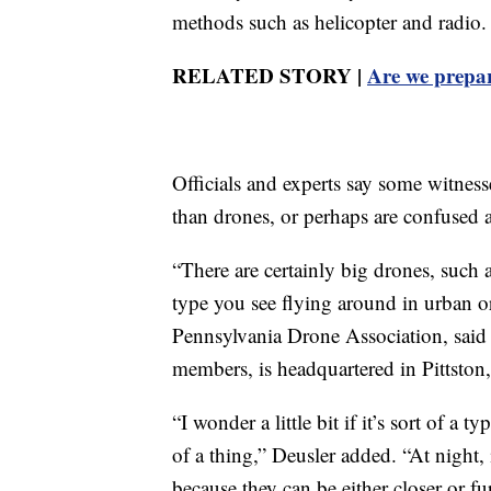
methods such as helicopter and radio.
RELATED STORY |
Are we prepar
Officials and experts say some witness
than drones, or perhaps are confused ab
“There are certainly big drones, such a
type you see flying around in urban o
Pennsylvania Drone Association, said
members, is headquartered in Pittston
“I wonder a little bit if it’s sort of a t
of a thing,” Deusler added. “At night, 
because they can be either closer or f