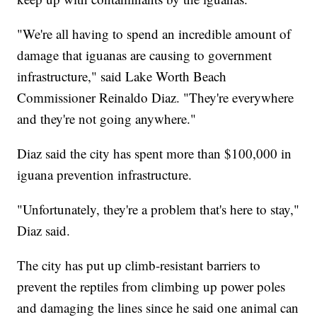
"We're all having to spend an incredible amount of
damage that iguanas are causing to government
infrastructure," said Lake Worth Beach
Commissioner Reinaldo Diaz. "They're everywhere
and they're not going anywhere."
Diaz said the city has spent more than $100,000 in
iguana prevention infrastructure.
"Unfortunately, they're a problem that's here to stay,"
Diaz said.
The city has put up climb-resistant barriers to
prevent the reptiles from climbing up power poles
and damaging the lines since he said one animal can