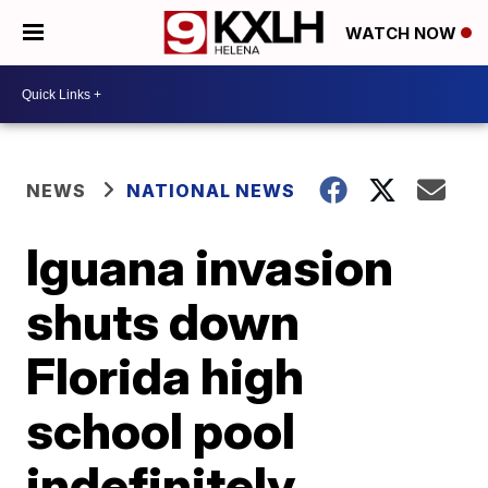
WATCH NOW
NEWS
NATIONAL NEWS
Iguana invasion
shuts down
Florida high
school pool
indefinitely