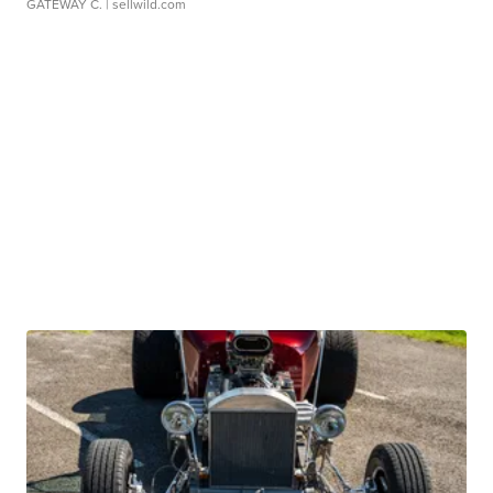
GATEWAY C.
| sellwild.com