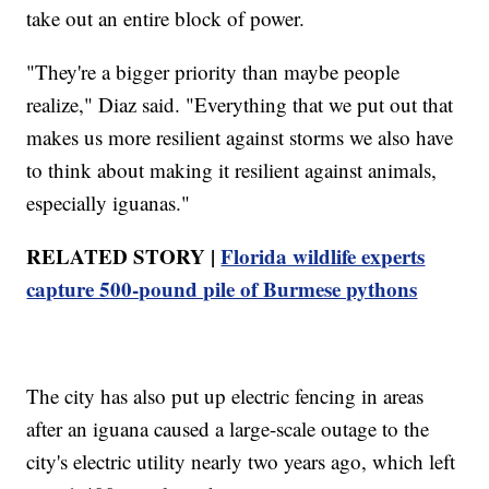
take out an entire block of power.
"They're a bigger priority than maybe people
realize," Diaz said. "Everything that we put out that
makes us more resilient against storms we also have
to think about making it resilient against animals,
especially iguanas."
RELATED STORY |
Florida wildlife experts
capture 500-pound pile of Burmese pythons
The city has also put up electric fencing in areas
after an iguana caused a large-scale outage to the
city's electric utility nearly two years ago, which left