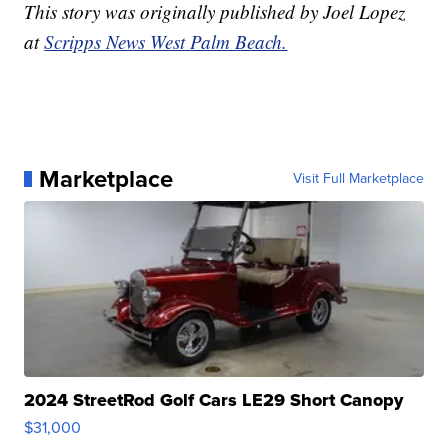
This story was originally published by Joel Lopez
at
Scripps News West Palm Beach.
Marketplace
Visit Full Marketplace
2024 StreetRod Golf Cars LE29 Short Canopy
$31,000