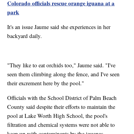
Colorado officials rescue orange iguana at a
park
It's an issue Jaume said she experiences in her
backyard daily.
"They like to eat orchids too," Jaume said. "I've
seen them climbing along the fence, and I've seen
their excrement here by the pool."
Officials with the School District of Palm Beach
County said despite their efforts to maintain the
pool at Lake Worth High School, the pool's
filtration and chemical systems were not able to
keep up with contaminants by the iguanas.