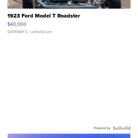
1923 Ford Model T Roadster
$40,000
GATEWAY C.
| sellwild.com
Powered by