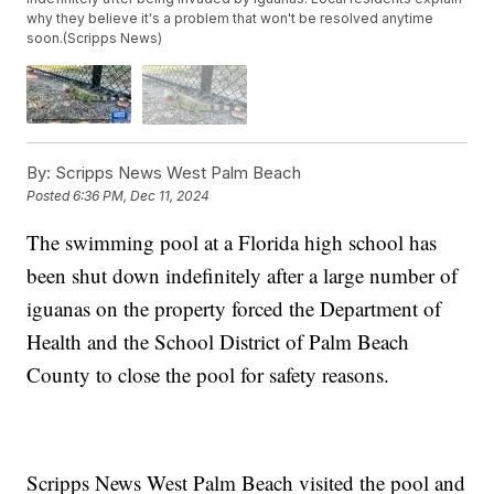
why they believe it's a problem that won't be resolved anytime
soon.(Scripps News)
By:
Scripps News West Palm Beach
Posted
6:36 PM, Dec 11, 2024
The swimming pool at a Florida high school has
been shut down indefinitely after a large number of
iguanas on the property forced the Department of
Health and the School District of Palm Beach
County to close the pool for safety reasons.
Scripps News West Palm Beach visited the pool and