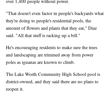
over 1,400 people without power.
"That doesn't even factor in people's backyards what
they're doing to people's residential pools, the
amount of flowers and plants that they eat," Diaz
said. "All that stuff is racking up a bill."
He's encouraging residents to make sure the trees
and landscaping are trimmed away from power
poles as iguanas are known to climb.
The Lake Worth Community High School pool is
district-owned, and they said there are no plans to
reopen it.