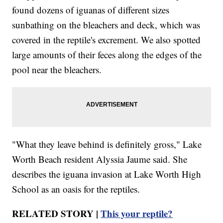
found dozens of iguanas of different sizes
sunbathing on the bleachers and deck, which was
covered in the reptile's excrement. We also spotted
large amounts of their feces along the edges of the
pool near the bleachers.
"What they leave behind is definitely gross," Lake
Worth Beach resident Alyssia Jaume said. She
describes the iguana invasion at Lake Worth High
School as an oasis for the reptiles.
RELATED STORY |
This your reptile?