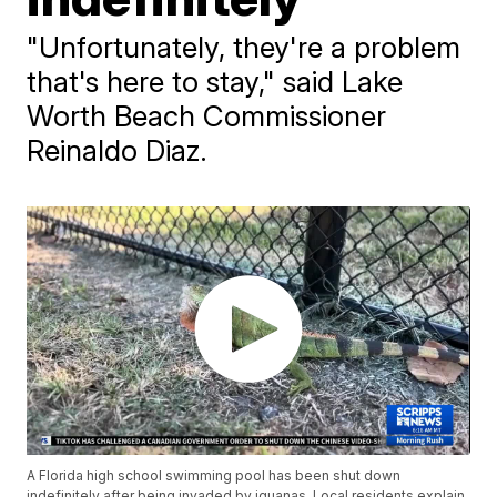
"Unfortunately, they're a problem
that's here to stay," said Lake
Worth Beach Commissioner
Reinaldo Diaz.
A Florida high school swimming pool has been shut down
indefinitely after being invaded by iguanas. Local residents explain