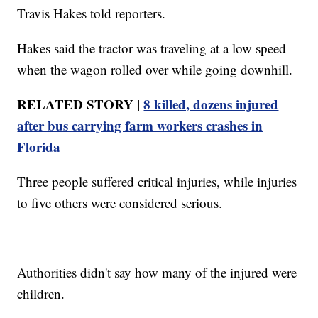
Travis Hakes told reporters.
Hakes said the tractor was traveling at a low speed
when the wagon rolled over while going downhill.
RELATED STORY |
8 killed, dozens injured
after bus carrying farm workers crashes in
Florida
Three people suffered critical injuries, while injuries
to five others were considered serious.
Authorities didn't say how many of the injured were
children.