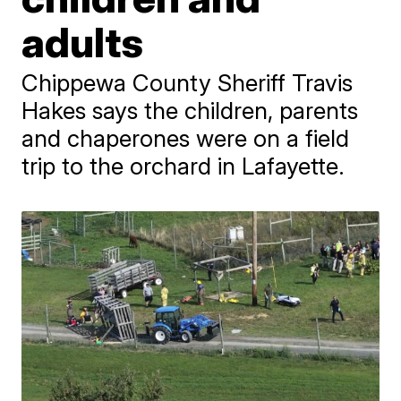
adults
Chippewa County Sheriff Travis
Hakes says the children, parents
and chaperones were on a field
trip to the orchard in Lafayette.