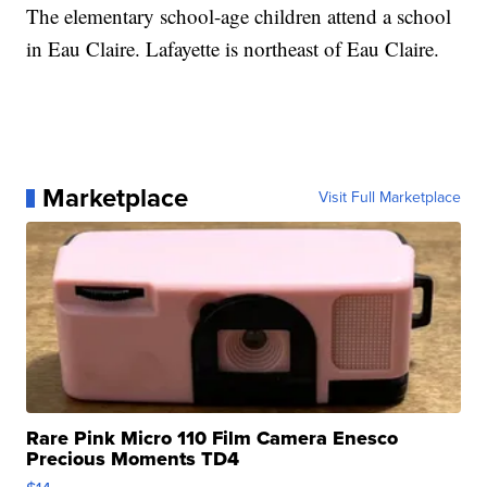
The elementary school-age children attend a school
in Eau Claire. Lafayette is northeast of Eau Claire.
Marketplace
Visit Full Marketplace
Rare Pink Micro 110 Film Camera Enesco
Precious Moments TD4