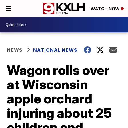
WATCH NOW
NEWS
NATIONAL NEWS
Wagon rolls over
at Wisconsin
apple orchard
injuring about 25
children and