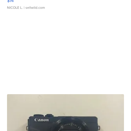
$14
NICOLE L.
| sellwild.com