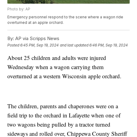
Photo by: AP
Emergency personnel respond to the scene where a wagon ride
overturned at an apple orchard.
By:
AP via Scripps News
Posted
6:45 PM, Sep 19, 2024
and last updated
6:46 PM, Sep 19, 2024
About 25 children and adults were injured
Wednesday when a wagon carrying them
overturned at a western Wisconsin apple orchard.
The children, parents and chaperones were on a
field trip to the orchard in Lafayette when one of
two wagons being pulled by a tractor turned
sideways and rolled over, Chippewa County Sheriff