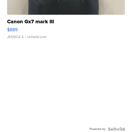
Canon Gx7 mark III
$889
JESSICA S.
| sellwild.com
Powered by