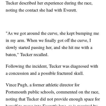
Tucker described her experience during the race,
noting the contact she had with Everett.
"As we got around the curve, she kept bumping me
in my arm. When we finally got off the curve, I
slowly started passing her, and she hit me with a
baton," Tucker recalled.
Following the incident, Tucker was diagnosed with
a concussion and a possible fractured skull.
Vince Pugh, a former athletic director for
Portsmouth public schools, commented on the race,
noting that Tucker did not provide enough space for
herself to move into Everett's lane, as is required by