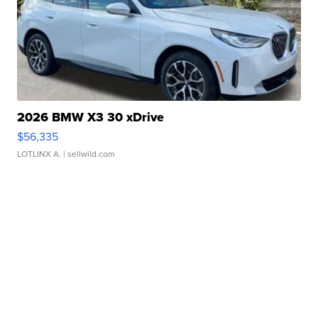
2026 BMW X3 30 xDrive
$56,335
LOTLINX A.
| sellwild.com