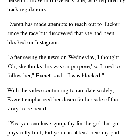
track regulations.
Everett has made attempts to reach out to Tucker
since the race but discovered that she had been
blocked on Instagram.
"After seeing the news on Wednesday, I thought,
'Oh, she thinks this was on purpose,' so I tried to
follow her," Everett said. "I was blocked."
With the video continuing to circulate widely,
Everett emphasized her desire for her side of the
story to be heard.
"Yes, you can have sympathy for the girl that got
physically hurt, but you can at least hear my part