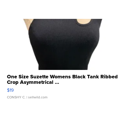
One Size Suzette Womens Black Tank Ribbed
Crop Asymmetrical ...
$19
CONSHY C.
| sellwild.com