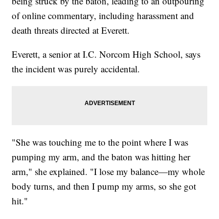
being struck by the baton, leading to an outpouring
of online commentary, including harassment and
death threats directed at Everett.
Everett, a senior at I.C. Norcom High School, says
the incident was purely accidental.
"She was touching me to the point where I was
pumping my arm, and the baton was hitting her
arm," she explained. "I lose my balance—my whole
body turns, and then I pump my arms, so she got
hit."