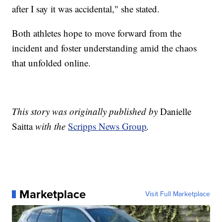
after I say it was accidental," she stated.
Both athletes hope to move forward from the
incident and foster understanding amid the chaos
that unfolded online.
This story was originally published by
Danielle
Saitta
with the
Scripps News Group
.
Marketplace
Visit Full Marketplace