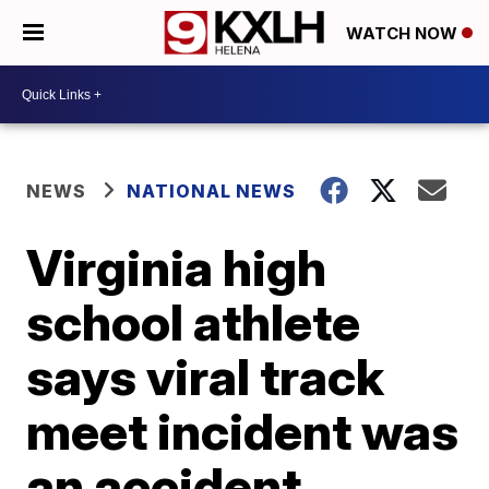
WATCH NOW
NEWS
NATIONAL NEWS
Virginia high
school athlete
says viral track
meet incident was
an accident