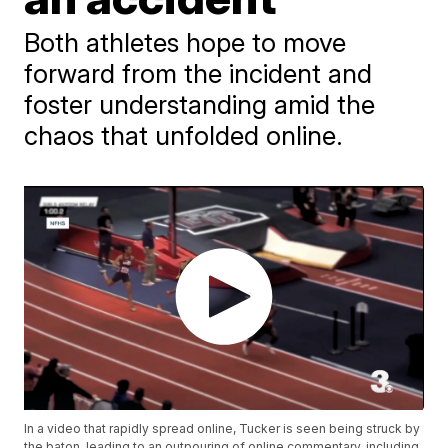
Both athletes hope to move
forward from the incident and
foster understanding amid the
chaos that unfolded online.
In a video that rapidly spread online, Tucker is seen being struck by
the baton, leading to an outpouring of online commentary, including