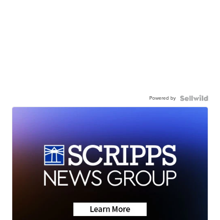
Powered by