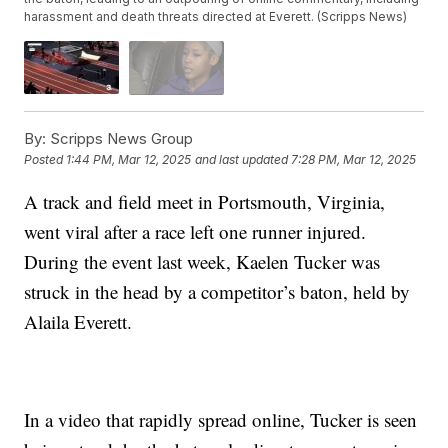
harassment and death threats directed at Everett. (Scripps News)
By:
Scripps News Group
Posted
1:44 PM, Mar 12, 2025
and last updated
7:28 PM, Mar 12, 2025
A track and field meet in Portsmouth, Virginia,
went viral after a race left one runner injured.
During the event last week, Kaelen Tucker was
struck in the head by a competitor’s baton, held by
Alaila Everett.
In a video that rapidly spread online, Tucker is seen