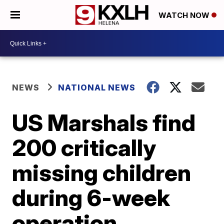
WATCH NOW
NEWS
NATIONAL NEWS
US Marshals find
200 critically
missing children
during 6-week
operation