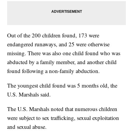
Out of the 200 children found, 173 were
endangered runaways, and 25 were otherwise
missing. There was also one child found who was
abducted by a family member, and another child
found following a non-family abduction.
The youngest child found was 5 months old, the
U.S. Marshals said.
The U.S. Marshals noted that numerous children
were subject to sex trafficking, sexual exploitation
and sexual abuse.