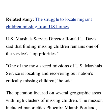
Related story:
The struggle to locate migrant
children missing from US homes
U.S. Marshals Service Director Ronald L. Davis
said that finding missing children remains one of
the service's "top priorities."
"One of the most sacred missions of U.S. Marshals
Service is locating and recovering our nation’s
critically missing children,” he said.
The operation focused on several geographic areas
with high clusters of missing children. The mission
included major cities Phoenix; Miami; Portland,