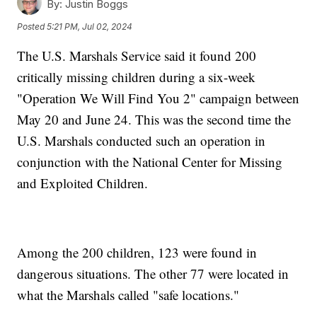
By:
Justin Boggs
Posted
5:21 PM, Jul 02, 2024
The U.S. Marshals Service said it found 200
critically missing children during a six-week
"Operation We Will Find You 2" campaign between
May 20 and June 24. This was the second time the
U.S. Marshals conducted such an operation in
conjunction with the National Center for Missing
and Exploited Children.
Among the 200 children, 123 were found in
dangerous situations. The other 77 were located in
what the Marshals called "safe locations."