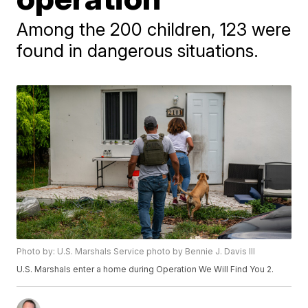
Among the 200 children, 123 were
found in dangerous situations.
Photo by: U.S. Marshals Service photo by Bennie J. Davis III
U.S. Marshals enter a home during Operation We Will Find You 2.