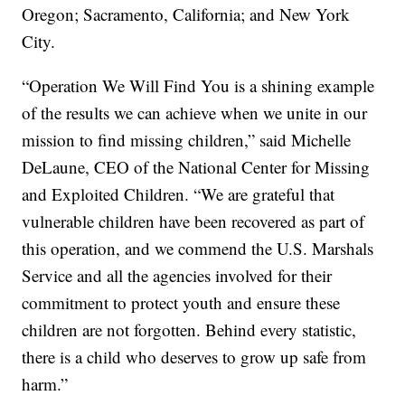
Oregon; Sacramento, California; and New York
City.
“Operation We Will Find You is a shining example
of the results we can achieve when we unite in our
mission to find missing children,” said Michelle
DeLaune, CEO of the National Center for Missing
and Exploited Children. “We are grateful that
vulnerable children have been recovered as part of
this operation, and we commend the U.S. Marshals
Service and all the agencies involved for their
commitment to protect youth and ensure these
children are not forgotten. Behind every statistic,
there is a child who deserves to grow up safe from
harm.”