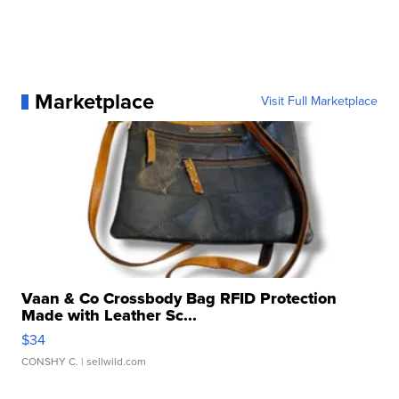
Marketplace
Visit Full Marketplace
Vaan & Co Crossbody Bag RFID Protection
Made with Leather Sc...
$34
CONSHY C.
| sellwild.com