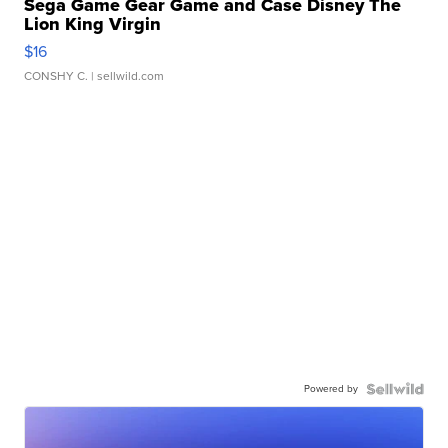
Sega Game Gear Game and Case Disney The
Lion King Virgin
$16
CONSHY C.
| sellwild.com
Powered by