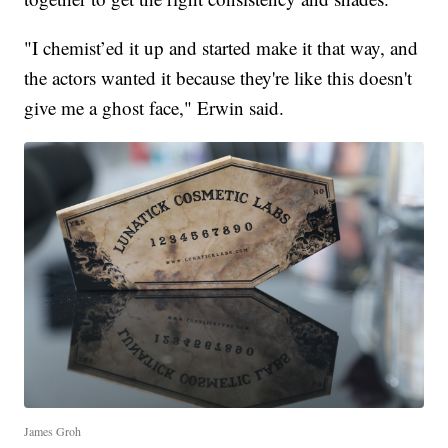
"I chemist’ed it up and started make it that way, and
the actors wanted it because they're like this doesn't
give me a ghost face," Erwin said.
James Groh