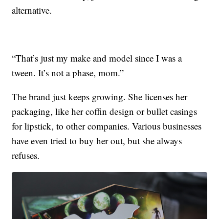
alternative.
“That’s just my make and model since I was a
tween. It’s not a phase, mom.”
The brand just keeps growing. She licenses her
packaging, like her coffin design or bullet casings
for lipstick, to other companies. Various businesses
have even tried to buy her out, but she always
refuses.