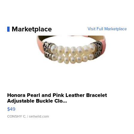
Marketplace
Visit Full Marketplace
Honora Pearl and Pink Leather Bracelet
Adjustable Buckle Clo...
$49
CONSHY C.
| sellwild.com