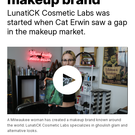
LunatiCK Cosmetic Labs was
started when Cat Erwin saw a gap
in the makeup market.
A Milwaukee woman has created a makeup brand known around
the world. LunatiCK Cosmetic Labs specializes in ghoulish glam and
alternative looks.