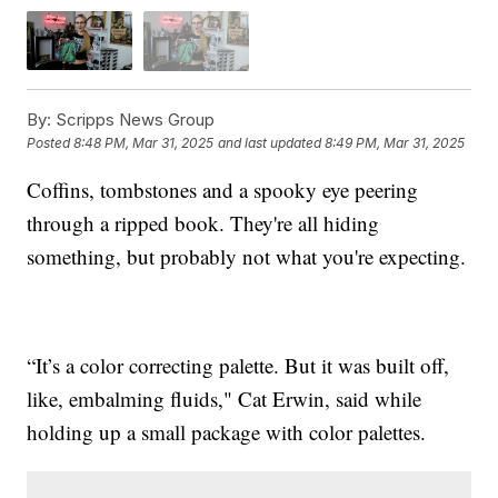
By:
Scripps News Group
Posted
8:48 PM, Mar 31, 2025
and last updated
8:49 PM, Mar 31, 2025
Coffins, tombstones and a spooky eye peering
through a ripped book. They're all hiding
something, but probably not what you're expecting.
“It’s a color correcting palette. But it was built off,
like, embalming fluids," Cat Erwin, said while
holding up a small package with color palettes.