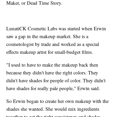
Maker, or Dead Time Story.
LunatiCK Cosmetic Labs was started when Erwin
saw a gap in the makeup market. She is a
cosmetologist by trade and worked as a special
effects makeup artist for small-budget films.
"I used to have to make the makeup back then
because they didn't have the right colors. They
didn't have shades for people of color. They didn't
have shades for really pale people," Erwin said.
So Erwin began to create her own makeup with the
shades she wanted. She would mix ingredients
together to get the right consistency and shades.