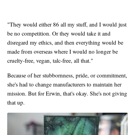
"They would either 86 all my stuff, and I would just
be no competition. Or they would take it and
disregard my ethics, and then everything would be
made from overseas where I would no longer be
cruelty-free, vegan, talc-free, all that."
Because of her stubbornness, pride, or commitment,
she's had to change manufacturers to maintain her
mission. But for Erwin, that's okay. She's not giving
that up.