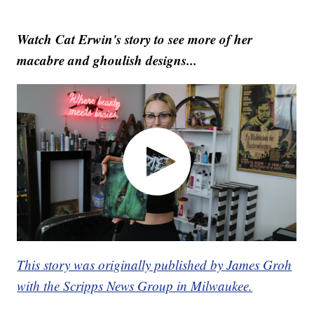
Watch Cat Erwin's story to see more of her
macabre and ghoulish designs...
This story was originally published by James Groh
with the Scripps News Group in Milwaukee.