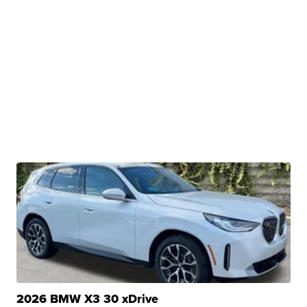
2026 BMW X3 30 xDrive