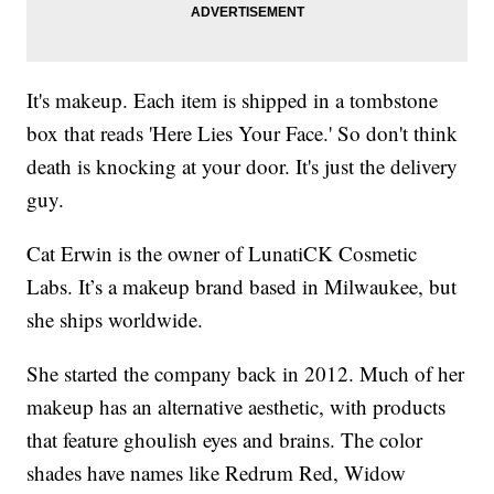
It's makeup. Each item is shipped in a tombstone
box that reads 'Here Lies Your Face.' So don't think
death is knocking at your door. It's just the delivery
guy.
Cat Erwin is the owner of LunatiCK Cosmetic
Labs. It’s a makeup brand based in Milwaukee, but
she ships worldwide.
She started the company back in 2012. Much of her
makeup has an alternative aesthetic, with products
that feature ghoulish eyes and brains. The color
shades have names like Redrum Red, Widow