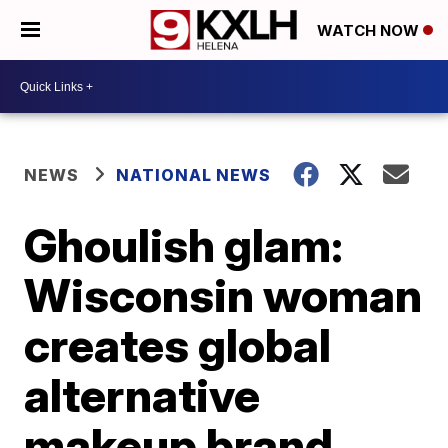
WATCH NOW
NEWS
NATIONAL NEWS
Ghoulish glam:
Wisconsin woman
creates global
alternative
makeup brand