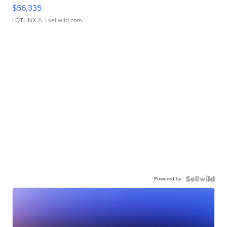
$56,335
LOTLINX A.
| sellwild.com
Powered by