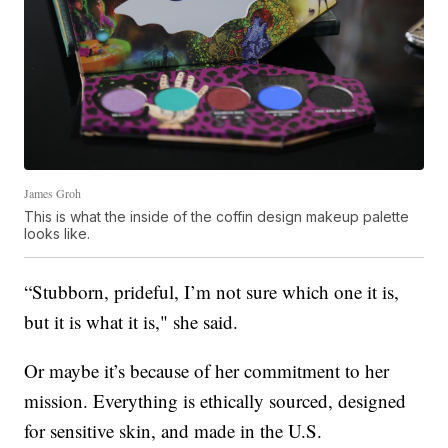
James Groh
This is what the inside of the coffin design makeup palette
looks like.
“Stubborn, prideful, I’m not sure which one it is,
but it is what it is," she said.
Or maybe it’s because of her commitment to her
mission. Everything is ethically sourced, designed
for sensitive skin, and made in the U.S.