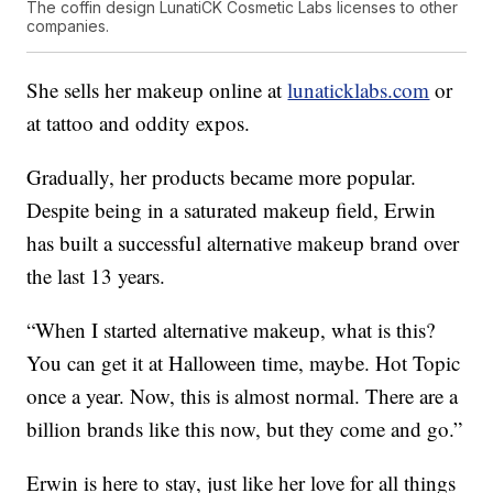
The coffin design LunatiCK Cosmetic Labs licenses to other
companies.
She sells her makeup online at
lunaticklabs.com
or
at tattoo and oddity expos.
Gradually, her products became more popular.
Despite being in a saturated makeup field, Erwin
has built a successful alternative makeup brand over
the last 13 years.
“When I started alternative makeup, what is this?
You can get it at Halloween time, maybe. Hot Topic
once a year. Now, this is almost normal. There are a
billion brands like this now, but they come and go.”
Erwin is here to stay, just like her love for all things