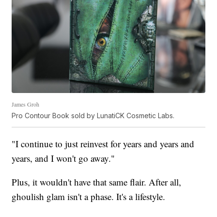
James Groh
Pro Contour Book sold by LunatiCK Cosmetic Labs.
"I continue to just reinvest for years and years and
years, and I won't go away."
Plus, it wouldn't have that same flair. After all,
ghoulish glam isn't a phase. It's a lifestyle.