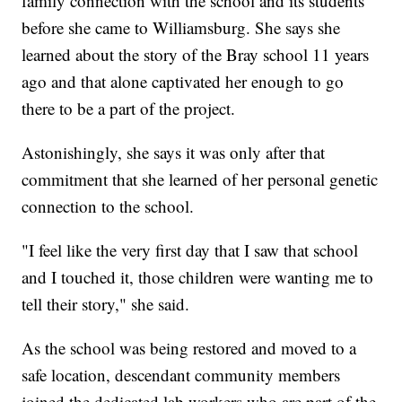
family connection with the school and its students
before she came to Williamsburg. She says she
learned about the story of the Bray school 11 years
ago and that alone captivated her enough to go
there to be a part of the project.
Astonishingly, she says it was only after that
commitment that she learned of her personal genetic
connection to the school.
"I feel like the very first day that I saw that school
and I touched it, those children were wanting me to
tell their story," she said.
As the school was being restored and moved to a
safe location, descendant community members
joined the dedicated lab workers who are part of the