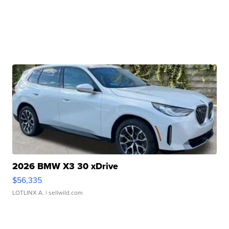
2026 BMW X3 30 xDrive
$56,335
LOTLINX A.
| sellwild.com