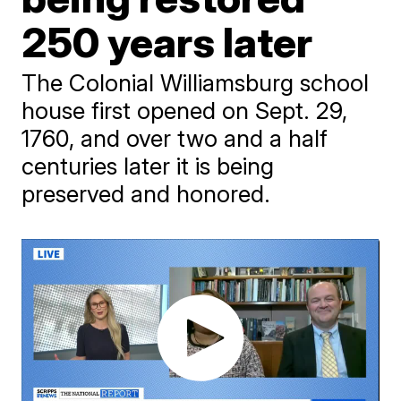
250 years later
The Colonial Williamsburg school
house first opened on Sept. 29,
1760, and over two and a half
centuries later it is being
preserved and honored.