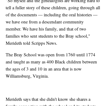
"So myself and the genealogists are working hard to
tell a fuller story of these children, going through all
of the documents — including the oral histories —
we have one from a descendant community
member. We have his family, and that of two
families who sent students to the Bray school,"
Merideth told Scripps News.
The Bray School was open from 1760 until 1774
and taught as many as 400 Black children between
the ages of 3 and 10 in an area that is now
Williamsburg, Virginia.
Merideth says that she didn't know she shares a