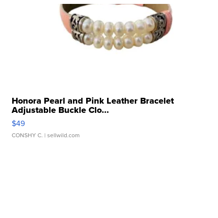
Honora Pearl and Pink Leather Bracelet
Adjustable Buckle Clo...
$49
CONSHY C.
| sellwild.com