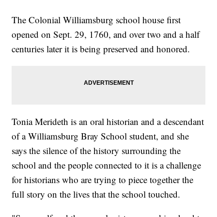
The Colonial Williamsburg school house first
opened on Sept. 29, 1760, and over two and a half
centuries later it is being preserved and honored.
Tonia Merideth is an oral historian and a descendant
of a Williamsburg Bray School student, and she
says the silence of the history surrounding the
school and the people connected to it is a challenge
for historians who are trying to piece together the
full story on the lives that the school touched.