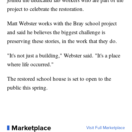
project to celebrate the restoration.
Matt Webster works with the Bray school project
and said he believes the biggest challenge is
preserving these stories, in the work that they do.
"It's not just a building," Webster said. "It's a place
where life occurred."
The restored school house is set to open to the
public this spring.
Marketplace
Visit Full Marketplace