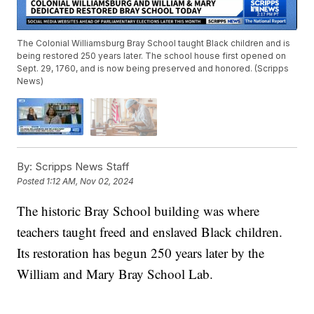
The Colonial Williamsburg Bray School taught Black children and is
being restored 250 years later. The school house first opened on
Sept. 29, 1760, and is now being preserved and honored. (Scripps
News)
By:
Scripps News Staff
Posted
1:12 AM, Nov 02, 2024
The historic Bray School building was where
teachers taught freed and enslaved Black children.
Its restoration has begun 250 years later by the
William and Mary Bray School Lab.