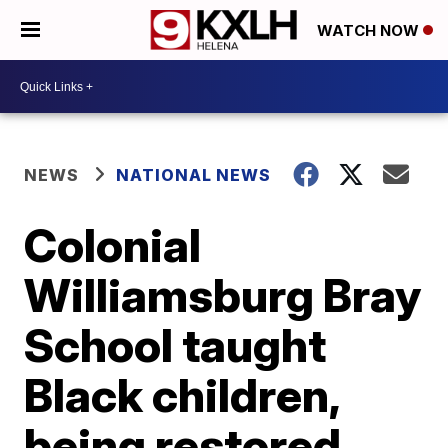
WATCH NOW
NEWS
NATIONAL NEWS
Colonial
Williamsburg Bray
School taught
Black children,
being restored