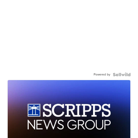
Powered by