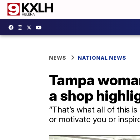
NEWS
NATIONAL NEWS
Tampa woman 
a shop highli
“That’s what all of this 
or motivate you or inspi