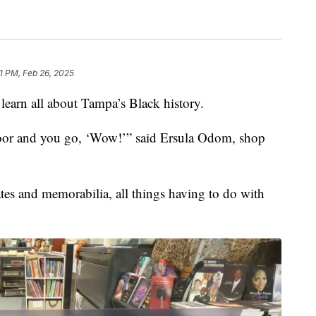
1 PM, Feb 26, 2025
 learn all about Tampa’s Black history.
oor and you go, ‘Wow!’” said Ersula Odom, shop
tes and memorabilia, all things having to do with