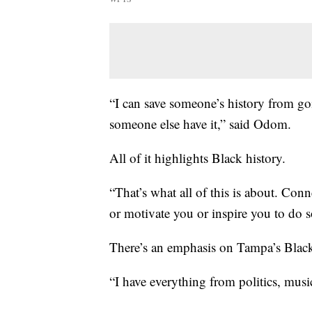
“I can save someone’s history from goi
someone else have it,” said Odom.
All of it highlights Black history.
“That’s what all of this is about. Con
or motivate you or inspire you to do
There’s an emphasis on Tampa’s Black 
“I have everything from politics, musi