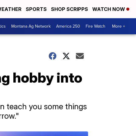
EATHER
SPORTS
SHOP SCRIPPS
WATCH NOW
tics
Montana Ag Network
America 250
Fire Watch
More +
g hobby into
 can teach you some things
rrow."