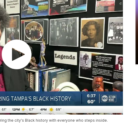
ring the city's Black history with everyone who steps inside.