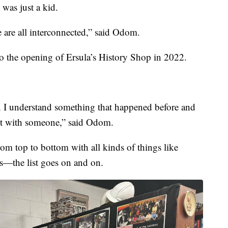
 was just a kid.
 are all interconnected,” said Odom.
into the opening of Ersula’s History Shop in 2022.
hen I understand something that happened before and
 it with someone,” said Odom.
om top to bottom with all kinds of things like
tos—the list goes on and on.