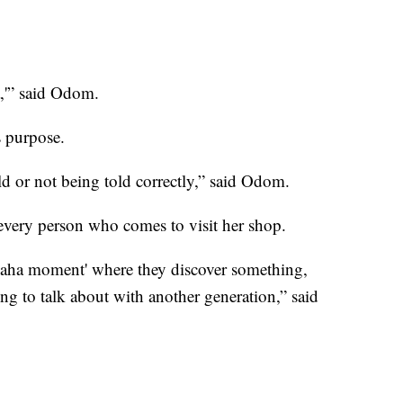
,'” said Odom.
’s purpose.
old or not being told correctly,” said Odom.
o every person who comes to visit her shop.
‘aha moment' where they discover something,
g to talk about with another generation,” said