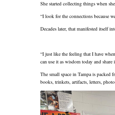
She started collecting things when she
“I look for the connections because we
Decades later, that manifested itself 
“I just like the feeling that I have w
can use it as wisdom today and share
The small space in Tampa is packed fr
books, trinkets, artifacts, letters, pho