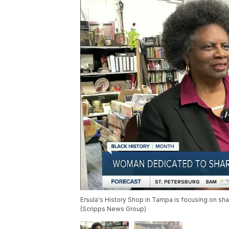
Ersula's History Shop in Tampa is focusing on sha
(Scripps News Group)