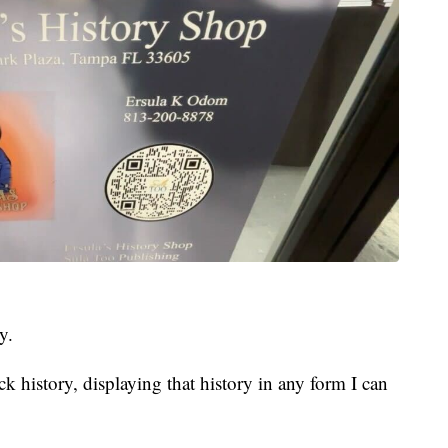
y.
ck history, displaying that history in any form I can