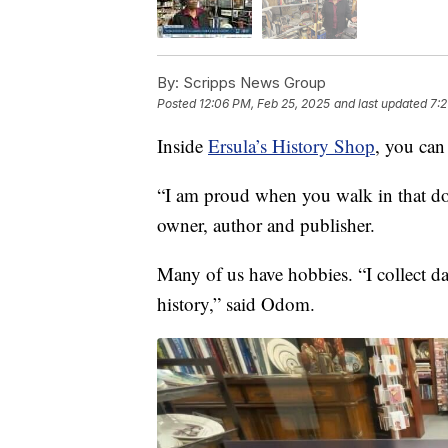
By:
Scripps News Group
Posted
12:06 PM, Feb 25, 2025
and last updated
7:2
Inside
Ersula’s History Shop
, you can
“I am proud when you walk in that d
owner, author and publisher.
Many of us have hobbies. “I collect da
history,” said Odom.