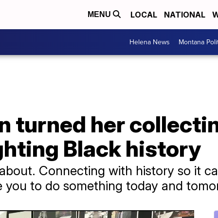
LOCAL
NATIONAL
W
MENU
Helena News
Montana Poli
turned her collectin
ghting Black history
is about. Connecting with history so it
re you to do something today and tomo