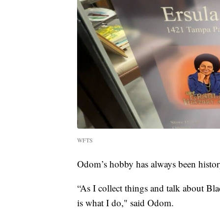
WFTS
Odom’s hobby has always been histor
“As I collect things and talk about Bla
is what I do," said Odom.