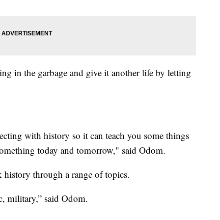
ng in the garbage and give it another life by letting
necting with history so it can teach you some things
 something today and tomorrow," said Odom.
history through a range of topics.
c, military,” said Odom.