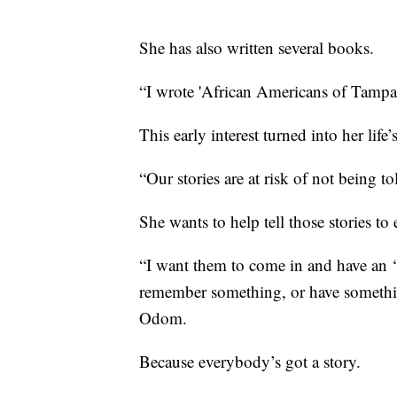
She has also written several books.
“I wrote 'African Americans of Tampa
This early interest turned into her life
“Our stories are at risk of not being t
She wants to help tell those stories t
“I want them to come in and have an 
remember something, or have somethin
Odom.
Because everybody’s got a story.