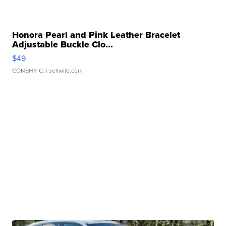
Honora Pearl and Pink Leather Bracelet
Adjustable Buckle Clo...
$49
CONSHY C.
| sellwild.com