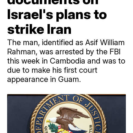
Israel's plans to
strike Iran
The man, identified as Asif William
Rahman, was arrested by the FBI
this week in Cambodia and was to
due to make his first court
appearance in Guam.