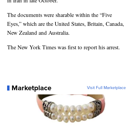
in Iran in late October.
The documents were sharable within the “Five
Eyes,” which are the United States, Britain, Canada,
New Zealand and Australia.
The New York Times was first to report his arrest.
Marketplace
Visit Full Marketplace