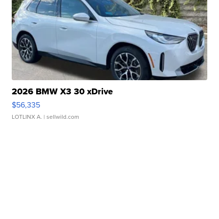
2026 BMW X3 30 xDrive
$56,335
LOTLINX A.
| sellwild.com