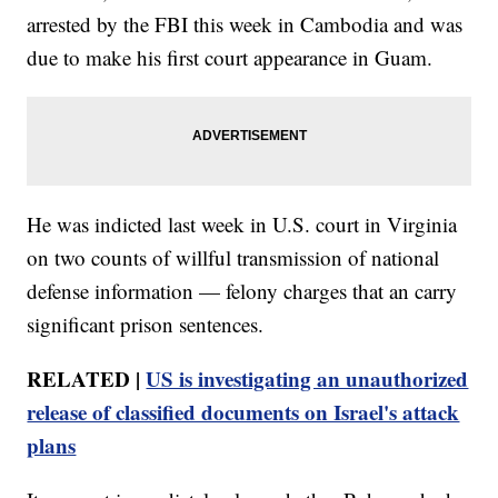
arrested by the FBI this week in Cambodia and was
due to make his first court appearance in Guam.
He was indicted last week in U.S. court in Virginia
on two counts of willful transmission of national
defense information — felony charges that an carry
significant prison sentences.
RELATED |
US is investigating an unauthorized
release of classified documents on Israel's attack
plans