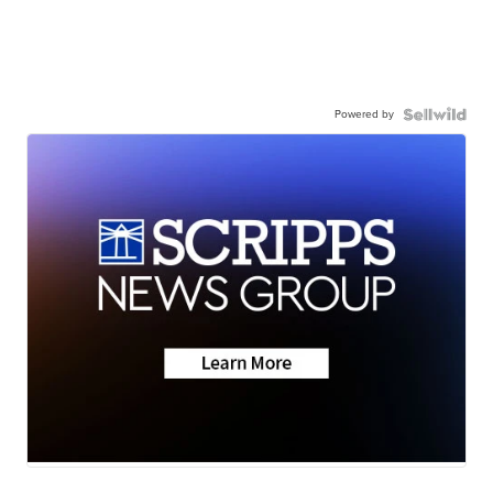
Powered by