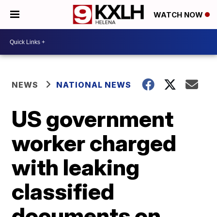
WATCH NOW
NEWS
NATIONAL NEWS
US government
worker charged
with leaking
classified
documents on