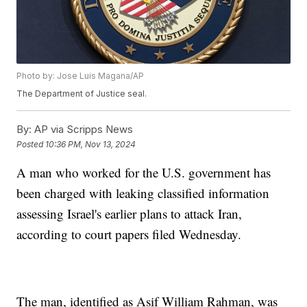
Photo by: Jose Luis Magana/AP
The Department of Justice seal.
By:
AP via Scripps News
Posted
10:36 PM, Nov 13, 2024
A man who worked for the U.S. government has
been charged with leaking classified information
assessing Israel's earlier plans to attack Iran,
according to court papers filed Wednesday.
The man, identified as Asif William Rahman, was