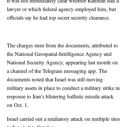
It was not immediately clear whether Rahman had a
lawyer or which federal agency employed him, but
officials say he had top secret security clearance.
The charges stem from the documents, attributed to
the National Geospatial-Intelligence Agency and
National Security Agency, appearing last month on
a channel of the Telegram messaging app. The
documents noted that Israel was still moving
military assets in place to conduct a military strike in
response to Iran’s blistering ballistic missile attack
on Oct. 1.
Israel carried out a retaliatory attack on multiple sites