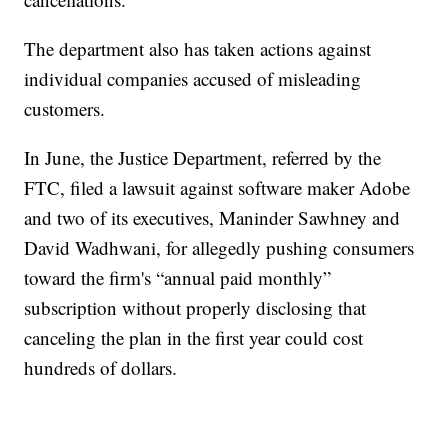
The department also has taken actions against
individual companies accused of misleading
customers.
In June, the Justice Department, referred by the
FTC, filed a lawsuit against software maker Adobe
and two of its executives, Maninder Sawhney and
David Wadhwani, for allegedly pushing consumers
toward the firm's “annual paid monthly”
subscription without properly disclosing that
canceling the plan in the first year could cost
hundreds of dollars.