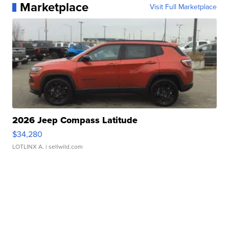
Marketplace
Visit Full Marketplace
2026 Jeep Compass Latitude
$34,280
LOTLINX A.
| sellwild.com