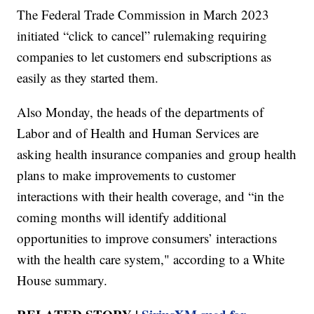
The Federal Trade Commission in March 2023
initiated “click to cancel” rulemaking requiring
companies to let customers end subscriptions as
easily as they started them.
Also Monday, the heads of the departments of
Labor and of Health and Human Services are
asking health insurance companies and group health
plans to make improvements to customer
interactions with their health coverage, and “in the
coming months will identify additional
opportunities to improve consumers’ interactions
with the health care system," according to a White
House summary.