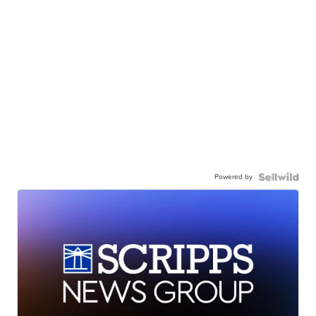
Powered by