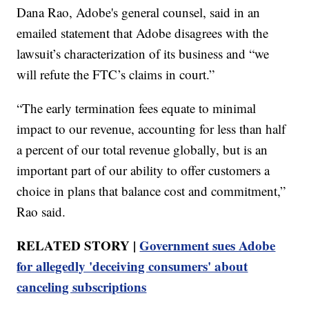
Dana Rao, Adobe's general counsel, said in an
emailed statement that Adobe disagrees with the
lawsuit’s characterization of its business and “we
will refute the FTC’s claims in court.”
“The early termination fees equate to minimal
impact to our revenue, accounting for less than half
a percent of our total revenue globally, but is an
important part of our ability to offer customers a
choice in plans that balance cost and commitment,”
Rao said.
RELATED STORY |
Government sues Adobe
for allegedly 'deceiving consumers' about
canceling subscriptions