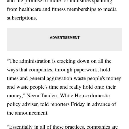
and the promise of more for industries spanning
from healthcare and fitness memberships to media
subscriptions.
“The administration is cracking down on all the
ways that companies, through paperwork, hold
times and general aggravation waste people's money
and waste people's time and really hold onto their
money,” Neera Tanden, White House domestic
policy adviser, told reporters Friday in advance of
the announcement.
“Essentially in all of these practices, companies are