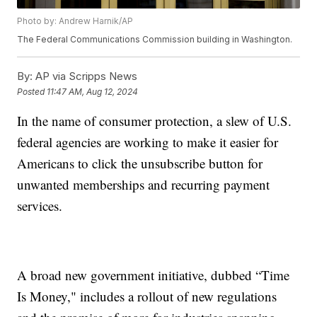
Photo by: Andrew Harnik/AP
The Federal Communications Commission building in Washington.
By:
AP via Scripps News
Posted
11:47 AM, Aug 12, 2024
In the name of consumer protection, a slew of U.S.
federal agencies are working to make it easier for
Americans to click the unsubscribe button for
unwanted memberships and recurring payment
services.
A broad new government initiative, dubbed “Time
Is Money," includes a rollout of new regulations