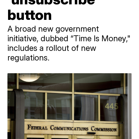
button
A broad new government
initiative, dubbed “Time Is Money,"
includes a rollout of new
regulations.