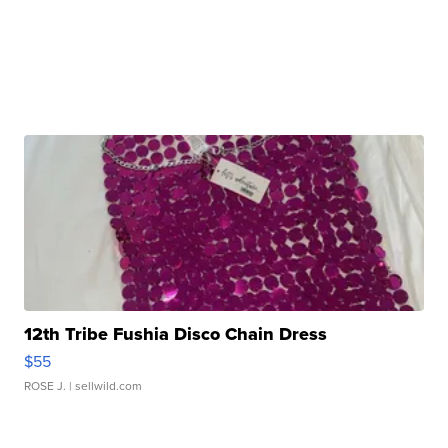
12th Tribe Fushia Disco Chain Dress
$55
ROSE J.
| sellwild.com