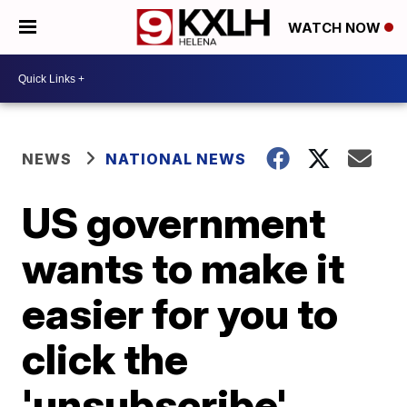
WATCH NOW
NEWS
NATIONAL NEWS
US government
wants to make it
easier for you to
click the
'unsubscribe'