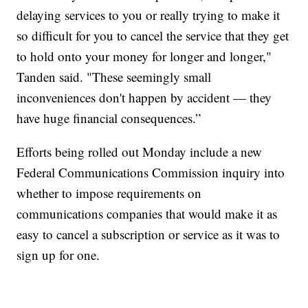
delaying services to you or really trying to make it
so difficult for you to cancel the service that they get
to hold onto your money for longer and longer,"
Tanden said. "These seemingly small
inconveniences don't happen by accident — they
have huge financial consequences.”
Efforts being rolled out Monday include a new
Federal Communications Commission inquiry into
whether to impose requirements on
communications companies that would make it as
easy to cancel a subscription or service as it was to
sign up for one.