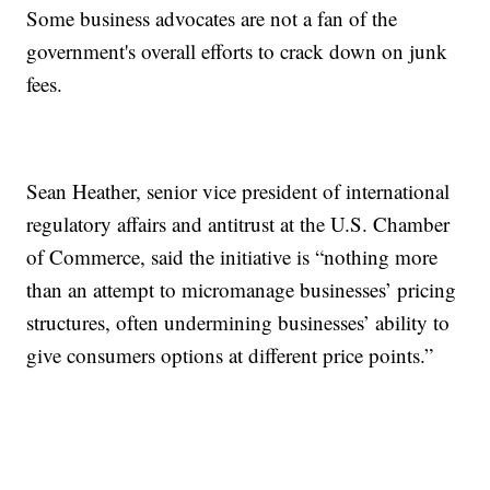
Some business advocates are not a fan of the
government's overall efforts to crack down on junk
fees.
Sean Heather, senior vice president of international
regulatory affairs and antitrust at the U.S. Chamber
of Commerce, said the initiative is “nothing more
than an attempt to micromanage businesses’ pricing
structures, often undermining businesses’ ability to
give consumers options at different price points.”