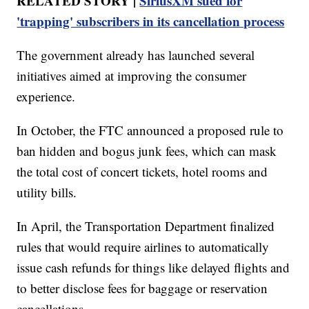
RELATED STORY |
SiriusXM sued for
'trapping' subscribers in its cancellation process
The government already has launched several
initiatives aimed at improving the consumer
experience.
In October, the FTC announced a proposed rule to
ban hidden and bogus junk fees, which can mask
the total cost of concert tickets, hotel rooms and
utility bills.
In April, the Transportation Department finalized
rules that would require airlines to automatically
issue cash refunds for things like delayed flights and
to better disclose fees for baggage or reservation
cancellations.