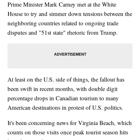
Prime Minister Mark Carney met at the White
House to try and simmer down tensions between the
neighboring countries related to ongoing trade
disputes and "51st state" rhetoric from Trump.
At least on the U.S. side of things, the fallout has
been swift in recent months, with double digit
percentage drops in Canadian tourism to many
American destinations in protest of U.S. politics.
It's been concerning news for Virginia Beach, which
counts on those visits once peak tourist season hits