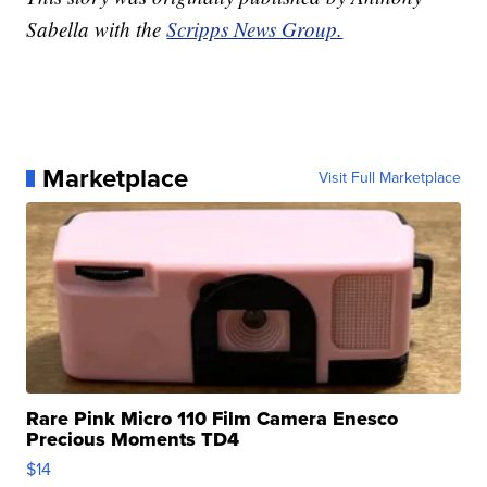
Sabella with the
Scripps News Group.
Marketplace
Visit Full Marketplace
Rare Pink Micro 110 Film Camera Enesco
Precious Moments TD4
$14