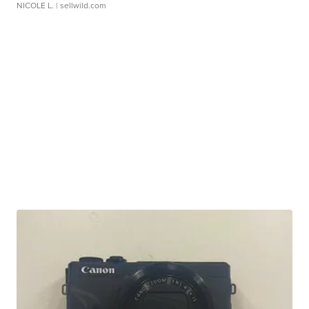
NICOLE L.
| sellwild.com