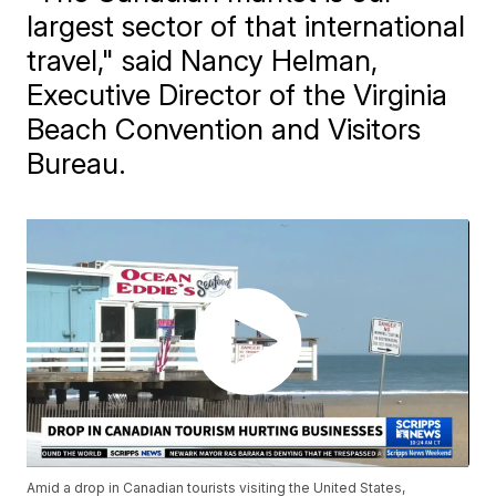
largest sector of that international
travel," said Nancy Helman,
Executive Director of the Virginia
Beach Convention and Visitors
Bureau.
Amid a drop in Canadian tourists visiting the United States,