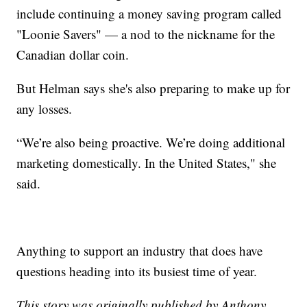
include continuing a money saving program called
"Loonie Savers" — a nod to the nickname for the
Canadian dollar coin.
But Helman says she's also preparing to make up for
any losses.
“We’re also being proactive. We’re doing additional
marketing domestically. In the United States," she
said.
Anything to support an industry that does have
questions heading into its busiest time of year.
This story was originally published by Anthony