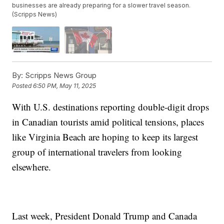
businesses are already preparing for a slower travel season.
(Scripps News)
By:
Scripps News Group
Posted
6:50 PM, May 11, 2025
With U.S. destinations reporting double-digit drops
in Canadian tourists amid political tensions, places
like Virginia Beach are hoping to keep its largest
group of international travelers from looking
elsewhere.
Last week, President Donald Trump and Canada