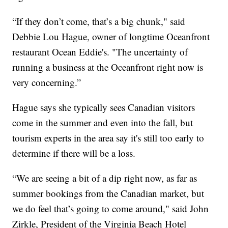
“If they don’t come, that’s a big chunk," said
Debbie Lou Hague, owner of longtime Oceanfront
restaurant Ocean Eddie's. "The uncertainty of
running a business at the Oceanfront right now is
very concerning.”
Hague says she typically sees Canadian visitors
come in the summer and even into the fall, but
tourism experts in the area say it's still too early to
determine if there will be a loss.
“We are seeing a bit of a dip right now, as far as
summer bookings from the Canadian market, but
we do feel that’s going to come around," said John
Zirkle, President of the Virginia Beach Hotel