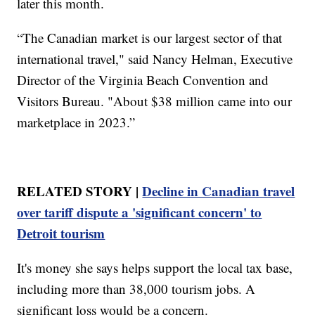
later this month.
“The Canadian market is our largest sector of that
international travel," said Nancy Helman, Executive
Director of the Virginia Beach Convention and
Visitors Bureau. "About $38 million came into our
marketplace in 2023.”
RELATED STORY |
Decline in Canadian travel
over tariff dispute a 'significant concern' to
Detroit tourism
It's money she says helps support the local tax base,
including more than 38,000 tourism jobs. A
significant loss would be a concern.