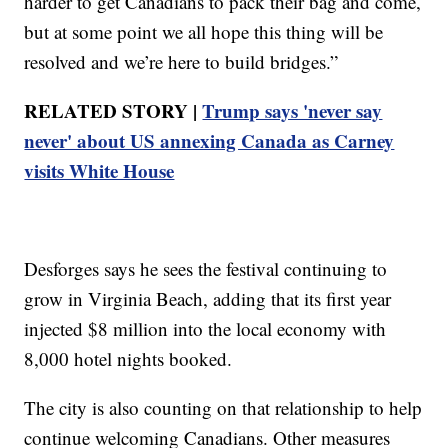
harder to get Canadians to pack their bag and come,
but at some point we all hope this thing will be
resolved and we’re here to build bridges.”
RELATED STORY |
Trump says 'never say
never' about US annexing Canada as Carney
visits White House
Desforges says he sees the festival continuing to
grow in Virginia Beach, adding that its first year
injected $8 million into the local economy with
8,000 hotel nights booked.
The city is also counting on that relationship to help
continue welcoming Canadians. Other measures