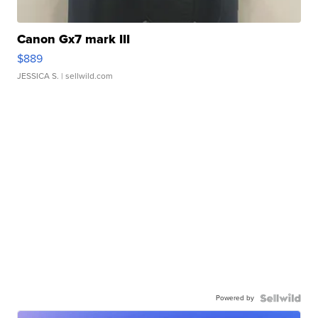
Canon Gx7 mark III
$889
JESSICA S.
| sellwild.com
Powered by