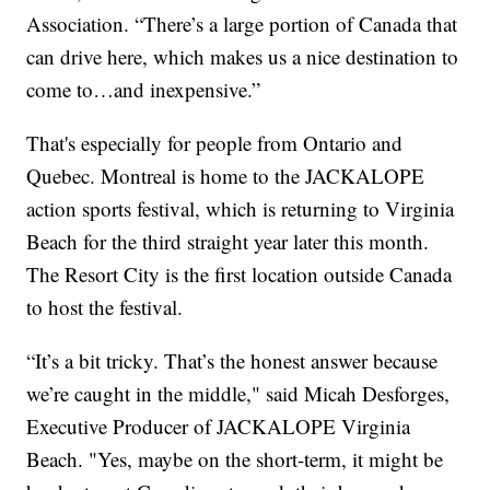
Association. “There’s a large portion of Canada that
can drive here, which makes us a nice destination to
come to…and inexpensive.”
That's especially for people from Ontario and
Quebec. Montreal is home to the JACKALOPE
action sports festival, which is returning to Virginia
Beach for the third straight year later this month.
The Resort City is the first location outside Canada
to host the festival.
“It’s a bit tricky. That’s the honest answer because
we’re caught in the middle," said Micah Desforges,
Executive Producer of JACKALOPE Virginia
Beach. "Yes, maybe on the short-term, it might be