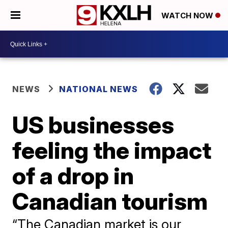
WATCH NOW
NEWS
NATIONAL NEWS
US businesses
feeling the impact
of a drop in
Canadian tourism
“The Canadian market is our