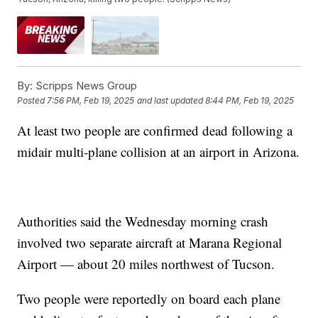
By:
Scripps News Group
Posted
7:56 PM, Feb 19, 2025
and last updated
8:44 PM, Feb 19, 2025
At least two people are confirmed dead following a
midair multi-plane collision at an airport in Arizona.
Authorities said the Wednesday morning crash
involved two separate aircraft at Marana Regional
Airport — about 20 miles northwest of Tucson.
Two people were reportedly on board each plane