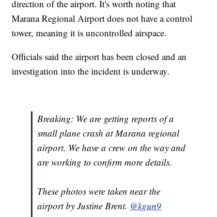
direction of the airport. It's worth noting that
Marana Regional Airport does not have a control
tower, meaning it is uncontrolled airspace.
Officials said the airport has been closed and an
investigation into the incident is underway.
Breaking: We are getting reports of a
small plane crash at Marana regional
airport. We have a crew on the way and
are working to confirm more details.
These photos were taken near the
airport by Justine Brent.
@kgun9