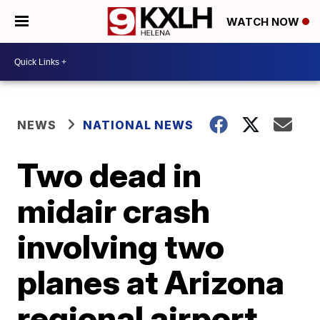
WATCH NOW
NEWS
NATIONAL NEWS
Two dead in
midair crash
involving two
planes at Arizona
regional airport