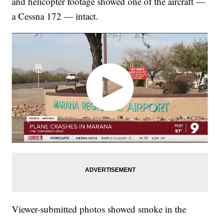
and helicopter footage showed one of the aircraft —
a Cessna 172 — intact.
Viewer-submitted photos showed smoke in the