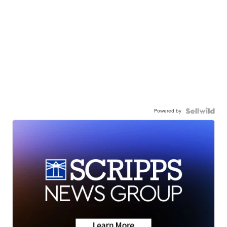
Powered by