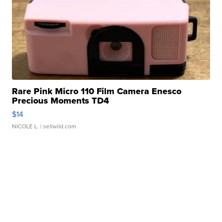
Rare Pink Micro 110 Film Camera Enesco
Precious Moments TD4
$14
NICOLE L.
| sellwild.com