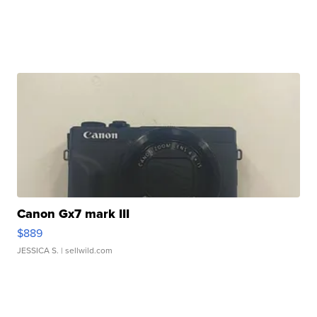
Canon Gx7 mark III
$889
JESSICA S.
| sellwild.com