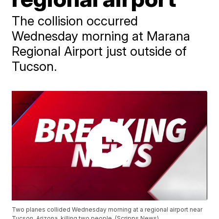
The collision occurred
Wednesday morning at Marana
Regional Airport just outside of
Tucson.
Two planes collided Wednesday morning at a regional airport near
Tucson, Arizona, killing two people. (Scripps News)