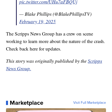
pic.twitter.com/UHu7aFBQUj
— Blake Phillips (@BlakePhillipsTV)
February 19, 2025
The Scripps News Group has a crew on scene
working to learn more about the nature of the crash.
Check back here for updates.
This story was originally published by the
Scripps
News Group.
Marketplace
Visit Full Marketplace