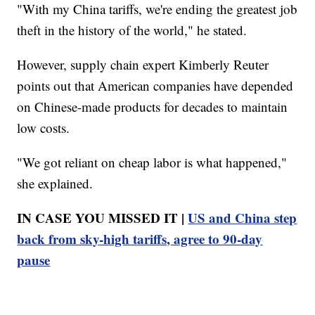
"With my China tariffs, we're ending the greatest job
theft in the history of the world," he stated.
However, supply chain expert Kimberly Reuter
points out that American companies have depended
on Chinese-made products for decades to maintain
low costs.
"We got reliant on cheap labor is what happened,"
she explained.
IN CASE YOU MISSED IT |
US and China step
back from sky-high tariffs, agree to 90-day
pause