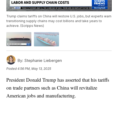
Trump claims tariffs on China will restore U.S. jobs, but experts warn
transitioning supply chains may cost billions and take years to
achieve. (Scripps News)
By:
Stephanie Liebergen
Posted
4:56 PM, May 13, 2025
President Donald Trump has asserted that his tariffs
on trade partners such as China will revitalize
American jobs and manufacturing.