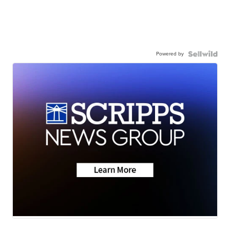
Powered by