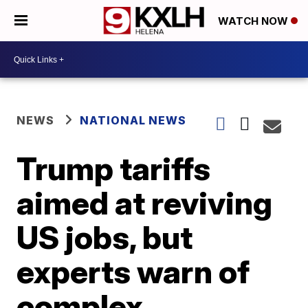
WATCH NOW
NEWS
NATIONAL NEWS
Trump tariffs
aimed at reviving
US jobs, but
experts warn of
complex