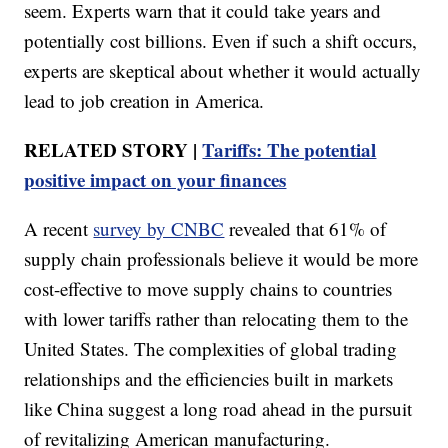
seem. Experts warn that it could take years and
potentially cost billions. Even if such a shift occurs,
experts are skeptical about whether it would actually
lead to job creation in America.
RELATED STORY |
Tariffs: The potential
positive impact on your finances
A recent
survey by CNBC
revealed that 61% of
supply chain professionals believe it would be more
cost-effective to move supply chains to countries
with lower tariffs rather than relocating them to the
United States. The complexities of global trading
relationships and the efficiencies built in markets
like China suggest a long road ahead in the pursuit
of revitalizing American manufacturing.