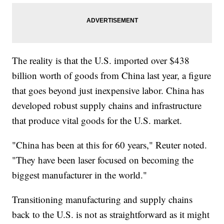
The reality is that the U.S. imported over $438
billion worth of goods from China last year, a figure
that goes beyond just inexpensive labor. China has
developed robust supply chains and infrastructure
that produce vital goods for the U.S. market.
"China has been at this for 60 years," Reuter noted.
"They have been laser focused on becoming the
biggest manufacturer in the world."
Transitioning manufacturing and supply chains
back to the U.S. is not as straightforward as it might