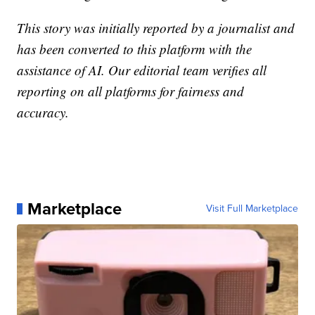
This story was initially reported by a journalist and
has been converted to this platform with the
assistance of AI. Our editorial team verifies all
reporting on all platforms for fairness and
accuracy.
Marketplace
Visit Full Marketplace