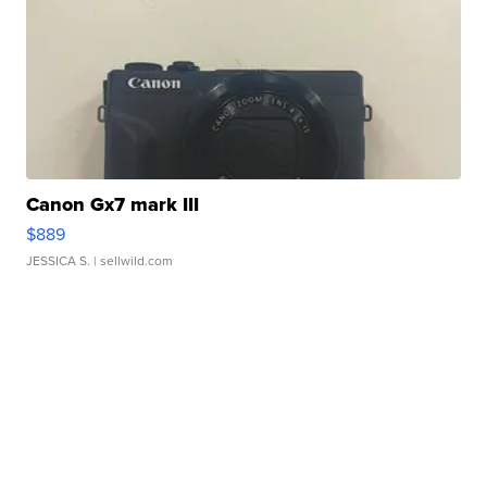
Canon Gx7 mark III
$889
JESSICA S.
| sellwild.com