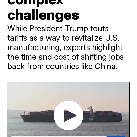
challenges
While President Trump touts
tariffs as a way to revitalize U.S.
manufacturing, experts highlight
the time and cost of shifting jobs
back from countries like China.