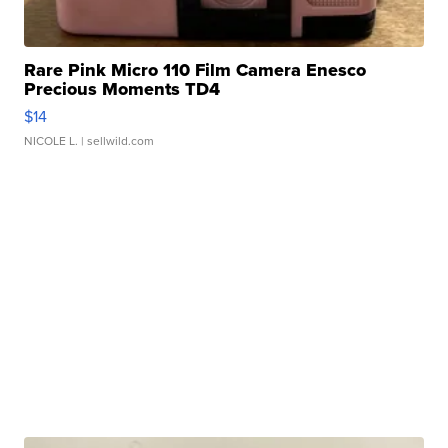
Rare Pink Micro 110 Film Camera Enesco
Precious Moments TD4
$14
NICOLE L.
| sellwild.com