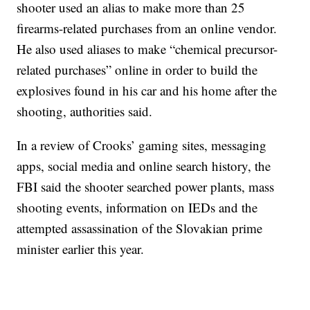
shooter used an alias to make more than 25
firearms-related purchases from an online vendor.
He also used aliases to make “chemical precursor-
related purchases” online in order to build the
explosives found in his car and his home after the
shooting, authorities said.
In a review of Crooks’ gaming sites, messaging
apps, social media and online search history, the
FBI said the shooter searched power plants, mass
shooting events, information on IEDs and the
attempted assassination of the Slovakian prime
minister earlier this year.