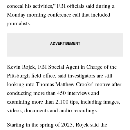
conceal his activities,” FBI officials said during a
Monday morning conference call that included
journalists.
Kevin Rojek, FBI Special Agent in Charge of the
Pittsburgh field office, said investigators are still
looking into Thomas Matthew Crooks’ motive after
conducting more than 450 interviews and
examining more than 2,100 tips, including images,
videos, documents and audio recordings.
Starting in the spring of 2023, Rojek said the