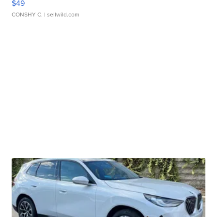
$49
CONSHY C.
| sellwild.com