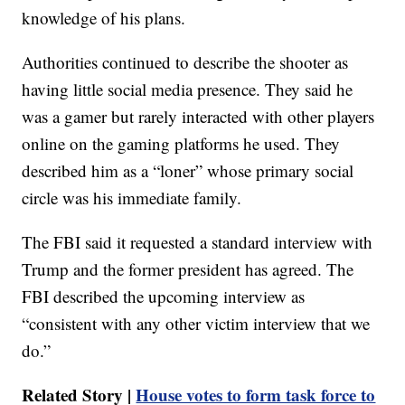
knowledge of his plans.
Authorities continued to describe the shooter as
having little social media presence. They said he
was a gamer but rarely interacted with other players
online on the gaming platforms he used. They
described him as a “loner” whose primary social
circle was his immediate family.
The FBI said it requested a standard interview with
Trump and the former president has agreed. The
FBI described the upcoming interview as
“consistent with any other victim interview that we
do.”
Related Story |
House votes to form task force to