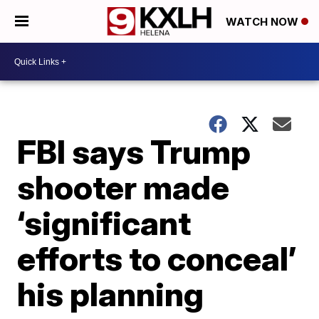
WATCH NOW
FBI says Trump
shooter made
‘significant
efforts to conceal’
his planning