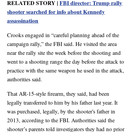
RELATED STORY |
FBI director: Trump rally
shooter searched for info about Kennedy
assassination
Crooks engaged in “careful planning ahead of the
campaign rally,” the FBI said. He visited the area
near the rally site the week before the shooting and
went to a shooting range the day before the attack to
practice with the same weapon he used in the attack,
authorities said.
That AR-15-style firearm, they said, had been
legally transferred to him by his father last year. It
was purchased, legally, by the shooter's father in
2013, according to the FBI. Authorities said the
shooter’s parents told investigators they had no prior