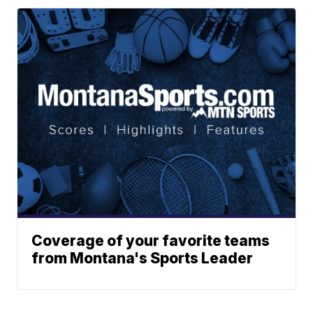
Coverage of your favorite teams
from Montana's Sports Leader