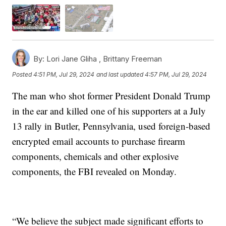
By:
Lori Jane Gliha ,
Brittany Freeman
Posted
4:51 PM, Jul 29, 2024
and last updated
4:57 PM, Jul 29, 2024
The man who shot former President Donald Trump
in the ear and killed one of his supporters at a July
13 rally in Butler, Pennsylvania, used foreign-based
encrypted email accounts to purchase firearm
components, chemicals and other explosive
components, the FBI revealed on Monday.
“We believe the subject made significant efforts to