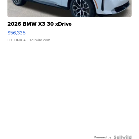
2026 BMW X3 30 xDrive
$56,335
LOTLINX A.
| sellwild.com
Powered by