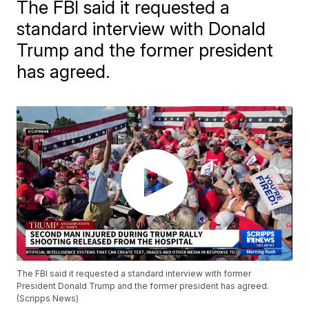
The FBI said it requested a
standard interview with Donald
Trump and the former president
has agreed.
The FBI said it requested a standard interview with former
President Donald Trump and the former president has agreed.
(Scripps News)