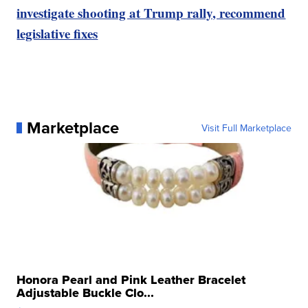
investigate shooting at Trump rally, recommend
legislative fixes
Marketplace
Visit Full Marketplace
Honora Pearl and Pink Leather Bracelet
Adjustable Buckle Clo...