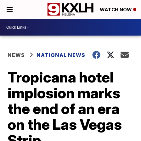
WATCH NOW
NEWS
NATIONAL NEWS
Tropicana hotel
implosion marks
the end of an era
on the Las Vegas
Strip