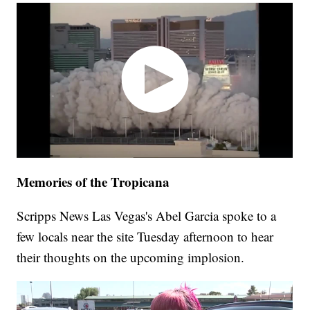
Memories of the Tropicana
Scripps News Las Vegas's Abel Garcia spoke to a
few locals near the site Tuesday afternoon to hear
their thoughts on the upcoming implosion.