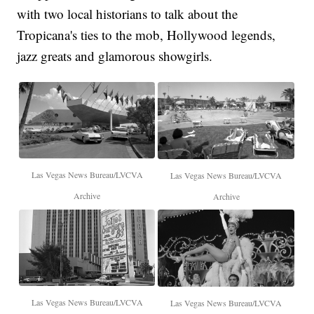
with two local historians to talk about the
Tropicana's ties to the mob, Hollywood legends,
jazz greats and glamorous showgirls.
Las Vegas News Bureau/LVCVA
Las Vegas News Bureau/LVCVA
Archive
Archive
Las Vegas News Bureau/LVCVA
Las Vegas News Bureau/LVCVA