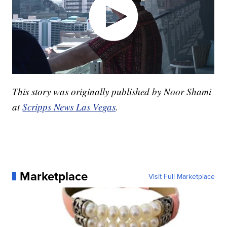
This story was originally published by Noor Shami
at
Scripps News Las Vegas
.
Marketplace
Visit Full Marketplace