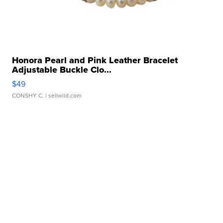
Honora Pearl and Pink Leather Bracelet
Adjustable Buckle Clo...
$49
CONSHY C.
| sellwild.com