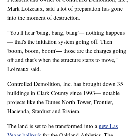
Mark Loizeaux, said a lot of preparation has gone
into the moment of destruction.
"You'll hear 'bang, bang, bang'— nothing happens
— that's the initiation system going off. Then
'boom, boom, boom'— those are the charges going
off and that's when the structure starts to move,"
Loizeaux said.
Controlled Demolition, Inc. has brought down 35
buildings in Clark County since 1993— notable
projects like the Dunes North Tower, Frontier,
Hacienda, Stardust and Riviera.
The land is set to be transformed into a
new Las
Vegas ballpark
for the Oakland Athletics. The