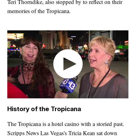
Teri Thorndike, also stopped by to reflect on their
memories of the Tropicana.
History of the Tropicana
The Tropicana is a hotel casino with a storied past.
Scripps News Las Vegas's Tricia Kean sat down