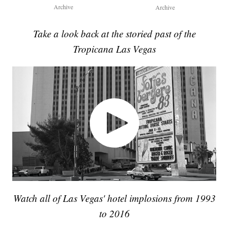
Archive
Archive
Take a look back at the storied past of the
Tropicana Las Vegas
Watch all of Las Vegas' hotel implosions from 1993
to 2016