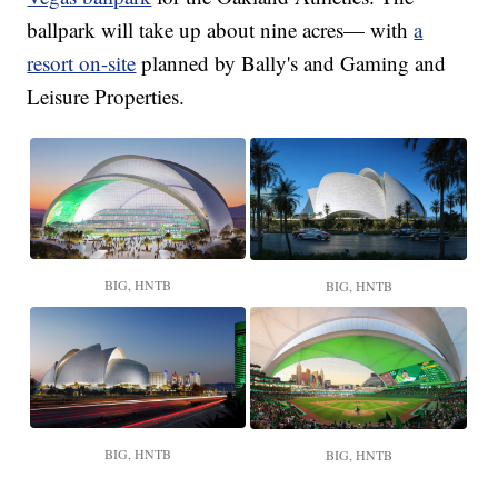
ballpark will take up about nine acres— with
a
resort on-site
planned by Bally's and Gaming and
Leisure Properties.
BIG, HNTB
BIG, HNTB
BIG, HNTB
BIG, HNTB