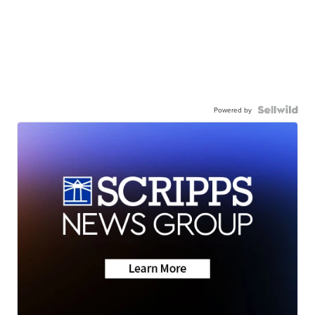
Powered by