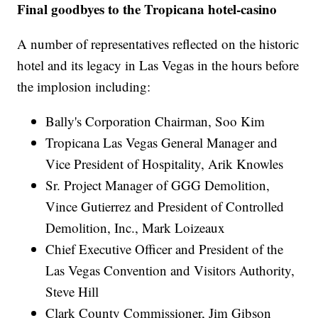
Final goodbyes to the Tropicana hotel-casino
A number of representatives reflected on the historic
hotel and its legacy in Las Vegas in the hours before
the implosion including:
Bally's Corporation Chairman, Soo Kim
Tropicana Las Vegas General Manager and
Vice President of Hospitality, Arik Knowles
Sr. Project Manager of GGG Demolition,
Vince Gutierrez and President of Controlled
Demolition, Inc., Mark Loizeaux
Chief Executive Officer and President of the
Las Vegas Convention and Visitors Authority,
Steve Hill
Clark County Commissioner, Jim Gibson