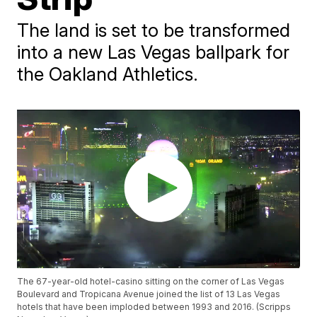
The land is set to be transformed
into a new Las Vegas ballpark for
the Oakland Athletics.
The 67-year-old hotel-casino sitting on the corner of Las Vegas
Boulevard and Tropicana Avenue joined the list of 13 Las Vegas
hotels that have been imploded between 1993 and 2016. (Scripps