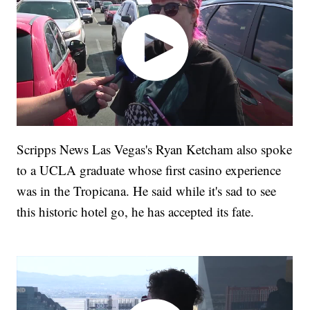
Scripps News Las Vegas's Ryan Ketcham also spoke
to a UCLA graduate whose first casino experience
was in the Tropicana. He said while it's sad to see
this historic hotel go, he has accepted its fate.