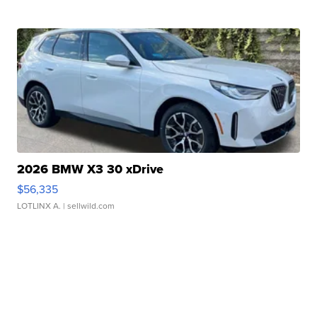
2026 BMW X3 30 xDrive
$56,335
LOTLINX A.
| sellwild.com