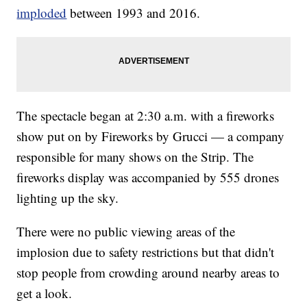
imploded
between 1993 and 2016.
The spectacle began at 2:30 a.m. with a fireworks
show put on by Fireworks by Grucci — a company
responsible for many shows on the Strip. The
fireworks display was accompanied by 555 drones
lighting up the sky.
There were no public viewing areas of the
implosion due to safety restrictions but that didn't
stop people from crowding around nearby areas to
get a look.