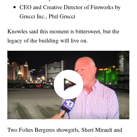
CEO and Creative Director of Fireworks by
Grucci Inc., Phil Grucci
Knowles said this moment is bittersweet, but the
legacy of the building will live on.
Two Folies Bergeres showgirls, Sheri Mirault and