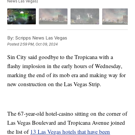
News Las Vegas)
By:
Scripps News Las Vegas
Posted
2:59 PM, Oct 09, 2024
Sin City said goodbye to the Tropicana with a
flashy implosion in the early hours of Wednesday,
marking the end of its mob era and making way for
new construction on the Las Vegas Strip.
The 67-year-old hotel-casino sitting on the corner of
Las Vegas Boulevard and Tropicana Avenue joined
the list of
13 Las Vegas hotels that have been