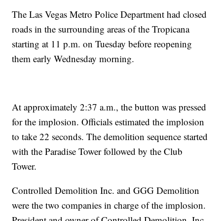
The Las Vegas Metro Police Department had closed
roads in the surrounding areas of the Tropicana
starting at 11 p.m. on Tuesday before reopening
them early Wednesday morning.
At approximately 2:37 a.m., the button was pressed
for the implosion. Officials estimated the implosion
to take 22 seconds. The demolition sequence started
with the Paradise Tower followed by the Club
Tower.
Controlled Demolition Inc. and GGG Demolition
were the two companies in charge of the implosion.
President and owner of Controlled Demolition, Inc.,