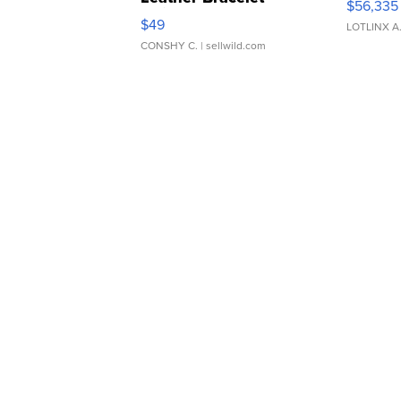
$56,335
Adjustable Buckle Clo...
$49
LOTLINX A
CONSHY C.
| sellwild.com