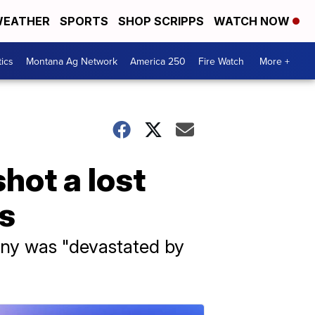
EATHER
SPORTS
SHOP SCRIPPS
WATCH NOW
tics
Montana Ag Network
America 250
Fire Watch
More +
hot a lost
s
any was "devastated by