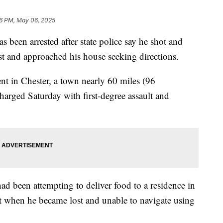
6 PM, May 06, 2025
s been arrested after state police say he shot and
t and approached his house seeking directions.
nt in Chester, a town nearly 60 miles (96
harged Saturday with first-degree assault and
ad been attempting to deliver food to a residence in
t when he became lost and unable to navigate using