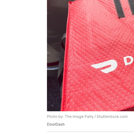
Photo by: The Image Party / Shutterstock.com
DoorDash