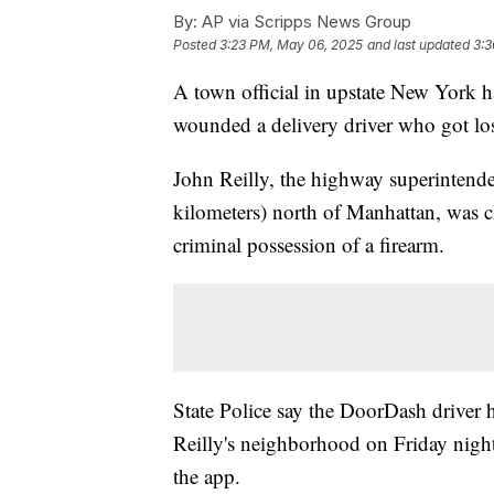
By:
AP via Scripps News Group
Posted
3:23 PM, May 06, 2025
and last updated
3:3
A town official in upstate New York ha
wounded a delivery driver who got los
John Reilly, the highway superintende
kilometers) north of Manhattan, was c
criminal possession of a firearm.
State Police say the DoorDash driver h
Reilly's neighborhood on Friday nigh
the app.