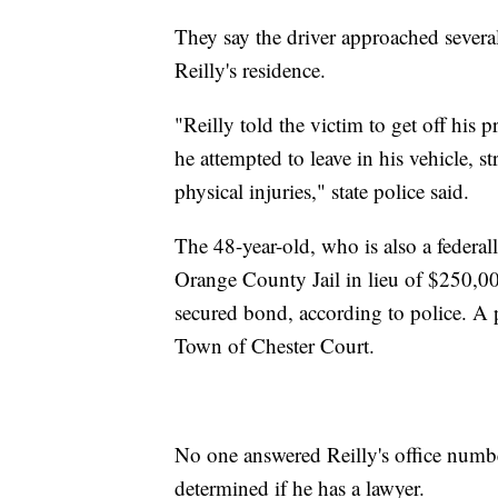
They say the driver approached several
Reilly's residence.
"Reilly told the victim to get off his p
he attempted to leave in his vehicle, s
physical injuries," state police said.
The 48-year-old, who is also a federal
Orange County Jail in lieu of $250,0
secured bond, according to police. A 
Town of Chester Court.
No one answered Reilly's office numb
determined if he has a lawyer.