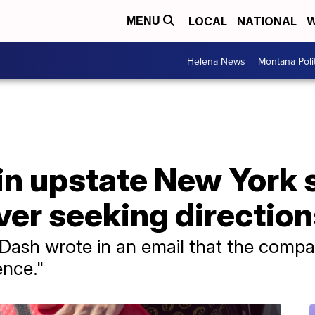
LOCAL
NATIONAL
W
MENU
Helena News
Montana Poli
 in upstate New York s
er seeking direction
Dash wrote in an email that the comp
ence."