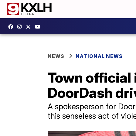
NEWS
NATIONAL NEWS
Town official
DoorDash driv
A spokesperson for Door
this senseless act of viol