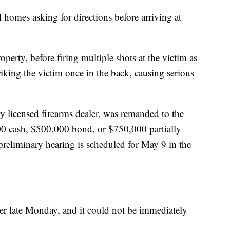
 homes asking for directions before arriving at
roperty, before firing multiple shots at the victim as
triking the victim once in the back, causing serious
ly licensed firearms dealer, was remanded to the
00 cash, $500,000 bond, or $750,000 partially
preliminary hearing is scheduled for May 9 in the
er late Monday, and it could not be immediately