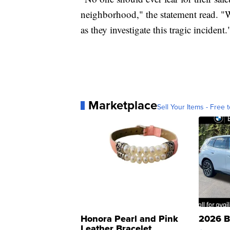
neighborhood," the statement read. "W
as they investigate this tragic incident.
Marketplace
Sell Your Items - Free t
Honora Pearl and Pink
2026 B
Leather Bracelet