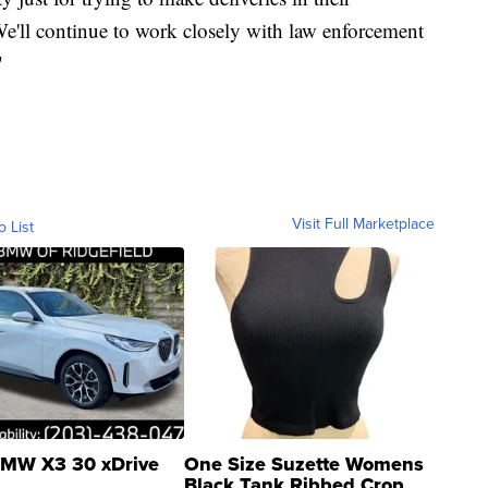
e'll continue to work closely with law enforcement
"
Visit Full Marketplace
o List
MW X3 30 xDrive
One Size Suzette Womens
Black Tank Ribbed Crop