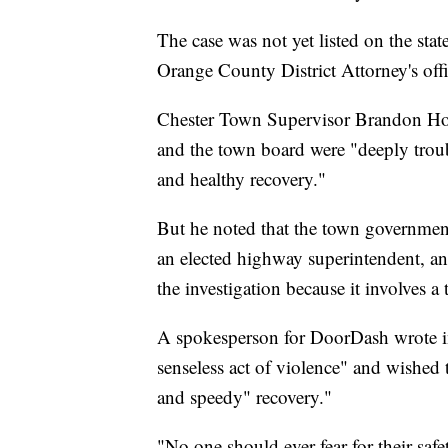
The case was not yet listed on the stat
Orange County District Attorney's off
Chester Town Supervisor Brandon Hold
and the town board were "deeply troub
and healthy recovery."
But he noted that the town government 
an elected highway superintendent, and
the investigation because it involves a 
A spokesperson for DoorDash wrote in
senseless act of violence" and wished 
and speedy" recovery."
"No one should ever fear for their safet