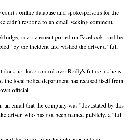
e court's online database and spokespersons for the
ice didn't respond to an email seeking comment.
ridge, in a statement posted on Facebook, said he
led" by the incident and wished the driver a "full
does not have control over Reilly's future, as he is
 the local police department has recused itself from
town official.
 an email that the company was "devastated by this
the driver, who has not been named publicly, a "full
y just for trying to make deliveries in their