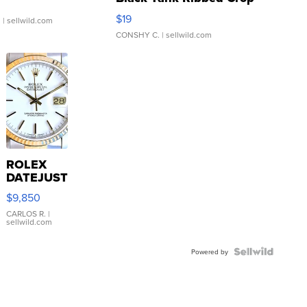
Asymmetrical ...
$19
.
| sellwild.com
CONSHY C.
| sellwild.com
ROLEX
DATEJUST
16233
$9,850
WHITE
DIAL
CARLOS R.
|
sellwild.com
FLUTED
BEZEL
TWO-
Powered by
TONE
JUBILE...