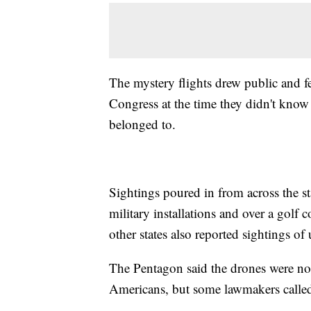
The mystery flights drew public and fed
Congress at the time they didn't kno
belonged to.
Sightings poured in from across the s
military installations and over a gol
other states also reported sightings of
The Pentagon said the drones were not m
Americans, but some lawmakers called