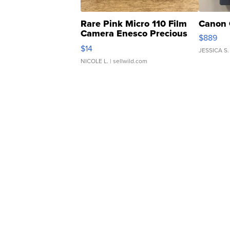
Rare Pink Micro 110 Film
Canon 
Camera Enesco Precious
$889
Moments TD4
$14
JESSICA S.
NICOLE L.
| sellwild.com