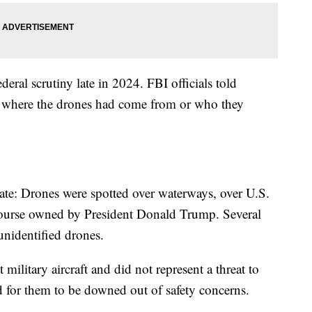
eral scrutiny late in 2024. FBI officials told
w where the drones had come from or who they
tate: Drones were spotted over waterways, over U.S.
f course owned by President Donald Trump. Several
 unidentified drones.
ilitary aircraft and did not represent a threat to
 for them to be downed out of safety concerns.