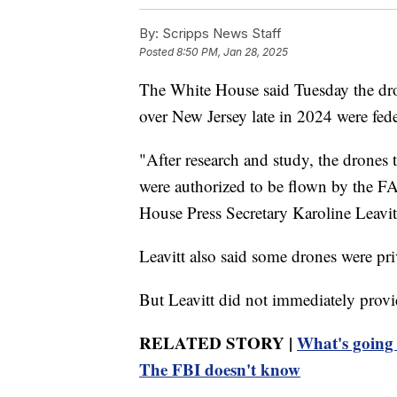
By:
Scripps News Staff
Posted
8:50 PM, Jan 28, 2025
The White House said Tuesday the dron
over New Jersey late in 2024 were fede
"After research and study, the drones 
were authorized to be flown by the FA
House Press Secretary Karoline Leavitt
Leavitt also said some drones were pri
But Leavitt did not immediately provid
RELATED STORY |
What's going 
The FBI doesn't know