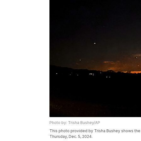
Photo by: Trisha Bushey/AP
This photo provided by Trisha Bushey shows the e
Thursday, Dec. 5, 2024.