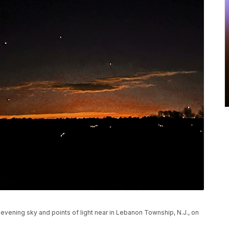
vening sky and points of light near in Lebanon Township, N.J., on