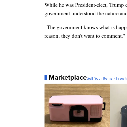
While he was President-elect, Trump c
government understood the nature and 
"The government knows what is happen
reason, they don't want to comment."
Marketplace
Sell Your Items - Free t