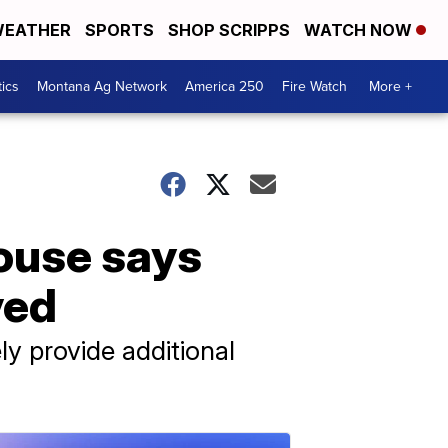
EATHER
SPORTS
SHOP SCRIPPS
WATCH NOW
tics
Montana Ag Network
America 250
Fire Watch
More +
House says
ved
ly provide additional