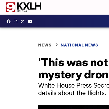
NEWS
NATIONAL NEWS
'This was no
mystery dron
White House Press Secret
details about the flights.