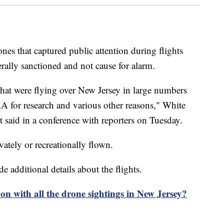
es that captured public attention during flights
rally sanctioned and not cause for alarm.
that were flying over New Jersey in large numbers
A for research and various other reasons," White
 said in a conference with reporters on Tuesday.
vately or recreationally flown.
e additional details about the flights.
on with all the drone sightings in New Jersey?