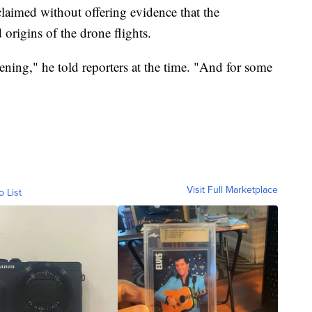
laimed without offering evidence that the
origins of the drone flights.
ing," he told reporters at the time. "And for some
Visit Full Marketplace
o List