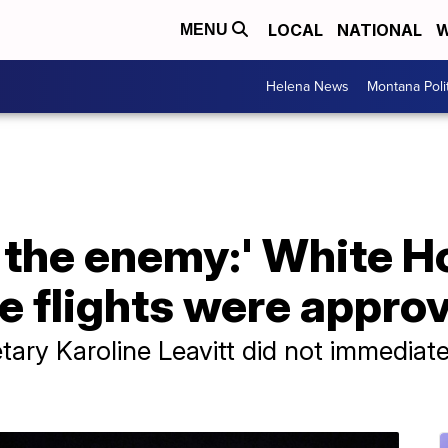
LOCAL
NATIONAL
W
MENU
Helena News
Montana Poli
t the enemy:' White 
e flights were appro
ary Karoline Leavitt did not immediate