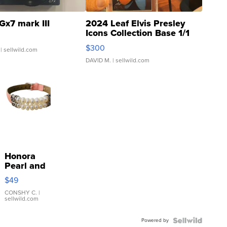
Gx7 mark III
2024 Leaf Elvis Presley
Icons Collection Base 1/1
SSP Clear ...
$300
| sellwild.com
DAVID M.
| sellwild.com
Honora
Pearl and
Pink
$49
Leather
Bracelet
CONSHY C.
|
sellwild.com
Adjustable
Buckle
Powered by
Clo...