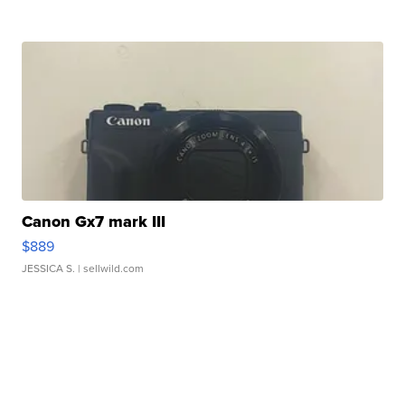
Canon Gx7 mark III
$889
JESSICA S.
| sellwild.com