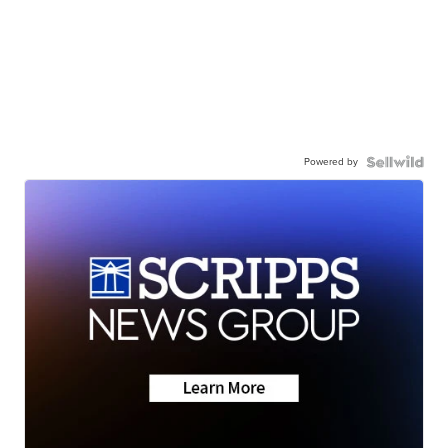
Powered by