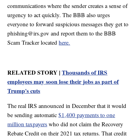
communications where the sender creates a sense of
urgency to act quickly. The BBB also urges
everyone to forward suspicious messages they get to
phishing@irs.gov and report them to the BBB
Scam Tracker located
here.
RELATED STORY |
Thousands of IRS
employees may soon lose their jobs as part of
Trump's cuts
The real IRS announced in December that it would
be sending automatic
$1,400 payments to one
million taxpayers
who did not claim the Recovery
Rebate Credit on their 2021 tax returns. That credit