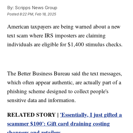
By:
Scripps News Group
Posted
8:22 PM, Feb 18, 2025
American taxpayers are being warned about a new
text scam where IRS imposters are claiming
individuals are eligible for $1,400 stimulus checks.
The Better Business Bureau said the text messages,
which often appear authentic, are actually part of a
phishing scheme designed to collect people's
sensitive data and information.
RELATED STORY |
'Essentially, I just gifted a
scammer $100': Gift card draining costing
shoppers and retailers