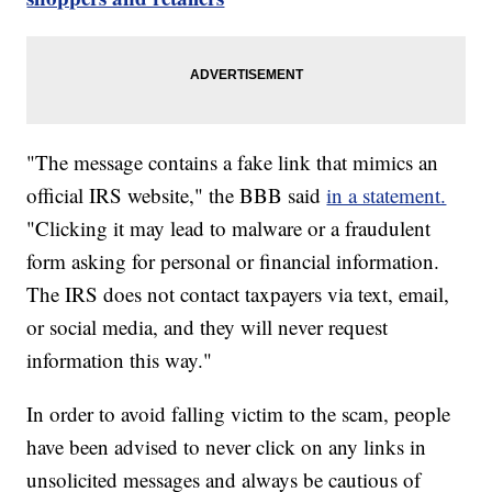
"The message contains a fake link that mimics an
official IRS website," the BBB said
in a statement.
"Clicking it may lead to malware or a fraudulent
form asking for personal or financial information.
The IRS does not contact taxpayers via text, email,
or social media, and they will never request
information this way."
In order to avoid falling victim to the scam, people
have been advised to never click on any links in
unsolicited messages and always be cautious of