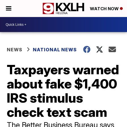
WATCH NOW
NEWS
NATIONAL NEWS
Taxpayers warned
about fake $1,400
IRS stimulus
check text scam
The Better Business Bureau says