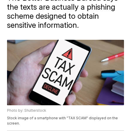
the texts are actually a phishing
scheme designed to obtain
sensitive information.
Photo by: Shutterstock
Stock image of a smartphone with "TAX SCAM" displayed on the
screen.