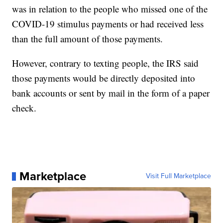
was in relation to the people who missed one of the
COVID-19 stimulus payments or had received less
than the full amount of those payments.
However, contrary to texting people, the IRS said
those payments would be directly deposited into
bank accounts or sent by mail in the form of a paper
check.
Marketplace
Visit Full Marketplace