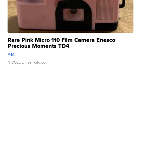
Rare Pink Micro 110 Film Camera Enesco
Precious Moments TD4
$14
NICOLE L.
| sellwild.com