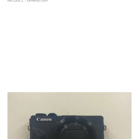
NICOLE L.
| sellwild.com