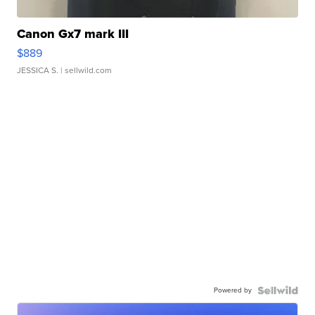
Canon Gx7 mark III
$889
JESSICA S.
| sellwild.com
Powered by