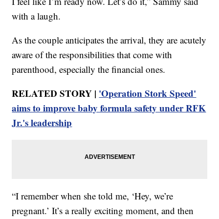
I feel like I’m ready now. Let’s do it,” Sammy said
with a laugh.
As the couple anticipates the arrival, they are acutely
aware of the responsibilities that come with
parenthood, especially the financial ones.
RELATED STORY |
'Operation Stork Speed'
aims to improve baby formula safety under RFK
Jr.'s leadership
“I remember when she told me, ‘Hey, we’re
pregnant.’ It’s a really exciting moment, and then