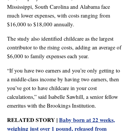
Mississippi, South Carolina and Alabama face
much lower expenses, with costs ranging from
$16,000 to $18,000 annually.
The study also identified childcare as the largest
contributor to the rising costs, adding an average of
$6,000 to family expenses each year.
“If you have two earners and you’re only getting to
a middle-class income by having two earners, then
you’ve got to have childcare in your cost
calculations,” said Isabelle Sawhill, a senior fellow
emeritus with the Brookings Institution.
RELATED STORY |
Baby born at 22 weeks,
weighing just over 1 pound, released from