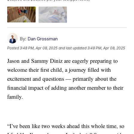
By:
Dan Grossman
Posted
3:48 PM, Apr 08, 2025
and last updated
3:49 PM, Apr 08, 2025
Jason and Sammy Diniz are eagerly preparing to
welcome their first child, a journey filled with
excitement and questions — primarily about the
financial impact of adding another member to their
family.
“I’ve been like two weeks ahead this whole time, so