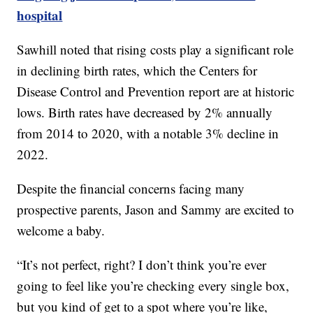
hospital
Sawhill noted that rising costs play a significant role
in declining birth rates, which the Centers for
Disease Control and Prevention report are at historic
lows. Birth rates have decreased by 2% annually
from 2014 to 2020, with a notable 3% decline in
2022.
Despite the financial concerns facing many
prospective parents, Jason and Sammy are excited to
welcome a baby.
“It’s not perfect, right? I don’t think you’re ever
going to feel like you’re checking every single box,
but you kind of get to a spot where you’re like,