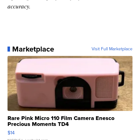
accuracy.
Marketplace
Visit Full Marketplace
Rare Pink Micro 110 Film Camera Enesco
Precious Moments TD4
$14