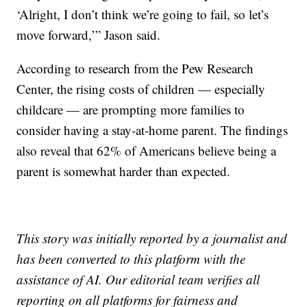
‘Alright, I don’t think we’re going to fail, so let’s
move forward,’” Jason said.
According to research from the Pew Research
Center, the rising costs of children — especially
childcare — are prompting more families to
consider having a stay-at-home parent. The findings
also reveal that 62% of Americans believe being a
parent is somewhat harder than expected.
This story was initially reported by a journalist and
has been converted to this platform with the
assistance of AI. Our editorial team verifies all
reporting on all platforms for fairness and