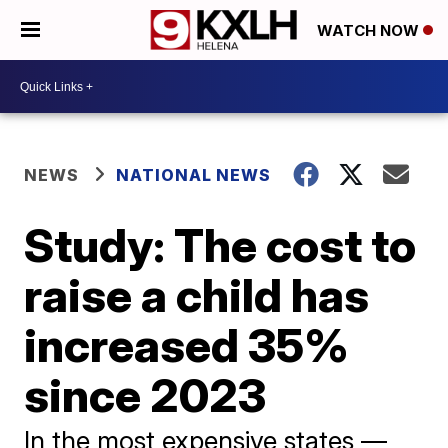
WATCH NOW
NEWS
NATIONAL NEWS
Study: The cost to
raise a child has
increased 35%
since 2023
In the most expensive states —