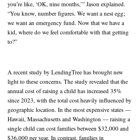
you’re like, ‘OK, nine months,’” Jason explained.
“You know, number figures. We want a nest egg;
we want an emergency fund. Now that we have a
kid, where do we feel comfortable with that getting
to?”
A recent study by LendingTree has brought new
light to these concerns. The study revealed that the
annual cost of raising a child has increased 35%
since 2023, with the total cost heavily influenced by
geographic location. In the most expensive states —
Hawaii, Massachusetts and Washington — raising a
single child can cost families between $32,000 and
$36,000 per year. In contrast, families in