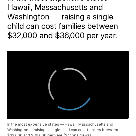
Hawaii, Massachusetts and
Washington — raising a single
child can cost families between
$32,000 and $36,000 per year.
In the most expensive states — Hawaii, Massachusetts and
Washington — raising a single child can cost families between
$32,000 and $36,000 per year. (Scripps News)