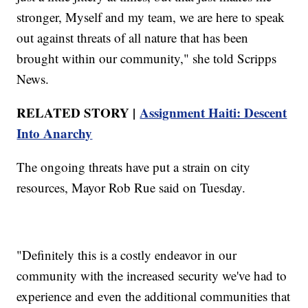
stronger, Myself and my team, we are here to speak
out against threats of all nature that has been
brought within our community," she told Scripps
News.
RELATED STORY |
Assignment Haiti: Descent
Into Anarchy
The ongoing threats have put a strain on city
resources, Mayor Rob Rue said on Tuesday.
"Definitely this is a costly endeavor in our
community with the increased security we've had to
experience and even the additional communities that