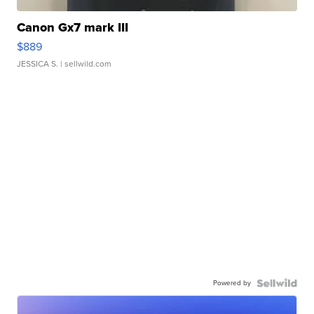
Canon Gx7 mark III
$889
JESSICA S.
| sellwild.com
Powered by