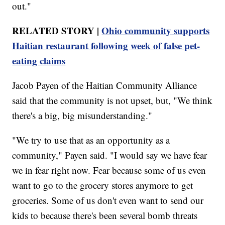
out."
RELATED STORY |
Ohio community supports
Haitian restaurant following week of false pet-
eating claims
Jacob Payen of the Haitian Community Alliance
said that the community is not upset, but, "We think
there's a big, big misunderstanding."
"We try to use that as an opportunity as a
community," Payen said. "I would say we have fear
we in fear right now. Fear because some of us even
want to go to the grocery stores anymore to get
groceries. Some of us don't even want to send our
kids to because there's been several bomb threats