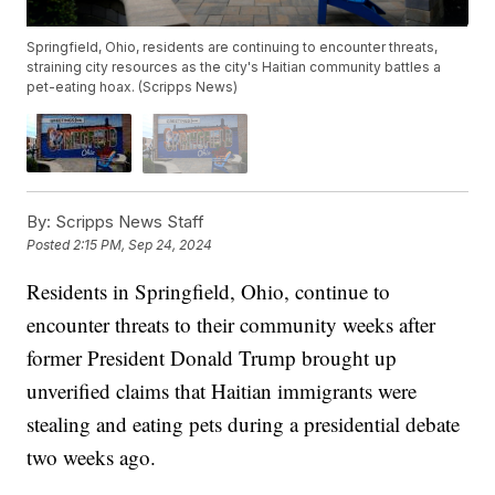
Springfield, Ohio, residents are continuing to encounter threats,
straining city resources as the city's Haitian community battles a
pet-eating hoax. (Scripps News)
By:
Scripps News Staff
Posted
2:15 PM, Sep 24, 2024
Residents in Springfield, Ohio, continue to
encounter threats to their community weeks after
former President Donald Trump brought up
unverified claims that Haitian immigrants were
stealing and eating pets during a presidential debate
two weeks ago.