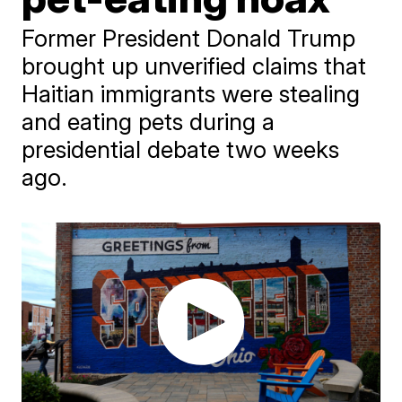
Former President Donald Trump
brought up unverified claims that
Haitian immigrants were stealing
and eating pets during a
presidential debate two weeks
ago.