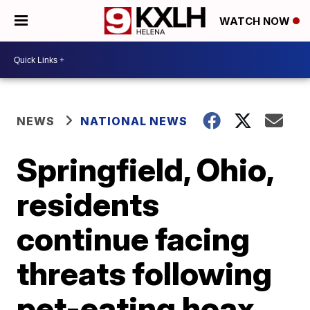
WATCH NOW
NEWS
NATIONAL NEWS
Springfield, Ohio,
residents
continue facing
threats following
pet-eating hoax