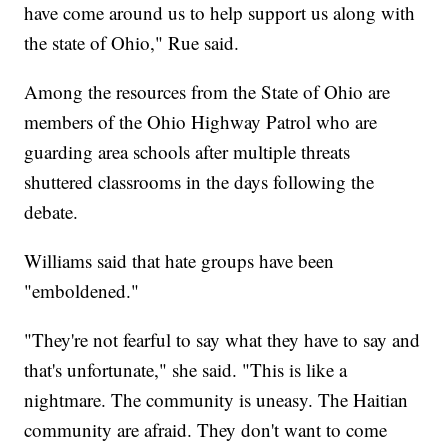
have come around us to help support us along with
the state of Ohio," Rue said.
Among the resources from the State of Ohio are
members of the Ohio Highway Patrol who are
guarding area schools after multiple threats
shuttered classrooms in the days following the
debate.
Williams said that hate groups have been
"emboldened."
"They're not fearful to say what they have to say and
that's unfortunate," she said. "This is like a
nightmare. The community is uneasy. The Haitian
community are afraid. They don't want to come