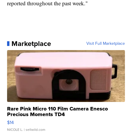
reported throughout the past week."
Marketplace
Visit Full Marketplace
Rare Pink Micro 110 Film Camera Enesco
Precious Moments TD4
$14
NICOLE L.
| sellwild.com