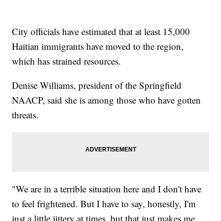
City officials have estimated that at least 15,000
Haitian immigrants have moved to the region,
which has strained resources.
Denise Williams, president of the Springfield
NAACP, said she is among those who have gotten
threats.
"We are in a terrible situation here and I don't have
to feel frightened. But I have to say, honestly, I'm
just a little jittery at times, but that just makes me