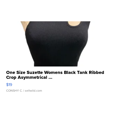
One Size Suzette Womens Black Tank Ribbed
Crop Asymmetrical ...
$19
CONSHY C.
| sellwild.com