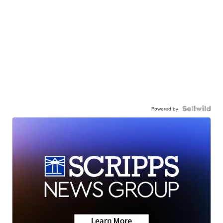
Powered by