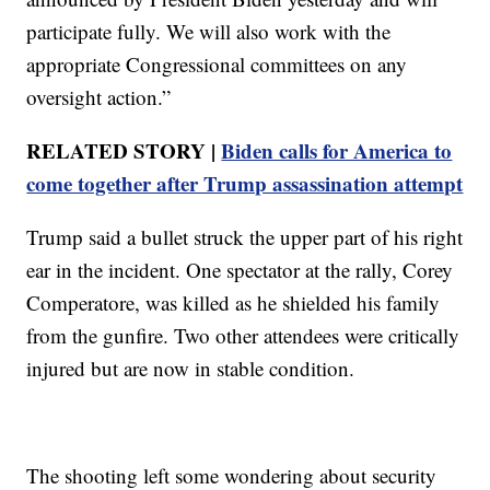
participate fully. We will also work with the
appropriate Congressional committees on any
oversight action.”
RELATED STORY |
Biden calls for America to
come together after Trump assassination attempt
Trump said a bullet struck the upper part of his right
ear in the incident. One spectator at the rally, Corey
Comperatore, was killed as he shielded his family
from the gunfire. Two other attendees were critically
injured but are now in stable condition.
The shooting left some wondering about security