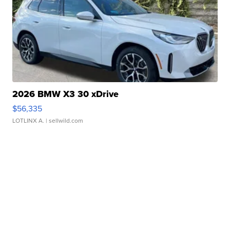
2026 BMW X3 30 xDrive
$56,335
LOTLINX A.
| sellwild.com