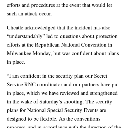
efforts and procedures at the event that would let
such an attack occur.
Cheatle acknowledged that the incident has also
“understandably” led to questions about protection
efforts at the Republican National Convention in
Milwaukee Monday, but was confident about plans
in place.
“I am confident in the security plan our Secret
Service RNC coordinator and our partners have put
in place, which we have reviewed and strengthened
in the wake of Saturday’s shooting. The security
plans for National Special Security Events are
designed to be flexible. As the conventions
progress, and in accordance with the direction of the