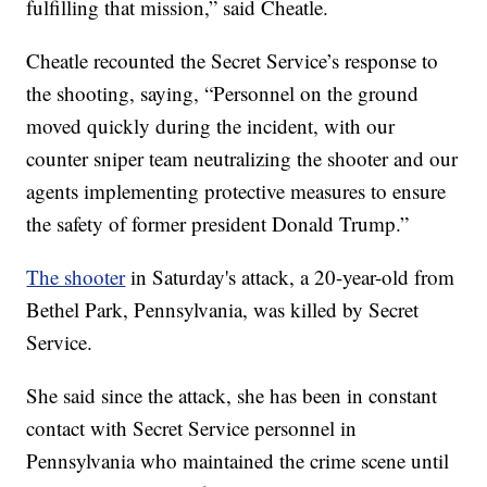
fulfilling that mission,” said Cheatle.
Cheatle recounted the Secret Service’s response to
the shooting, saying, “Personnel on the ground
moved quickly during the incident, with our
counter sniper team neutralizing the shooter and our
agents implementing protective measures to ensure
the safety of former president Donald Trump.”
The shooter
in Saturday's attack, a 20-year-old from
Bethel Park, Pennsylvania, was killed by Secret
Service.
She said since the attack, she has been in constant
contact with Secret Service personnel in
Pennsylvania who maintained the crime scene until