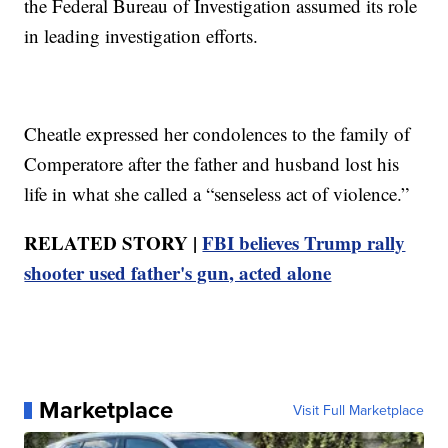
the Federal Bureau of Investigation assumed its role
in leading investigation efforts.
Cheatle expressed her condolences to the family of
Comperatore after the father and husband lost his
life in what she called a “senseless act of violence.”
RELATED STORY |
FBI believes Trump rally
shooter used father's gun, acted alone
Marketplace
Visit Full Marketplace