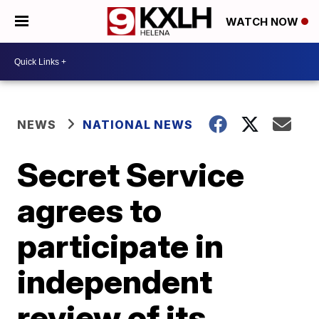
WATCH NOW
NEWS
NATIONAL NEWS
Secret Service
agrees to
participate in
independent
review of its