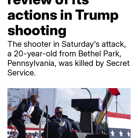
actions in Trump
shooting
The shooter in Saturday's attack,
a 20-year-old from Bethel Park,
Pennsylvania, was killed by Secret
Service.