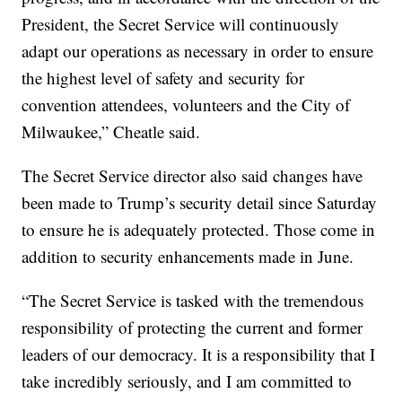
President, the Secret Service will continuously
adapt our operations as necessary in order to ensure
the highest level of safety and security for
convention attendees, volunteers and the City of
Milwaukee,” Cheatle said.
The Secret Service director also said changes have
been made to Trump’s security detail since Saturday
to ensure he is adequately protected. Those come in
addition to security enhancements made in June.
“The Secret Service is tasked with the tremendous
responsibility of protecting the current and former
leaders of our democracy. It is a responsibility that I
take incredibly seriously, and I am committed to