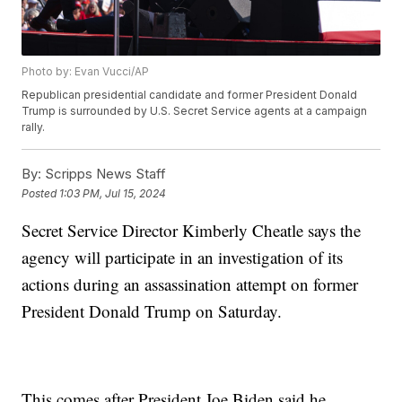
Photo by: Evan Vucci/AP
Republican presidential candidate and former President Donald
Trump is surrounded by U.S. Secret Service agents at a campaign
rally.
By:
Scripps News Staff
Posted
1:03 PM, Jul 15, 2024
Secret Service Director Kimberly Cheatle says the
agency will participate in an investigation of its
actions during an assassination attempt on former
President Donald Trump on Saturday.
This comes after President Joe Biden said he