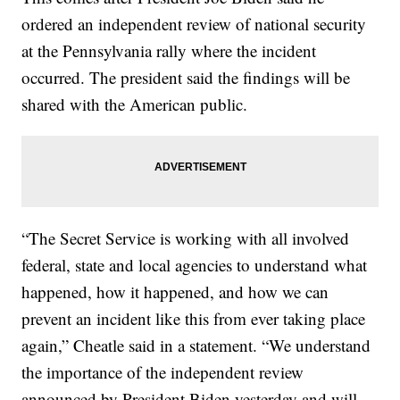
ordered an independent review of national security
at the Pennsylvania rally where the incident
occurred. The president said the findings will be
shared with the American public.
“The Secret Service is working with all involved
federal, state and local agencies to understand what
happened, how it happened, and how we can
prevent an incident like this from ever taking place
again,” Cheatle said in a statement. “We understand
the importance of the independent review
announced by President Biden yesterday and will