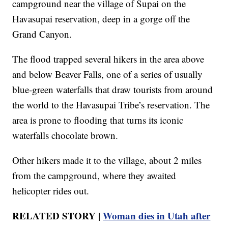
campground near the village of Supai on the
Havasupai reservation, deep in a gorge off the
Grand Canyon.
The flood trapped several hikers in the area above
and below Beaver Falls, one of a series of usually
blue-green waterfalls that draw tourists from around
the world to the Havasupai Tribe’s reservation. The
area is prone to flooding that turns its iconic
waterfalls chocolate brown.
Other hikers made it to the village, about 2 miles
from the campground, where they awaited
helicopter rides out.
RELATED STORY |
Woman dies in Utah after