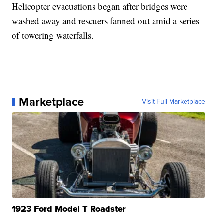
Helicopter evacuations began after bridges were
washed away and rescuers fanned out amid a series
of towering waterfalls.
Marketplace
Visit Full Marketplace
1923 Ford Model T Roadster