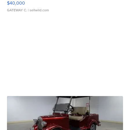
$40,000
GATEWAY C.
| sellwild.com