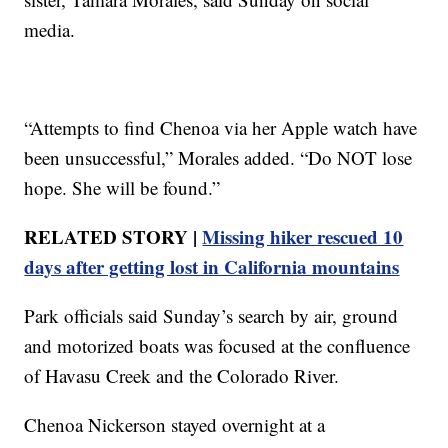
media.
“Attempts to find Chenoa via her Apple watch have
been unsuccessful,” Morales added. “Do NOT lose
hope. She will be found.”
RELATED STORY |
Missing hiker rescued 10
days after getting lost in California mountains
Park officials said Sunday’s search by air, ground
and motorized boats was focused at the confluence
of Havasu Creek and the Colorado River.
Chenoa Nickerson stayed overnight at a