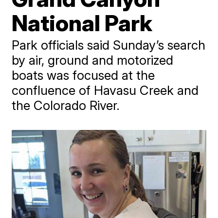
National Park
Park officials said Sunday’s search
by air, ground and motorized
boats was focused at the
confluence of Havasu Creek and
the Colorado River.