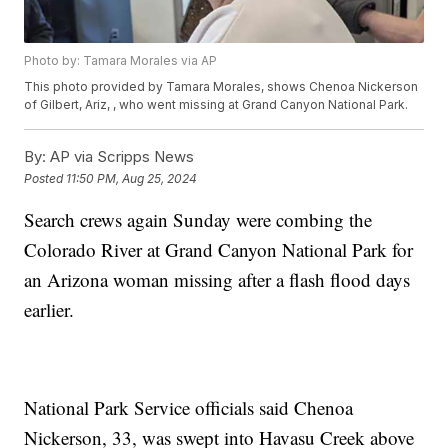
Photo by: Tamara Morales via AP
This photo provided by Tamara Morales, shows Chenoa Nickerson
of Gilbert, Ariz, , who went missing at Grand Canyon National Park.
By:
AP via Scripps News
Posted
11:50 PM, Aug 25, 2024
Search crews again Sunday were combing the
Colorado River at Grand Canyon National Park for
an Arizona woman missing after a flash flood days
earlier.
National Park Service officials said Chenoa
Nickerson, 33, was swept into Havasu Creek above