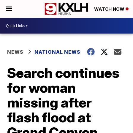
WATCH NOW
NEWS
NATIONAL NEWS
Search continues
for woman
missing after
flash flood at
Grand Canyon