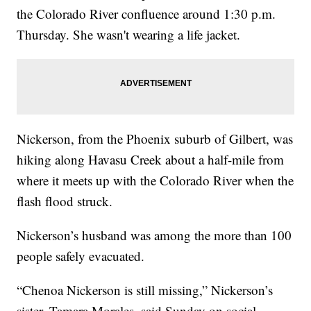
the Colorado River confluence around 1:30 p.m.
Thursday. She wasn't wearing a life jacket.
Nickerson, from the Phoenix suburb of Gilbert, was
hiking along Havasu Creek about a half-mile from
where it meets up with the Colorado River when the
flash flood struck.
Nickerson’s husband was among the more than 100
people safely evacuated.
“Chenoa Nickerson is still missing,” Nickerson’s
sister, Tamara Morales, said Sunday on social