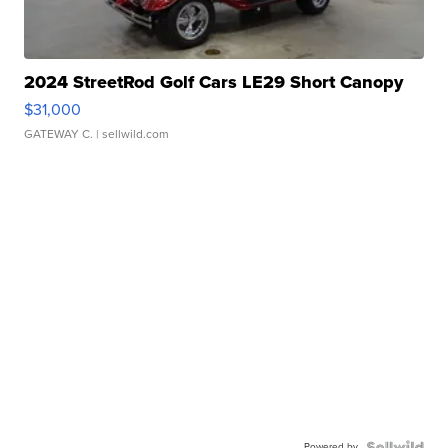
2024 StreetRod Golf Cars LE29 Short Canopy
$31,000
GATEWAY C.
| sellwild.com
Powered by