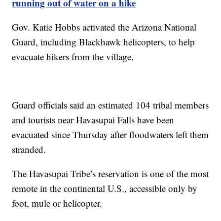
running out of water on a hike
Gov. Katie Hobbs activated the Arizona National
Guard, including Blackhawk helicopters, to help
evacuate hikers from the village.
Guard officials said an estimated 104 tribal members
and tourists near Havasupai Falls have been
evacuated since Thursday after floodwaters left them
stranded.
The Havasupai Tribe’s reservation is one of the most
remote in the continental U.S., accessible only by
foot, mule or helicopter.