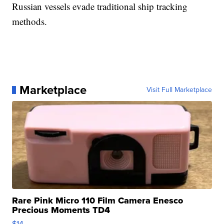
Russian vessels evade traditional ship tracking
methods.
Marketplace
Visit Full Marketplace
Rare Pink Micro 110 Film Camera Enesco
Precious Moments TD4
$14