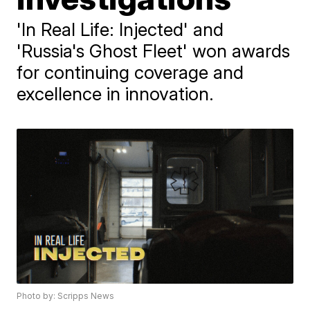
'In Real Life: Injected' and
'Russia's Ghost Fleet' won awards
for continuing coverage and
excellence in innovation.
Photo by: Scripps News