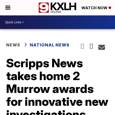
WATCH NOW
NEWS
NATIONAL NEWS
Scripps News
takes home 2
Murrow awards
for innovative new
investigations