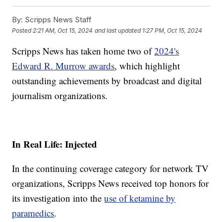
By:
Scripps News Staff
Posted
2:21 AM, Oct 15, 2024
and last updated
1:27 PM, Oct 15, 2024
Scripps News has taken home two of
2024's
Edward R. Murrow awards
, which highlight
outstanding achievements by broadcast and digital
journalism organizations.
In Real Life: Injected
In the continuing coverage category for network TV
organizations, Scripps News received top honors for
its investigation into the
use of ketamine by
paramedics
.