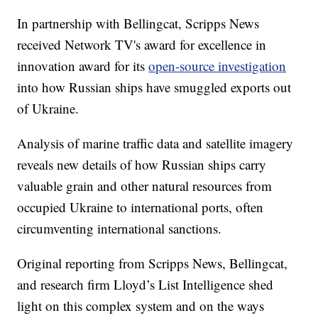
In partnership with Bellingcat, Scripps News
received Network TV's award for excellence in
innovation award for its
open-source investigation
into how Russian ships have smuggled exports out
of Ukraine.
Analysis of marine traffic data and satellite imagery
reveals new details of how Russian ships carry
valuable grain and other natural resources from
occupied Ukraine to international ports, often
circumventing international sanctions.
Original reporting from Scripps News, Bellingcat,
and research firm Lloyd’s List Intelligence shed
light on this complex system and on the ways