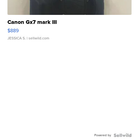
Canon Gx7 mark III
$889
JESSICA S.
| sellwild.com
Powered by