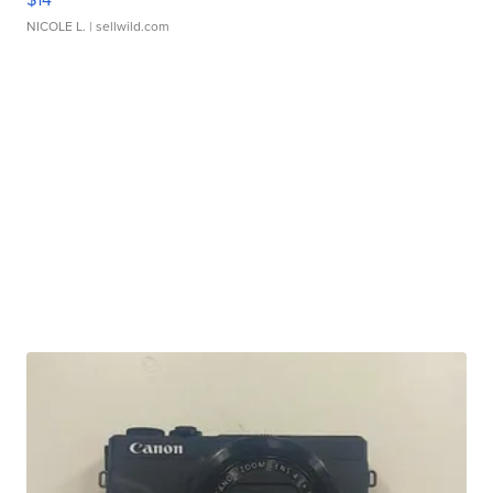
NICOLE L.
| sellwild.com