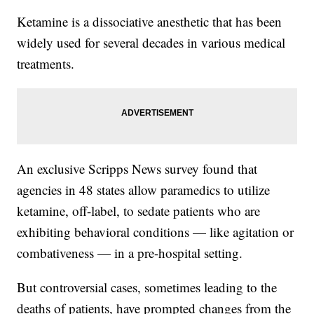
Ketamine is a dissociative anesthetic that has been
widely used for several decades in various medical
treatments.
An exclusive Scripps News survey found that
agencies in 48 states allow paramedics to utilize
ketamine, off-label, to sedate patients who are
exhibiting behavioral conditions — like agitation or
combativeness — in a pre-hospital setting.
But controversial cases, sometimes leading to the
deaths of patients, have prompted changes from the