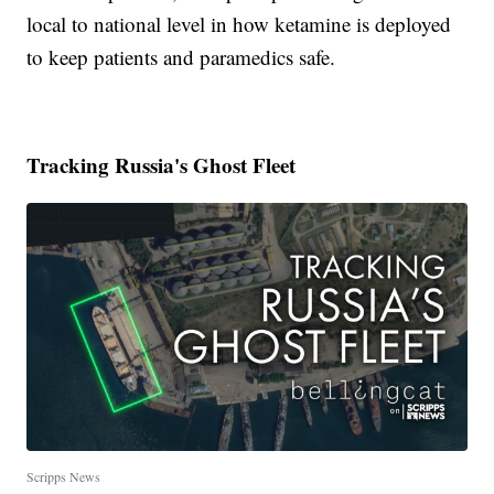
local to national level in how ketamine is deployed
to keep patients and paramedics safe.
Tracking Russia's Ghost Fleet
Scripps News