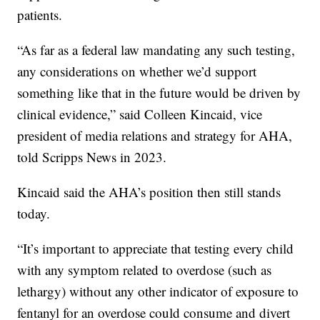
patients.
“As far as a federal law mandating any such testing,
any considerations on whether we’d support
something like that in the future would be driven by
clinical evidence,” said Colleen Kincaid, vice
president of media relations and strategy for AHA,
told Scripps News in 2023.
Kincaid said the AHA’s position then still stands
today.
“It’s important to appreciate that testing every child
with any symptom related to overdose (such as
lethargy) without any other indicator of exposure to
fentanyl for an overdose could consume and divert