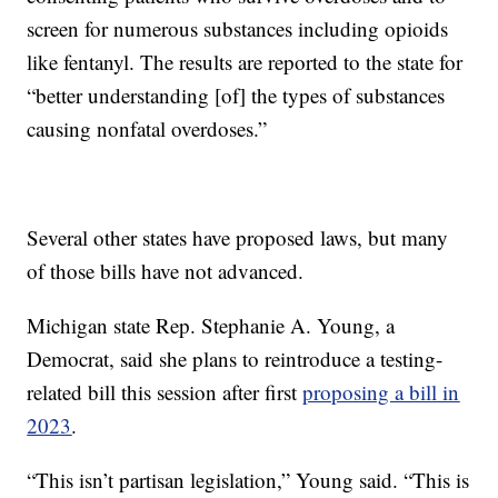
screen for numerous substances including opioids
like fentanyl. The results are reported to the state for
“better understanding [of] the types of substances
causing nonfatal overdoses.”
Several other states have proposed laws, but many
of those bills have not advanced.
Michigan state Rep. Stephanie A. Young, a
Democrat, said she plans to reintroduce a testing-
related bill this session after first
proposing a bill in
2023
.
“This isn’t partisan legislation,” Young said. “This is