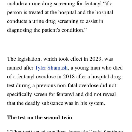
include a urine drug screening for fentanyl “if a
person is treated at the hospital and the hospital
conducts a urine drug screening to assist in
diagnosing the patient’s condition.”
The legislation, which took effect in 2023, was
named after
Tyler Shamash
, a young man who died
of a fentanyl overdose in 2018 after a hospital drug
test during a previous non-fatal overdose did not
specifically screen for fentanyl and did not reveal
that the deadly substance was in his system.
The test on the second twin
“(That test) saved our lives, honestly,” said Santiago.