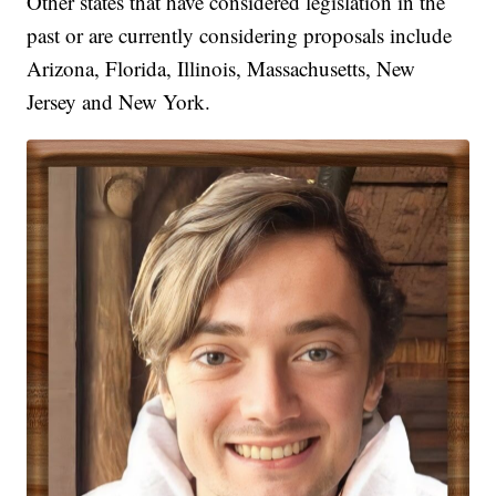
Other states that have considered legislation in the
past or are currently considering proposals include
Arizona, Florida, Illinois, Massachusetts, New
Jersey and New York.