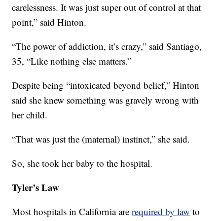
carelessness. It was just super out of control at that
point,” said Hinton.
“The power of addiction, it’s crazy,” said Santiago,
35, “Like nothing else matters.”
Despite being “intoxicated beyond belief,” Hinton
said she knew something was gravely wrong with
her child.
“That was just the (maternal) instinct,” she said.
So, she took her baby to the hospital.
Tyler’s Law
Most hospitals in California are
required by law
to