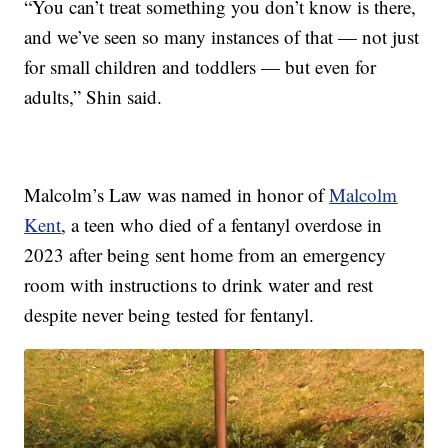
“You can’t treat something you don’t know is there,
and we’ve seen so many instances of that — not just
for small children and toddlers — but even for
adults,” Shin said.
Malcolm’s Law was named in honor of
Malcolm
Kent
, a teen who died of a fentanyl overdose in
2023 after being sent home from an emergency
room with instructions to drink water and rest
despite never being tested for fentanyl.