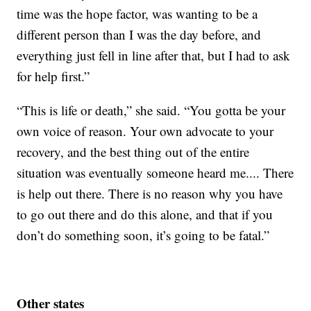
time was the hope factor, was wanting to be a
different person than I was the day before, and
everything just fell in line after that, but I had to ask
for help first.”
“This is life or death,” she said. “You gotta be your
own voice of reason. Your own advocate to your
recovery, and the best thing out of the entire
situation was eventually someone heard me.... There
is help out there. There is no reason why you have
to go out there and do this alone, and that if you
don’t do something soon, it’s going to be fatal.”
Other states