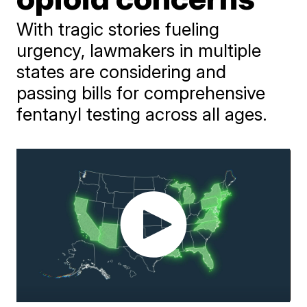
With tragic stories fueling
urgency, lawmakers in multiple
states are considering and
passing bills for comprehensive
fentanyl testing across all ages.