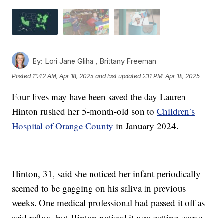
By:
Lori Jane Gliha ,
Brittany Freeman
Posted
11:42 AM, Apr 18, 2025
and last updated
2:11 PM, Apr 18, 2025
Four lives may have been saved the day Lauren
Hinton rushed her 5-month-old son to
Children’s
Hospital of Orange County
in January 2024.
Hinton, 31, said she noticed her infant periodically
seemed to be gagging on his saliva in previous
weeks. One medical professional had passed it off as
acid reflux, but Hinton noticed it was getting worse.