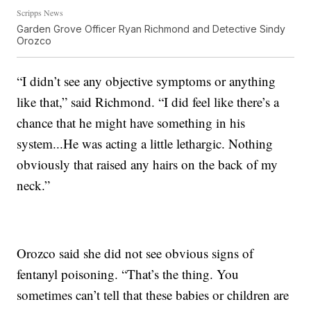
Scripps News
Garden Grove Officer Ryan Richmond and Detective Sindy
Orozco
“I didn’t see any objective symptoms or anything
like that,” said Richmond. “I did feel like there’s a
chance that he might have something in his
system...He was acting a little lethargic. Nothing
obviously that raised any hairs on the back of my
neck.”
Orozco said she did not see obvious signs of
fentanyl poisoning. “That’s the thing. You
sometimes can’t tell that these babies or children are