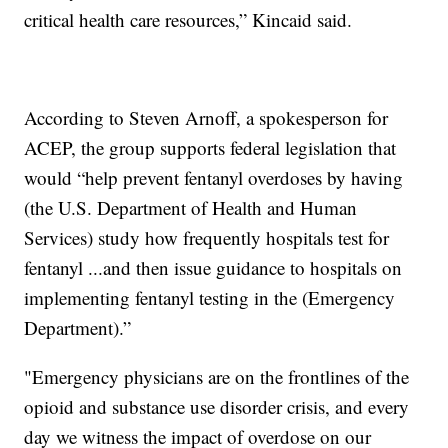
critical health care resources,” Kincaid said.
According to Steven Arnoff, a spokesperson for
ACEP, the group supports federal legislation that
would “help prevent fentanyl overdoses by having
(the U.S. Department of Health and Human
Services) study how frequently hospitals test for
fentanyl ...and then issue guidance to hospitals on
implementing fentanyl testing in the (Emergency
Department).”
"Emergency physicians are on the frontlines of the
opioid and substance use disorder crisis, and every
day we witness the impact of overdose on our