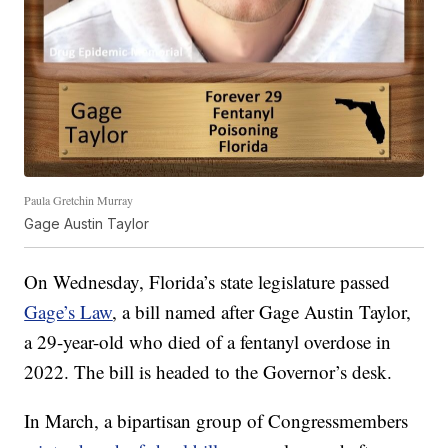
Paula Gretchin Murray
Gage Austin Taylor
On Wednesday, Florida’s state legislature passed
Gage’s Law
, a bill named after Gage Austin Taylor,
a 29-year-old who died of a fentanyl overdose in
2022. The bill is headed to the Governor’s desk.
In March, a bipartisan group of Congressmembers