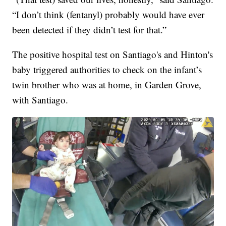
“I don’t think (fentanyl) probably would have ever
been detected if they didn’t test for that.”
The positive hospital test on Santiago's and Hinton's
baby triggered authorities to check on the infant’s
twin brother who was at home, in Garden Grove,
with Santiago.