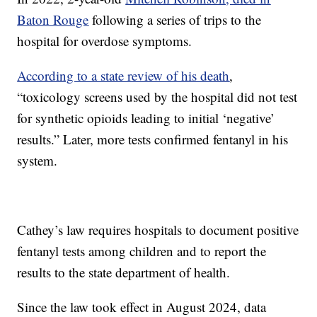
Baton Rouge
following a series of trips to the
hospital for overdose symptoms.
According to a state review of his death
,
“toxicology screens used by the hospital did not test
for synthetic opioids leading to initial ‘negative’
results.” Later, more tests confirmed fentanyl in his
system.
Cathey’s law requires hospitals to document positive
fentanyl tests among children and to report the
results to the state department of health.
Since the law took effect in August 2024, data