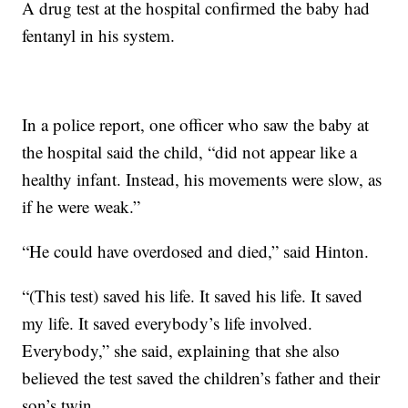
A drug test at the hospital confirmed the baby had
fentanyl in his system.
In a police report, one officer who saw the baby at
the hospital said the child, “did not appear like a
healthy infant. Instead, his movements were slow, as
if he were weak.”
“He could have overdosed and died,” said Hinton.
“(This test) saved his life. It saved his life. It saved
my life. It saved everybody’s life involved.
Everybody,” she said, explaining that she also
believed the test saved the children’s father and their
son’s twin.