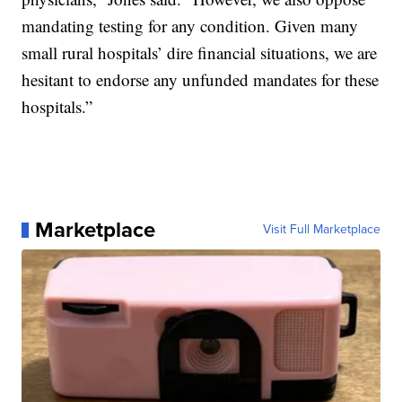
mandating testing for any condition. Given many
small rural hospitals’ dire financial situations, we are
hesitant to endorse any unfunded mandates for these
hospitals.”
Marketplace
Visit Full Marketplace