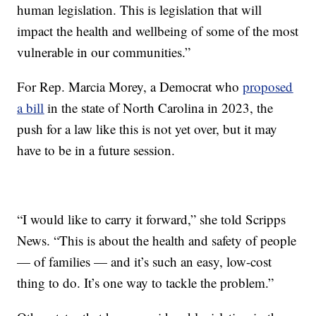
human legislation. This is legislation that will
impact the health and wellbeing of some of the most
vulnerable in our communities.”
For Rep. Marcia Morey, a Democrat who
proposed
a bill
in the state of North Carolina in 2023, the
push for a law like this is not yet over, but it may
have to be in a future session.
“I would like to carry it forward,” she told Scripps
News. “This is about the health and safety of people
— of families — and it’s such an easy, low-cost
thing to do. It’s one way to tackle the problem.”