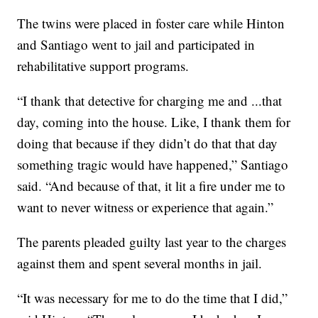
The twins were placed in foster care while Hinton
and Santiago went to jail and participated in
rehabilitative support programs.
“I thank that detective for charging me and ...that
day, coming into the house. Like, I thank them for
doing that because if they didn’t do that that day
something tragic would have happened,” Santiago
said. “And because of that, it lit a fire under me to
want to never witness or experience that again.”
The parents pleaded guilty last year to the charges
against them and spent several months in jail.
“It was necessary for me to do the time that I did,”