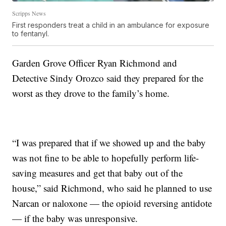
Scripps News
First responders treat a child in an ambulance for exposure
to fentanyl.
Garden Grove Officer Ryan Richmond and
Detective Sindy Orozco said they prepared for the
worst as they drove to the family’s home.
“I was prepared that if we showed up and the baby
was not fine to be able to hopefully perform life-
saving measures and get that baby out of the
house,” said Richmond, who said he planned to use
Narcan or naloxone — the opioid reversing antidote
— if the baby was unresponsive.