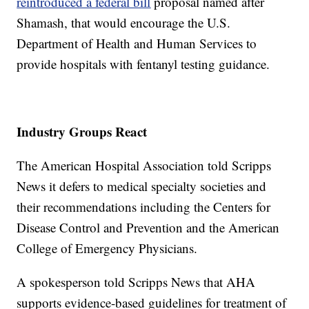
reintroduced a federal bill
proposal named after
Shamash, that would encourage the U.S.
Department of Health and Human Services to
provide hospitals with fentanyl testing guidance.
Industry Groups React
The American Hospital Association told Scripps
News it defers to medical specialty societies and
their recommendations including the Centers for
Disease Control and Prevention and the American
College of Emergency Physicians.
A spokesperson told Scripps News that AHA
supports evidence-based guidelines for treatment of