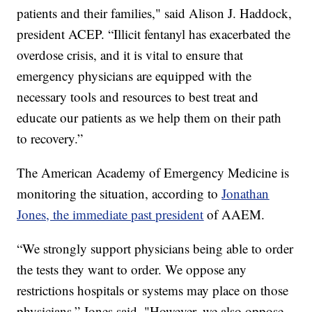
patients and their families," said Alison J. Haddock,
president ACEP. “Illicit fentanyl has exacerbated the
overdose crisis, and it is vital to ensure that
emergency physicians are equipped with the
necessary tools and resources to best treat and
educate our patients as we help them on their path
to recovery.”
The American Academy of Emergency Medicine is
monitoring the situation, according to
Jonathan
Jones, the immediate past president
of AAEM.
“We strongly support physicians being able to order
the tests they want to order. We oppose any
restrictions hospitals or systems may place on those
physicians,” Jones said. "However, we also oppose