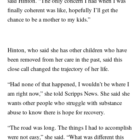
said Hinton. “The only concern I had when I was
finally coherent was like, hopefully I’ll get the
chance to be a mother to my kids.”
Hinton, who said she has other children who have
been removed from her care in the past, said this
close call changed the trajectory of her life.
“Had none of that happened, I wouldn’t be where I
am right now,” she told Scripps News. She said she
wants other people who struggle with substance
abuse to know there is hope for recovery.
“The road was long. The things I had to accomplish
were not easy,” she said. “What was different this