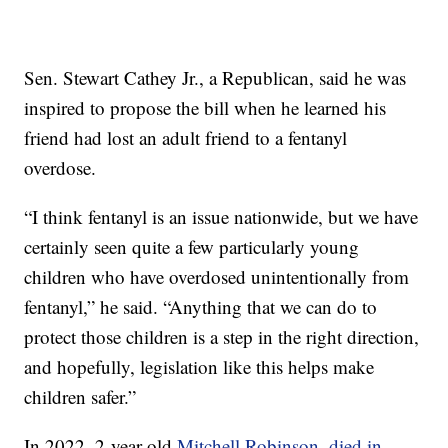
Sen. Stewart Cathey Jr., a Republican, said he was
inspired to propose the bill when he learned his
friend had lost an adult friend to a fentanyl
overdose.
“I think fentanyl is an issue nationwide, but we have
certainly seen quite a few particularly young
children who have overdosed unintentionally from
fentanyl,” he said. “Anything that we can do to
protect those children is a step in the right direction,
and hopefully, legislation like this helps make
children safer.”
In 2022, 2-year-old
Mitchell Robinson, died in