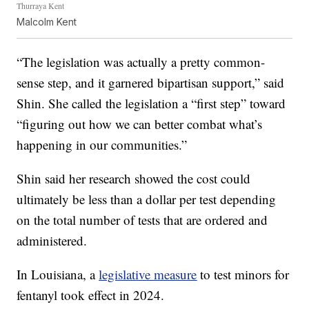
Thurraya Kent
Malcolm Kent
“The legislation was actually a pretty common-
sense step, and it garnered bipartisan support,” said
Shin. She called the legislation a “first step” toward
“figuring out how we can better combat what’s
happening in our communities.”
Shin said her research showed the cost could
ultimately be less than a dollar per test depending
on the total number of tests that are ordered and
administered.
In Louisiana, a
legislative measure
to test minors for
fentanyl took effect in 2024.