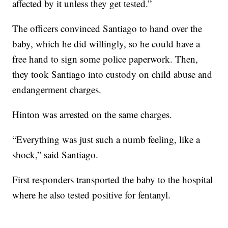
affected by it unless they get tested.”
The officers convinced Santiago to hand over the
baby, which he did willingly, so he could have a
free hand to sign some police paperwork. Then,
they took Santiago into custody on child abuse and
endangerment charges.
Hinton was arrested on the same charges.
“Everything was just such a numb feeling, like a
shock,” said Santiago.
First responders transported the baby to the hospital
where he also tested positive for fentanyl.