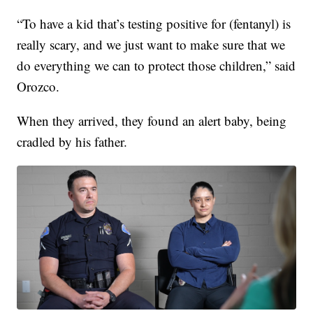
“To have a kid that’s testing positive for (fentanyl) is
really scary, and we just want to make sure that we
do everything we can to protect those children,” said
Orozco.
When they arrived, they found an alert baby, being
cradled by his father.