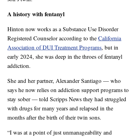
A history with fentanyl
Hinton now works as a Substance Use Disorder
Registered Counselor according to the
California
Association of DUI Treatment Programs
, but in
early 2024, she was deep in the throes of fentanyl
addiction.
She and her partner, Alexander Santiago — who
says he now relies on addiction support programs to
stay sober — told Scripps News they had struggled
with drugs for many years and relapsed in the
months after the birth of their twin sons.
“I was at a point of just unmanageability and