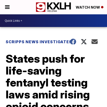
WATCH NOW
SCRIPPS NEWS INVESTIGATES
States push for
life-saving
fentanyl testing
laws amid rising
opioid concerns