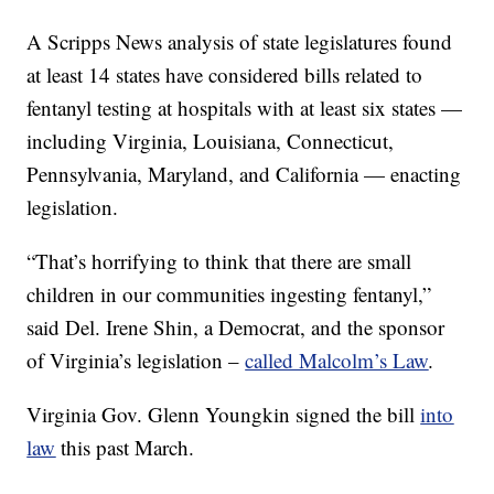
A Scripps News analysis of state legislatures found
at least 14 states have considered bills related to
fentanyl testing at hospitals with at least six states —
including Virginia, Louisiana, Connecticut,
Pennsylvania, Maryland, and California — enacting
legislation.
“That’s horrifying to think that there are small
children in our communities ingesting fentanyl,”
said Del. Irene Shin, a Democrat, and the sponsor
of Virginia’s legislation –
called Malcolm’s Law
.
Virginia Gov. Glenn Youngkin signed the bill
into
law
this past March.