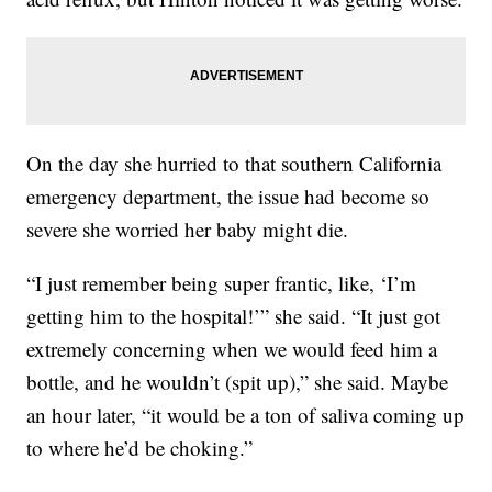
On the day she hurried to that southern California
emergency department, the issue had become so
severe she worried her baby might die.
“I just remember being super frantic, like, ‘I’m
getting him to the hospital!’” she said. “It just got
extremely concerning when we would feed him a
bottle, and he wouldn’t (spit up),” she said. Maybe
an hour later, “it would be a ton of saliva coming up
to where he’d be choking.”