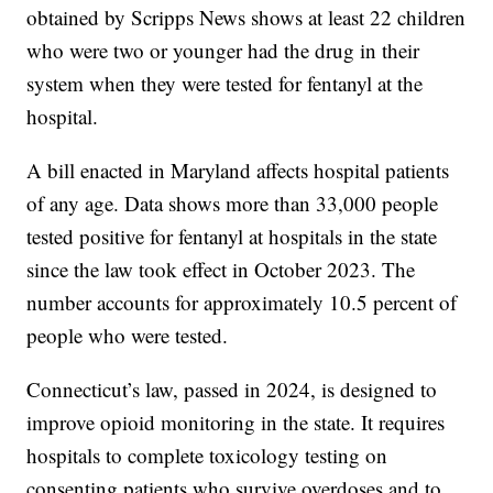
obtained by Scripps News shows at least 22 children
who were two or younger had the drug in their
system when they were tested for fentanyl at the
hospital.
A bill enacted in Maryland affects hospital patients
of any age. Data shows more than 33,000 people
tested positive for fentanyl at hospitals in the state
since the law took effect in October 2023. The
number accounts for approximately 10.5 percent of
people who were tested.
Connecticut’s law, passed in 2024, is designed to
improve opioid monitoring in the state. It requires
hospitals to complete toxicology testing on
consenting patients who survive overdoses and to