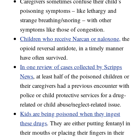
Caregivers sometimes confuse their child’s
poisoning symptoms – like lethargy and
strange breathing/snoring – with other
symptoms like those of congestion.
Children who receive Narcan or naloxone,
the
opioid reversal antidote, in a timely manner
have often survived.
In one review of cases collected by Scripps
News
, at least half of the poisoned children or
their caregivers had a previous encounter with
police or child protective services for a drug-
related or child abuse/neglect-related issue.
Kids are being poisoned when they ingest
these drugs
. They are either putting fentanyl in
their mouths or placing their fingers in their