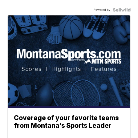
Powered by
Coverage of your favorite teams
from Montana's Sports Leader