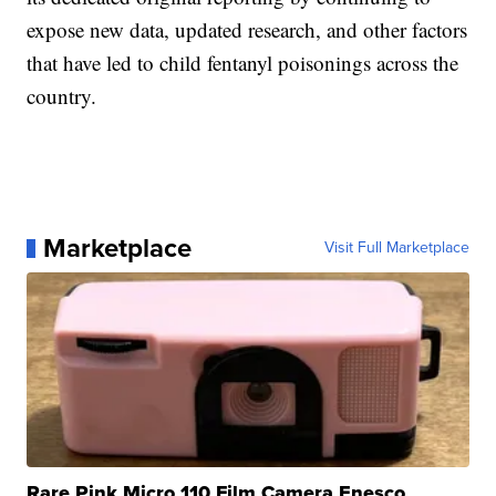
expose new data, updated research, and other factors
that have led to child fentanyl poisonings across the
country.
Marketplace
Visit Full Marketplace
Rare Pink Micro 110 Film Camera Enesco