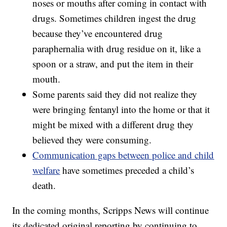
noses or mouths after coming in contact with
drugs. Sometimes children ingest the drug
because they’ve encountered drug
paraphernalia with drug residue on it, like a
spoon or a straw, and put the item in their
mouth.
Some parents said they did not realize they
were bringing fentanyl into the home or that it
might be mixed with a different drug they
believed they were consuming.
Communication gaps between police and child
welfare
have sometimes preceded a child’s
death.
In the coming months, Scripps News will continue
its dedicated original reporting by continuing to