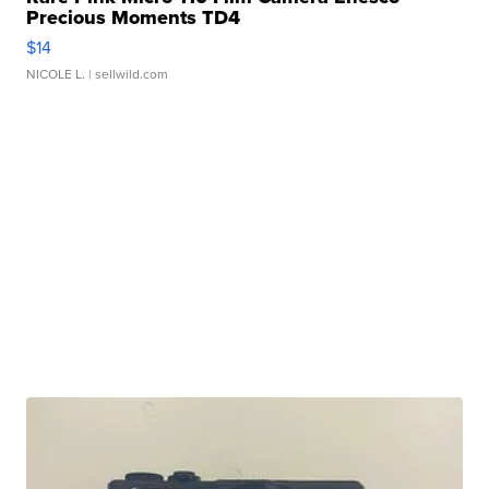
Precious Moments TD4
$14
NICOLE L.
| sellwild.com