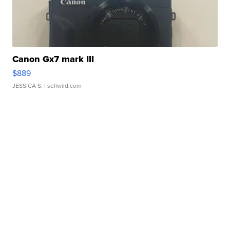
Canon Gx7 mark III
$889
JESSICA S.
| sellwild.com