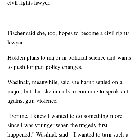
civil rights lawyer.
Fischer said she, too, hopes to become a civil rights
lawyer.
Holden plans to major in political science and wants
to push for gun policy changes.
Wasilnak, meanwhile, said she hasn't settled on a
major, but that she intends to continue to speak out
against gun violence.
"For me, I knew I wanted to do something more
since I was younger when the tragedy first
happened," Wasilnak said. "I wanted to turn such a