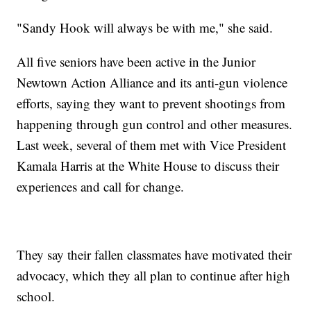
"Sandy Hook will always be with me," she said.
All five seniors have been active in the Junior
Newtown Action Alliance and its anti-gun violence
efforts, saying they want to prevent shootings from
happening through gun control and other measures.
Last week, several of them met with Vice President
Kamala Harris at the White House to discuss their
experiences and call for change.
They say their fallen classmates have motivated their
advocacy, which they all plan to continue after high
school.