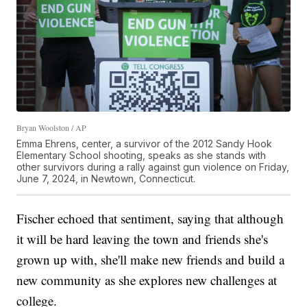
Bryan Woolston / AP
Emma Ehrens, center, a survivor of the 2012 Sandy Hook
Elementary School shooting, speaks as she stands with
other survivors during a rally against gun violence on Friday,
June 7, 2024, in Newtown, Connecticut.
Fischer echoed that sentiment, saying that although
it will be hard leaving the town and friends she's
grown up with, she'll make new friends and build a
new community as she explores new challenges at
college.