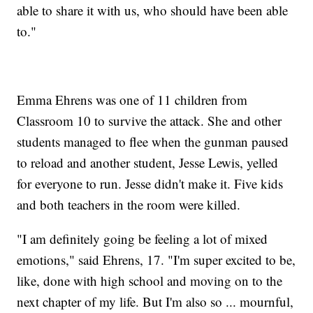
able to share it with us, who should have been able
to."
Emma Ehrens was one of 11 children from
Classroom 10 to survive the attack. She and other
students managed to flee when the gunman paused
to reload and another student, Jesse Lewis, yelled
for everyone to run. Jesse didn't make it. Five kids
and both teachers in the room were killed.
"I am definitely going be feeling a lot of mixed
emotions," said Ehrens, 17. "I'm super excited to be,
like, done with high school and moving on to the
next chapter of my life. But I'm also so ... mournful,