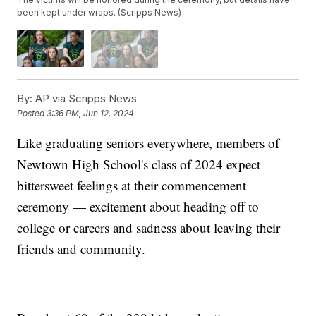
been kept under wraps. (Scripps News)
By:
AP via Scripps News
Posted
3:36 PM, Jun 12, 2024
Like graduating seniors everywhere, members of
Newtown High School's class of 2024 expect
bittersweet feelings at their commencement
ceremony — excitement about heading off to
college or careers and sadness about leaving their
friends and community.