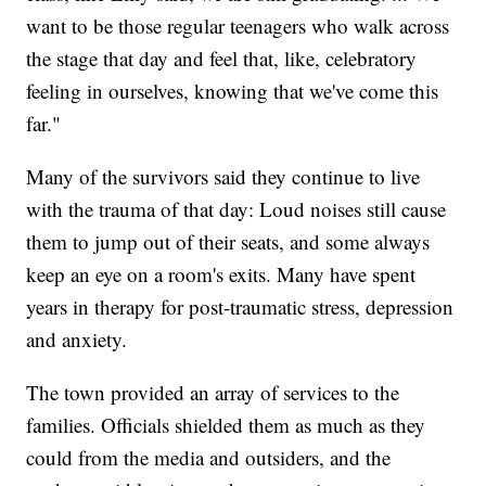
want to be those regular teenagers who walk across
the stage that day and feel that, like, celebratory
feeling in ourselves, knowing that we've come this
far."
Many of the survivors said they continue to live
with the trauma of that day: Loud noises still cause
them to jump out of their seats, and some always
keep an eye on a room's exits. Many have spent
years in therapy for post-traumatic stress, depression
and anxiety.
The town provided an array of services to the
families. Officials shielded them as much as they
could from the media and outsiders, and the