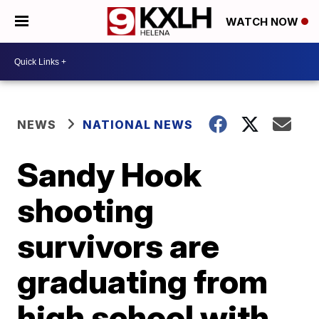
WATCH NOW
NEWS
NATIONAL NEWS
Sandy Hook
shooting
survivors are
graduating from
high school with