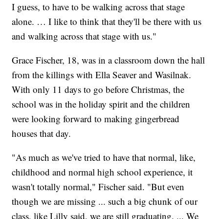
I guess, to have to be walking across that stage
alone. … I like to think that they'll be there with us
and walking across that stage with us."
Grace Fischer, 18, was in a classroom down the hall
from the killings with Ella Seaver and Wasilnak.
With only 11 days to go before Christmas, the
school was in the holiday spirit and the children
were looking forward to making gingerbread
houses that day.
"As much as we've tried to have that normal, like,
childhood and normal high school experience, it
wasn't totally normal," Fischer said. "But even
though we are missing ... such a big chunk of our
class, like Lilly said, we are still graduating. ... We