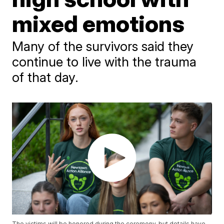
mixed emotions
Many of the survivors said they
continue to live with the trauma
of that day.
The victims will be honored during the ceremony, but details have