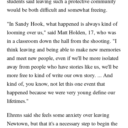
students said leaving such a protective community
would be both difficult and somewhat freeing.
"In Sandy Hook, what happened is always kind of
looming over us," said Matt Holden, 17, who was
in a classroom down the hall from the shooting. "I
think leaving and being able to make new memories
and meet new people, even if we'll be more isolated
away from people who have stories like us, we'll be
more free to kind of write our own story. ... And
kind of, you know, not let this one event that
happened because we were very young define our
lifetimes."
Ehrens said she feels some anxiety over leaving
Newtown, but that it's a necessary step to begin the