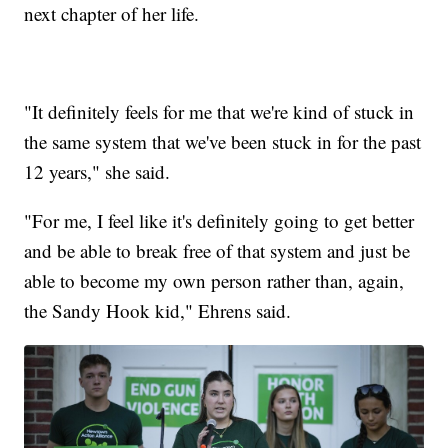
next chapter of her life.
"It definitely feels for me that we're kind of stuck in
the same system that we've been stuck in for the past
12 years," she said.
"For me, I feel like it's definitely going to get better
and be able to break free of that system and just be
able to become my own person rather than, again,
the Sandy Hook kid," Ehrens said.