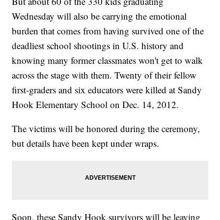
But about 60 of the 330 kids graduating
Wednesday will also be carrying the emotional
burden that comes from having survived one of the
deadliest school shootings in U.S. history and
knowing many former classmates won't get to walk
across the stage with them. Twenty of their fellow
first-graders and six educators were killed at Sandy
Hook Elementary School on Dec. 14, 2012.
The victims will be honored during the ceremony,
but details have been kept under wraps.
Soon, these Sandy Hook survivors will be leaving