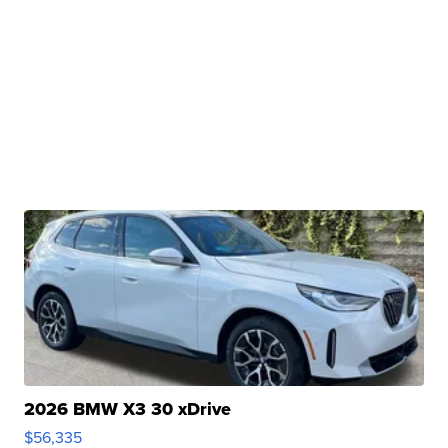
2026 BMW X3 30 xDrive
$56,335