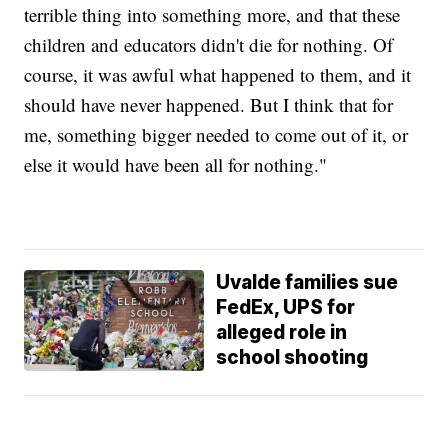
terrible thing into something more, and that these
children and educators didn't die for nothing. Of
course, it was awful what happened to them, and it
should have never happened. But I think that for
me, something bigger needed to come out of it, or
else it would have been all for nothing."
Uvalde families sue
FedEx, UPS for
alleged role in
school shooting