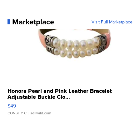
Marketplace
Visit Full Marketplace
Honora Pearl and Pink Leather Bracelet
Adjustable Buckle Clo...
$49
CONSHY C.
| sellwild.com