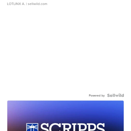
LOTLINX A.
| sellwild.com
Powered by