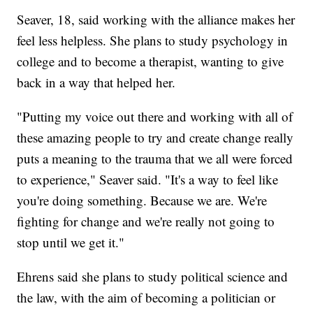
Seaver, 18, said working with the alliance makes her
feel less helpless. She plans to study psychology in
college and to become a therapist, wanting to give
back in a way that helped her.
"Putting my voice out there and working with all of
these amazing people to try and create change really
puts a meaning to the trauma that we all were forced
to experience," Seaver said. "It's a way to feel like
you're doing something. Because we are. We're
fighting for change and we're really not going to
stop until we get it."
Ehrens said she plans to study political science and
the law, with the aim of becoming a politician or