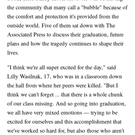
the community that many call a "bubble" because of
the comfort and protection it's provided from the
outside world. Five of them sat down with The
Associated Press to discuss their graduation, future
plans and how the tragedy continues to shape their
lives.
"I think we're all super excited for the day," said
Lilly Wasilnak, 17, who was in a classroom down
the hall from where her peers were killed. "But I
think we can't forget ... that there is a whole chunk
of our class missing. And so going into graduation,
we all have very mixed emotions — trying to be
excited for ourselves and this accomplishment that
we've worked so hard for, but also those who aren't