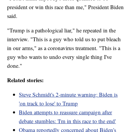
president or win this race than me," President Biden
said.
"Trump is a pathological liar," he repeated in the
interview. "This is a guy who told us to put bleach
in our arms," as a coronavirus treatment. "This is a
guy who wants to undo every single thing I've
done."
Related stories:
Steve Schmidt's 2-minute warning: Biden is
'on track to lose' to Trump
Biden attempts to reassure campaign after
debate stumbles: 'I'm in this race to the end'
Obama reportedly concerned about Biden's