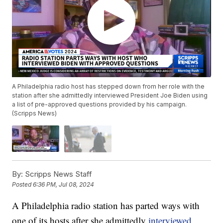
A Philadelphia radio host has stepped down from her role with the
station after she admittedly interviewed President Joe Biden using
a list of pre-approved questions provided by his campaign.
(Scripps News)
By:
Scripps News Staff
Posted
6:36 PM, Jul 08, 2024
A Philadelphia radio station has parted ways with
one of its hosts after she admittedly
interviewed