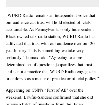
"WURD Radio remains an independent voice that
our audience can trust will hold elected officials
accountable. As Pennsylvania’s only independent
Black-owned talk radio station, WURD Radio has
cultivated that trust with our audience over our 20-
year history. This is something we take very
seriously," Lomax said. "Agreeing to a pre-
determined set of questions jeopardizes that trust
and is not a practice that WURD Radio engages in
or endorses as a matter of practice or official policy."
Appearing on CNN's "First of All" over the
weekend, Lawful-Sanders confirmed that she did
receive a batch of questions from the Biden