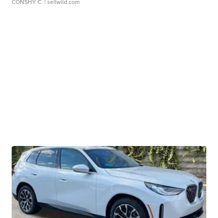
CONSHY C.
| sellwild.com