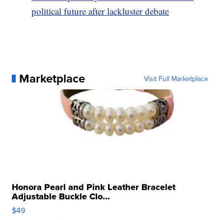
political future after lackluster debate
Marketplace
Visit Full Marketplace
Honora Pearl and Pink Leather Bracelet
Adjustable Buckle Clo...
$49