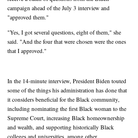
campaign ahead of the July 3 interview and
"approved them."
"Yes, I got several questions, eight of them," she
said. "And the four that were chosen were the ones
that I approved."
In the 14-minute interview, President Biden touted
some of the things his administration has done that
it considers beneficial for the Black community,
including nominating the first Black woman to the
Supreme Court, increasing Black homeownership
and wealth, and supporting historically Black
colleges and universities, among other