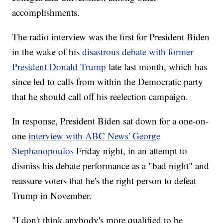
accomplishments.
The radio interview was the first for President Biden
in the wake of his
disastrous debate with former
President Donald Trump
late last month, which has
since led to calls from within the Democratic party
that he should call off his reelection campaign.
In response, President Biden sat down for a one-on-
one
interview with ABC News' George
Stephanopoulos
Friday night, in an attempt to
dismiss his debate performance as a "bad night" and
reassure voters that he's the right person to defeat
Trump in November.
"I don't think anybody's more qualified to be