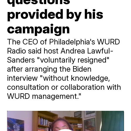
provided by his
campaign
The CEO of Philadelphia's WURD
Radio said host Andrea Lawful-
Sanders "voluntarily resigned"
after arranging the Biden
interview "without knowledge,
consultation or collaboration with
WURD management."