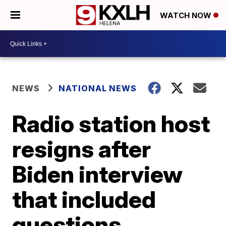
WATCH NOW
NEWS
NATIONAL NEWS
Radio station host
resigns after
Biden interview
that included
questions