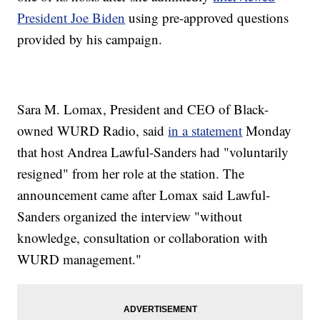
President Joe Biden
using pre-approved questions
provided by his campaign.
Sara M. Lomax, President and CEO of Black-
owned WURD Radio, said
in a statement
Monday
that host Andrea Lawful-Sanders had "voluntarily
resigned" from her role at the station. The
announcement came after Lomax said Lawful-
Sanders organized the interview "without
knowledge, consultation or collaboration with
WURD management."