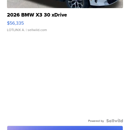
2026 BMW X3 30 xDrive
$56,335
LOTLINX A.
| sellwild.com
Powered by