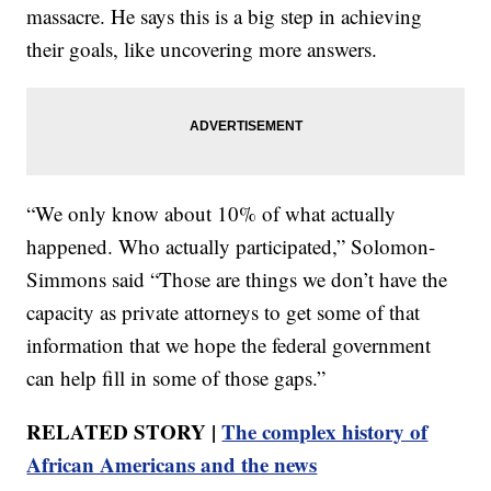
massacre. He says this is a big step in achieving
their goals, like uncovering more answers.
“We only know about 10% of what actually
happened. Who actually participated,” Solomon-
Simmons said “Those are things we don’t have the
capacity as private attorneys to get some of that
information that we hope the federal government
can help fill in some of those gaps.”
RELATED STORY |
The complex history of
African Americans and the news