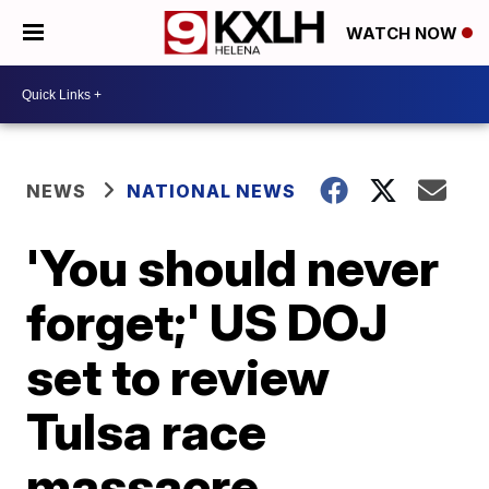
WATCH NOW
NEWS
NATIONAL NEWS
'You should never
forget;' US DOJ
set to review
Tulsa race
massacre