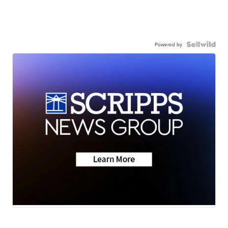
Powered by