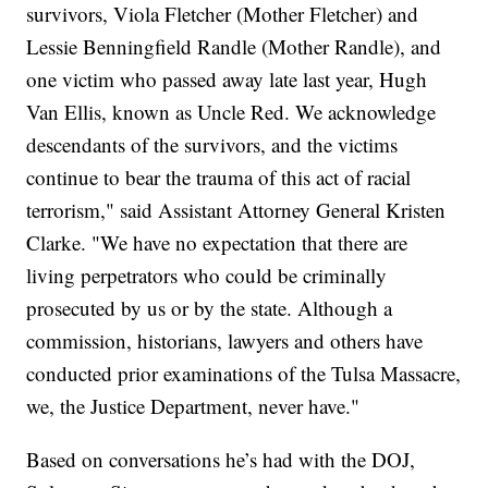
survivors, Viola Fletcher (Mother Fletcher) and
Lessie Benningfield Randle (Mother Randle), and
one victim who passed away late last year, Hugh
Van Ellis, known as Uncle Red. We acknowledge
descendants of the survivors, and the victims
continue to bear the trauma of this act of racial
terrorism," said Assistant Attorney General Kristen
Clarke. "We have no expectation that there are
living perpetrators who could be criminally
prosecuted by us or by the state. Although a
commission, historians, lawyers and others have
conducted prior examinations of the Tulsa Massacre,
we, the Justice Department, never have."
Based on conversations he’s had with the DOJ,