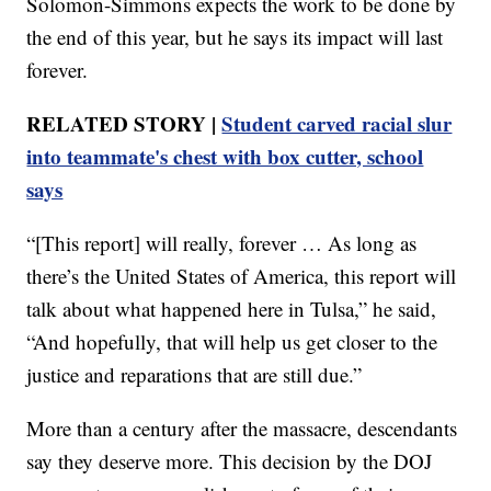
Solomon-Simmons expects the work to be done by
the end of this year, but he says its impact will last
forever.
RELATED STORY |
Student carved racial slur
into teammate's chest with box cutter, school
says
“[This report] will really, forever … As long as
there’s the United States of America, this report will
talk about what happened here in Tulsa,” he said,
“And hopefully, that will help us get closer to the
justice and reparations that are still due.”
More than a century after the massacre, descendants
say they deserve more. This decision by the DOJ