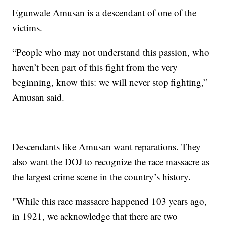
Egunwale Amusan is a descendant of one of the
victims.
“People who may not understand this passion, who
haven’t been part of this fight from the very
beginning, know this: we will never stop fighting,”
Amusan said.
Descendants like Amusan want reparations. They
also want the DOJ to recognize the race massacre as
the largest crime scene in the country’s history.
"While this race massacre happened 103 years ago,
in 1921, we acknowledge that there are two