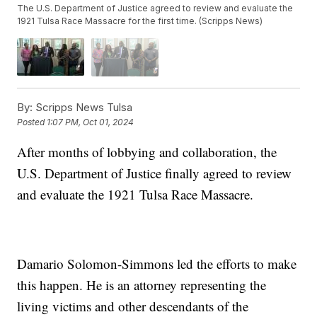
The U.S. Department of Justice agreed to review and evaluate the
1921 Tulsa Race Massacre for the first time. (Scripps News)
By:
Scripps News Tulsa
Posted
1:07 PM, Oct 01, 2024
After months of lobbying and collaboration, the
U.S. Department of Justice finally agreed to review
and evaluate the 1921 Tulsa Race Massacre.
Damario Solomon-Simmons led the efforts to make
this happen. He is an attorney representing the
living victims and other descendants of the