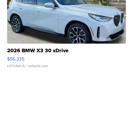
2026 BMW X3 30 xDrive
$56,335
LOTLINX A.
| sellwild.com