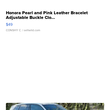
Honora Pearl and Pink Leather Bracelet
Adjustable Buckle Clo...
$49
CONSHY C.
| sellwild.com