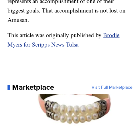
represents an accomplishment of one of their
biggest goals. That accomplishment is not lost on
Amusan.
This article was originally published by
Brodie
Myers for Scripps News Tulsa
Marketplace
Visit Full Marketplace