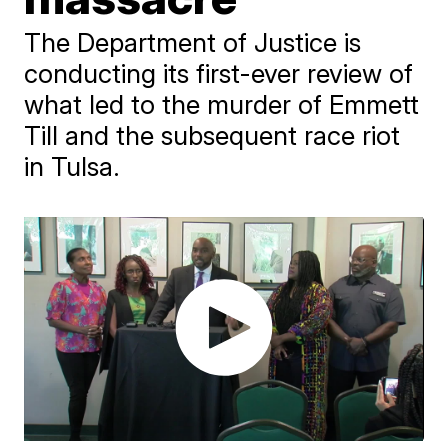
The Department of Justice is
conducting its first-ever review of
what led to the murder of Emmett
Till and the subsequent race riot
in Tulsa.