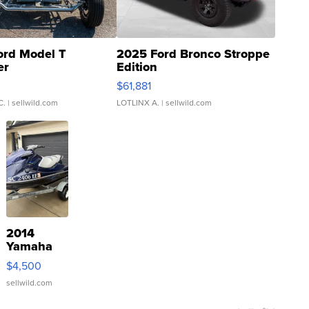
ord Model T
2025 Ford Bronco Stroppe
er
Edition
0
$61,881
C.
| sellwild.com
LOTLINX A.
| sellwild.com
2014
Yamaha
VX Deluxe
$4,500
sellwild.com