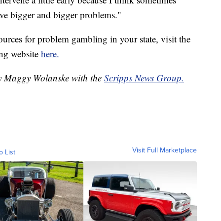
have bigger and bigger problems."
urces for problem gambling in your state, visit the
ng website
here.
 by Maggy Wolanske with the
Scripps News Group.
Visit Full Marketplace
o List