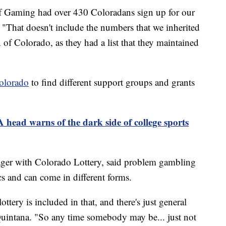
f Gaming had over 430 Coloradans sign up for our
. "That doesn't include the numbers that we inherited
f Colorado, as they had a list that they maintained
olorado
to find different support groups and grants
head warns of the dark side of college sports
ger with Colorado Lottery, said problem gambling
s and can come in different forms.
ottery is included in that, and there's just general
Quintana. "So any time somebody may be... just not