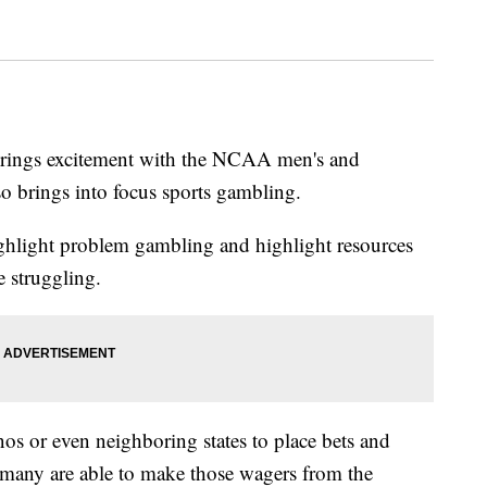
brings excitement with the NCAA men's and
so brings into focus sports gambling.
ghlight problem gambling and highlight resources
e struggling.
inos or even neighboring states to place bets and
 many are able to make those wagers from the