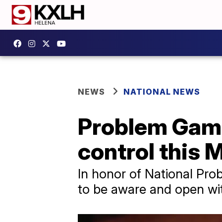
NEWS
NATIONAL NEWS
Problem Gamb
control this
In honor of National Pr
to be aware and open wit