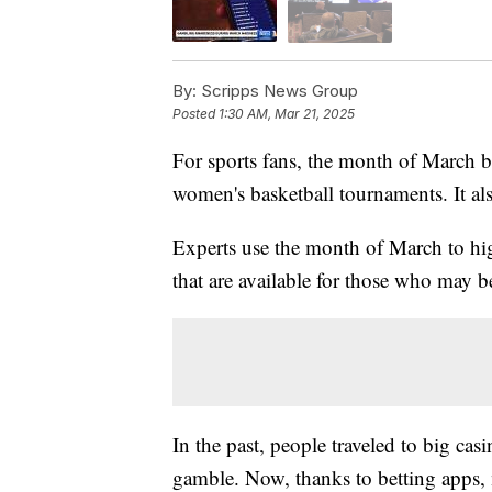
By:
Scripps News Group
Posted
1:30 AM, Mar 21, 2025
For sports fans, the month of March 
women's basketball tournaments. It al
Experts use the month of March to hi
that are available for those who may b
In the past, people traveled to big cas
gamble. Now, thanks to betting apps,