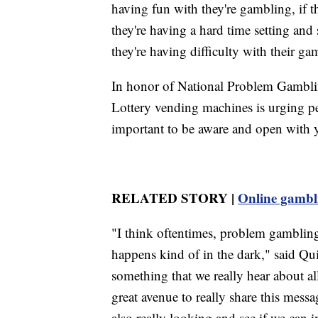
having fun with they're gambling, if t
they're having a hard time setting and 
they're having difficulty with their ga
In honor of National Problem Gambl
Lottery vending machines is urging peo
important to be aware and open with 
RELATED STORY |
Online gambli
"I think oftentimes, problem gambling 
happens kind of in the dark," said Quin
something that we really hear about al
great avenue to really share this messa
also really looking and see if we can i