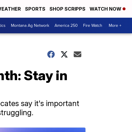
EATHER
SPORTS
SHOP SCRIPPS
WATCH NOW
tics
Montana Ag Network
America 250
Fire Watch
More +
h: Stay in
ates say it's important
truggling.