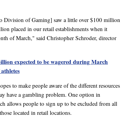
 Division of Gaming] saw a little over $100 million
llion placed in our retail establishments when it
th of March," said Christopher Schroder, director
illion expected to be wagered during March
athletes
es to make people aware of the different resources
 may have a gambling problem. One option in
ch allows people to sign up to be excluded from all
ose located in retail locations.