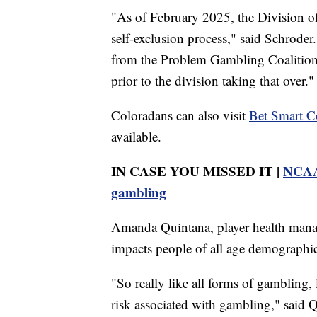
"As of February 2025, the Division o
self-exclusion process," said Schroder
from the Problem Gambling Coalition o
prior to the division taking that over."
Coloradans can also visit
Bet Smart C
available.
IN CASE YOU MISSED IT |
NCAA 
gambling
Amanda Quintana, player health mana
impacts people of all age demographic
"So really like all forms of gambling, l
risk associated with gambling," said 