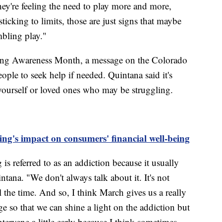
hey're feeling the need to play more and more,
sticking to limits, those are just signs that maybe
mbling play."
ing Awareness Month, a message on the Colorado
ple to seek help if needed. Quintana said it's
yourself or loved ones who may be struggling.
ng's impact on consumers' financial well-being
is referred to as an addiction because it usually
tana. "We don't always talk about it. It's not
l the time. And so, I think March gives us a really
ge so that we can shine a light on the addiction but
ntervene a little early because I think sometimes