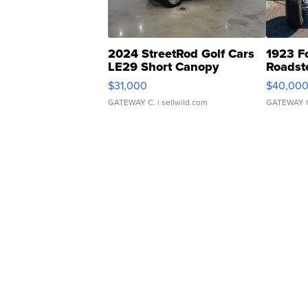
2024 StreetRod Golf Cars
1923 F
LE29 Short Canopy
Roadst
$31,000
$40,00
GATEWAY C.
| sellwild.com
GATEWAY 