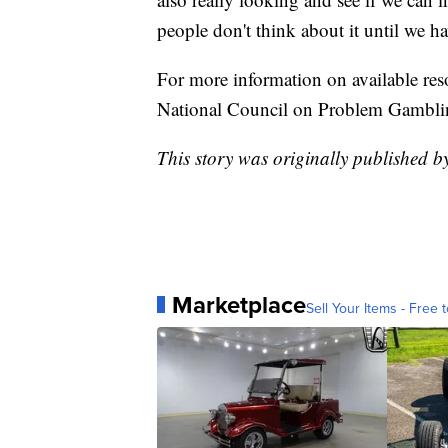
people don't think about it until we 
For more information on available reso
National Council on Problem Gambli
This story was originally published
Marketplace
Sell Your Items - Free t