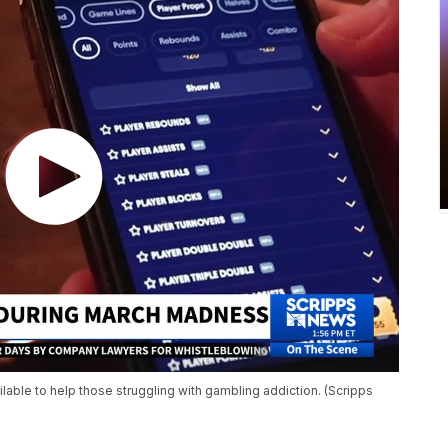
lable to help those struggling with gambling addiction. (Scripps