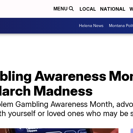
LOCAL
NATIONAL
W
MENU
Helena News
Montana Poli
ling Awareness Mont
 March Madness
oblem Gambling Awareness Month, advoc
h yourself or loved ones who may be s