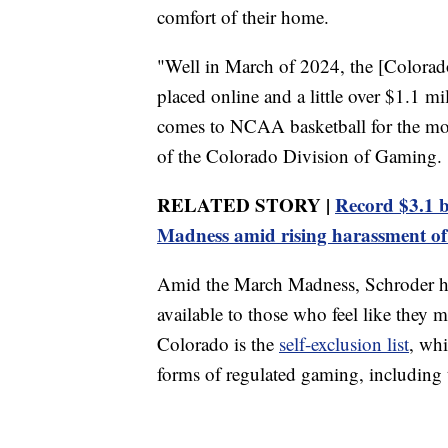
comfort of their home.
"Well in March of 2024, the [Colorado
placed online and a little over $1.1 mi
comes to NCAA basketball for the mon
of the Colorado Division of Gaming.
RELATED STORY |
Record $3.1 b
Madness amid rising harassment of 
Amid the March Madness, Schroder hop
available to those who feel like they
Colorado is the
self-exclusion list
, whi
forms of regulated gaming, including th