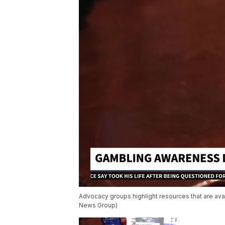
Advocacy groups highlight resources that are avai
News Group)