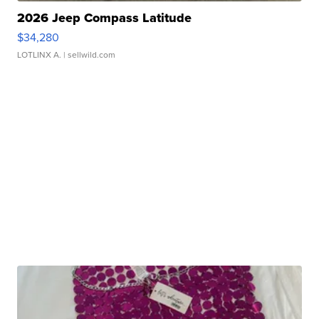
2026 Jeep Compass Latitude
$34,280
LOTLINX A.
| sellwild.com