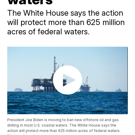
The White House says the action
will protect more than 625 million
acres of federal waters.
President Joe Biden is moving to ban new offshore oil and gas
drilling in most U.S. coastal waters. The White House says the
action will protect more than 625 million acres of federal waters.