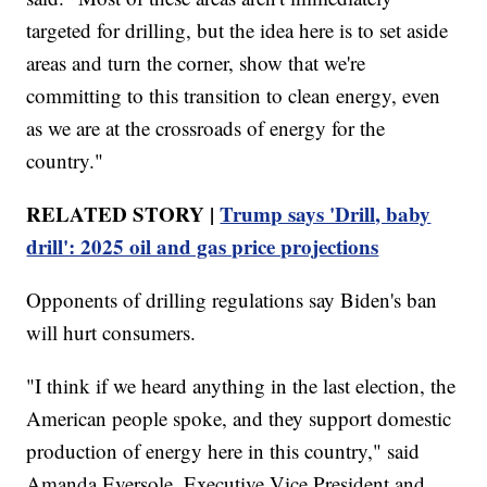
targeted for drilling, but the idea here is to set aside
areas and turn the corner, show that we're
committing to this transition to clean energy, even
as we are at the crossroads of energy for the
country."
RELATED STORY |
Trump says 'Drill, baby
drill': 2025 oil and gas price projections
Opponents of drilling regulations say Biden's ban
will hurt consumers.
"I think if we heard anything in the last election, the
American people spoke, and they support domestic
production of energy here in this country," said
Amanda Eversole, Executive Vice President and