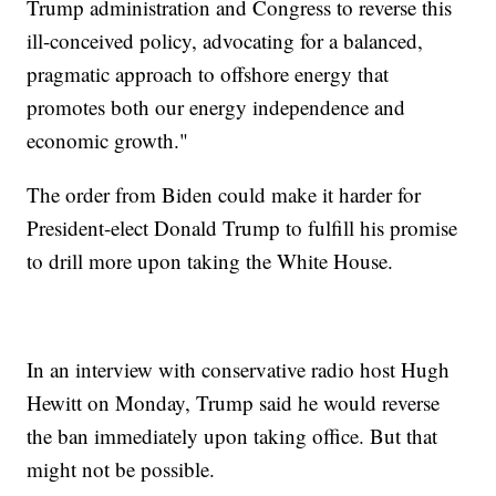
Trump administration and Congress to reverse this
ill-conceived policy, advocating for a balanced,
pragmatic approach to offshore energy that
promotes both our energy independence and
economic growth."
The order from Biden could make it harder for
President-elect Donald Trump to fulfill his promise
to drill more upon taking the White House.
In an interview with conservative radio host Hugh
Hewitt on Monday, Trump said he would reverse
the ban immediately upon taking office. But that
might not be possible.