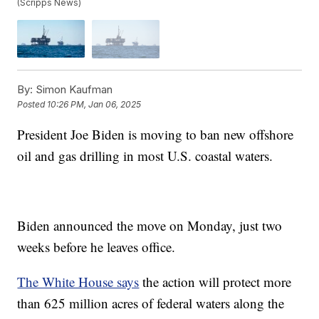
(Scripps News)
By:
Simon Kaufman
Posted
10:26 PM, Jan 06, 2025
President Joe Biden is moving to ban new offshore
oil and gas drilling in most U.S. coastal waters.
Biden announced the move on Monday, just two
weeks before he leaves office.
The White House says
the action will protect more
than 625 million acres of federal waters along the