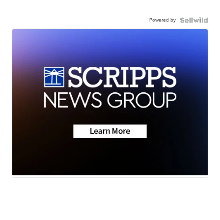
Powered by