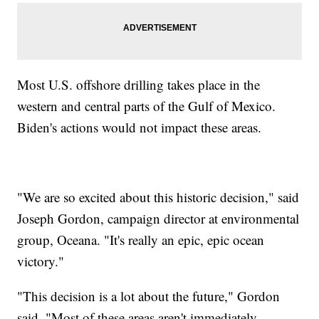
Most U.S. offshore drilling takes place in the
western and central parts of the Gulf of Mexico.
Biden's actions would not impact these areas.
"We are so excited about this historic decision," said
Joseph Gordon, campaign director at environmental
group, Oceana. "It's really an epic, epic ocean
victory."
"This decision is a lot about the future," Gordon
said. "Most of these areas aren't immediately