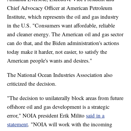
Chief Advocacy Officer at American Petroleum
Institute, which represents the oil and gas industry
in the U.S. "Consumers want affordable, reliable
and cleaner energy. The American oil and gas sector
can do that, and the Biden administration's actions
today make it harder, not easier, to satisfy the
American people's wants and desires."
The National Ocean Industries Association also
criticized the decision.
"The decision to unilaterally block areas from future
offshore oil and gas development is a strategic
error," NOIA president Erik Milito
said in a
statement
. "NOIA will work with the incoming