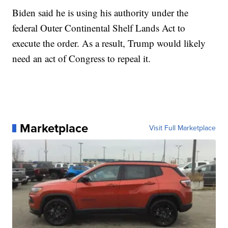
Biden said he is using his authority under the
federal Outer Continental Shelf Lands Act to
execute the order. As a result, Trump would likely
need an act of Congress to repeal it.
Marketplace
Visit Full Marketplace