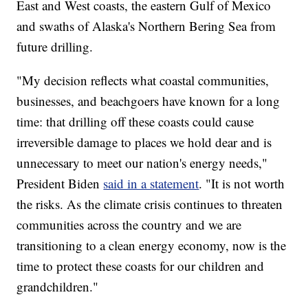
East and West coasts, the eastern Gulf of Mexico
and swaths of Alaska's Northern Bering Sea from
future drilling.
"My decision reflects what coastal communities,
businesses, and beachgoers have known for a long
time: that drilling off these coasts could cause
irreversible damage to places we hold dear and is
unnecessary to meet our nation's energy needs,"
President Biden
said in a statement
. "It is not worth
the risks. As the climate crisis continues to threaten
communities across the country and we are
transitioning to a clean energy economy, now is the
time to protect these coasts for our children and
grandchildren."