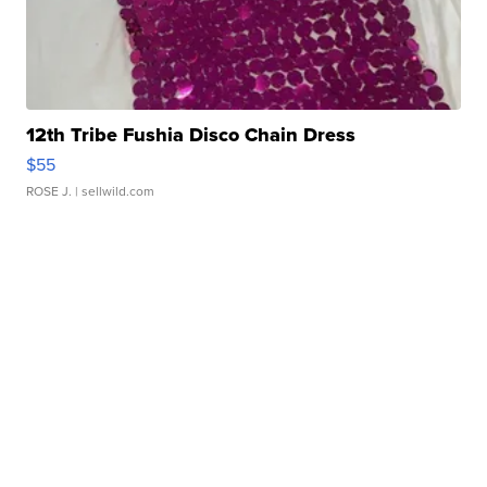
12th Tribe Fushia Disco Chain Dress
$55
ROSE J.
| sellwild.com