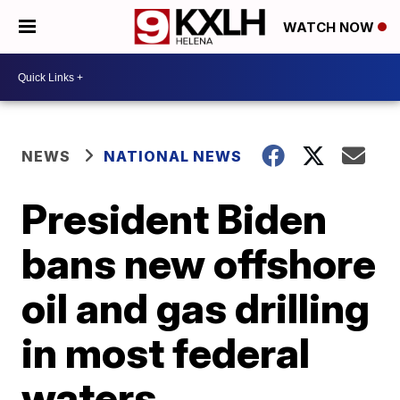
WATCH NOW
NEWS
NATIONAL NEWS
President Biden
bans new offshore
oil and gas drilling
in most federal
waters