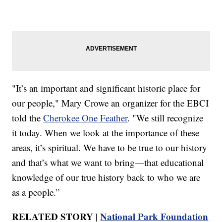
"It’s an important and significant historic place for
our people," Mary Crowe an organizer for the EBCI
told the
Cherokee One Feather
. "We still recognize
it today. When we look at the importance of these
areas, it’s spiritual. We have to be true to our history
and that’s what we want to bring—that educational
knowledge of our true history back to who we are
as a people.”
RELATED STORY |
National Park Foundation