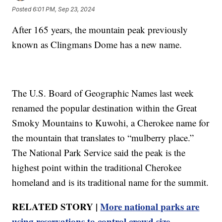
Posted
6:01 PM, Sep 23, 2024
After 165 years, the mountain peak previously
known as Clingmans Dome has a new name.
The U.S. Board of Geographic Names last week
renamed the popular destination within the Great
Smoky Mountains to Kuwohi, a Cherokee name for
the mountain that translates to “mulberry place.”
The National Park Service said the peak is the
highest point within the traditional Cherokee
homeland and is its traditional name for the summit.
RELATED STORY |
More national parks are
using reservations to control crowd size