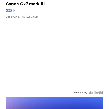
Canon Gx7 mark III
$889
JESSICA S.
| sellwild.com
Powered by