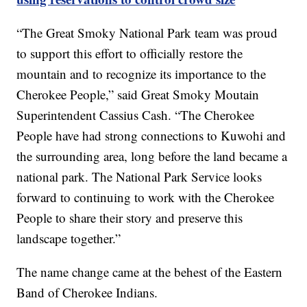
“The Great Smoky National Park team was proud
to support this effort to officially restore the
mountain and to recognize its importance to the
Cherokee People,” said Great Smoky Moutain
Superintendent Cassius Cash. “The Cherokee
People have had strong connections to Kuwohi and
the surrounding area, long before the land became a
national park. The National Park Service looks
forward to continuing to work with the Cherokee
People to share their story and preserve this
landscape together.”
The name change came at the behest of the Eastern
Band of Cherokee Indians.