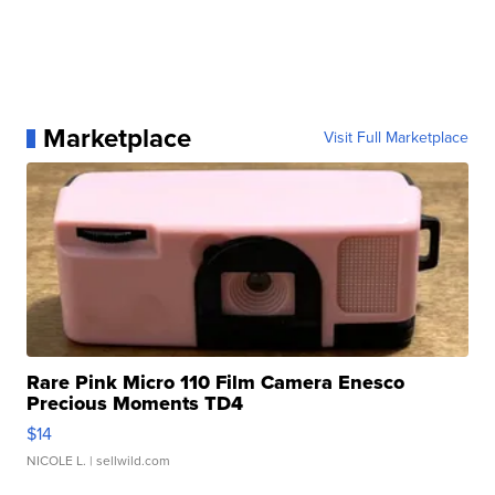
Marketplace
Visit Full Marketplace
Rare Pink Micro 110 Film Camera Enesco
Precious Moments TD4
$14
NICOLE L.
| sellwild.com