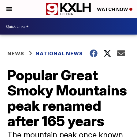
WATCH NOW
NEWS
NATIONAL NEWS
Popular Great
Smoky Mountains
peak renamed
after 165 years
The mountain peak once known