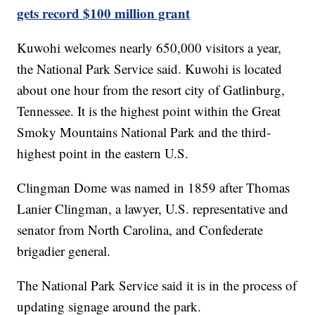
gets record $100 million grant
Kuwohi welcomes nearly 650,000 visitors a year,
the National Park Service said. Kuwohi is located
about one hour from the resort city of Gatlinburg,
Tennessee. It is the highest point within the Great
Smoky Mountains National Park and the third-
highest point in the eastern U.S.
Clingman Dome was named in 1859 after Thomas
Lanier Clingman, a lawyer, U.S. representative and
senator from North Carolina, and Confederate
brigadier general.
The National Park Service said it is in the process of
updating signage around the park.