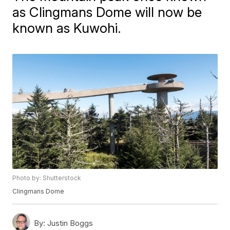
as Clingmans Dome will now be
known as Kuwohi.
Photo by: Shutterstock
Clingmans Dome
By:
Justin Boggs