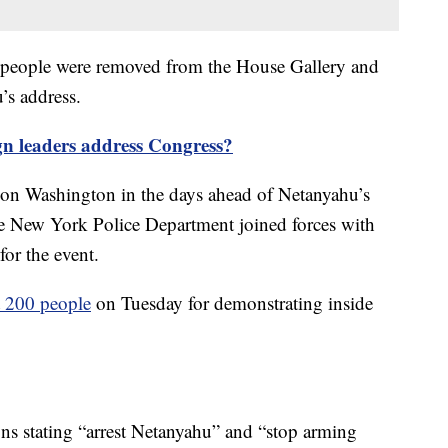
ix people were removed from the House Gallery and
’s address.
n leaders address Congress?
 on Washington in the days ahead of Netanyahu’s
he New York Police Department joined forces with
for the event.
t 200 people
on Tuesday for demonstrating inside
ns stating “arrest Netanyahu” and “stop arming