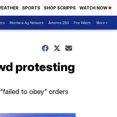
EATHER
SPORTS
SHOP SCRIPPS
WATCH NOW
tics
Montana Ag Network
America 250
Fire Watch
More +
wd protesting
“failed to obey” orders