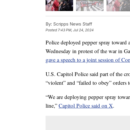
By:
Scripps News Staff
Posted
7:43 PM, Jul 24, 2024
Police deployed pepper spray toward a
Wednesday in protest of the war in G
gave a speech to a joint session of Co
U.S. Capitol Police said part of the 
“violent” and “failed to obey” orders 
“We are deploying pepper spray toward
line,”
Capitol Police said on X
.