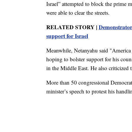
Israel” attempted to block the prime mi
were able to clear the streets.
RELATED STORY |
Demonstrators
support for Israel
Meanwhile, Netanyahu said "America an
hoping to bolster support for his coun
in the Middle East. He also criticized t
More than 50 congressional Democrats
minister’s speech to protest his handli