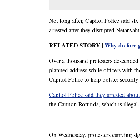
Not long after, Capitol Police said s
arrested after they disrupted Netanyahu
RELATED STORY |
Why do foreig
Over a thousand protesters descended
planned address while officers with t
Capitol Police to help bolster security 
Capitol Police said they arrested abou
the Cannon Rotunda, which is illegal.
On Wednesday, protesters carrying sig