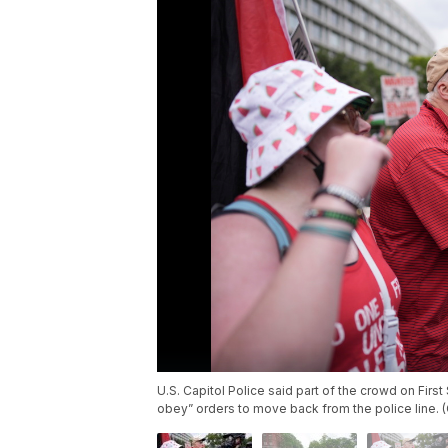
U.S. Capitol Police said part of the crowd on Firs
obey” orders to move back from the police line