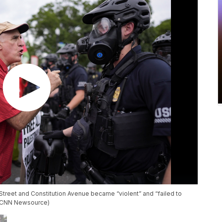
t Street and Constitution Avenue became “violent” and “failed to
. (CNN Newsource)