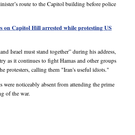
nister’s route to the Capitol building before police
 on Capitol Hill arrested while protesting US
d Israel must stand together” during his address,
try as it continues to fight Hamas and other groups
he protesters, calling them "Iran's useful idiots."
 were noticeably absent from attending the prime
ng of the war.