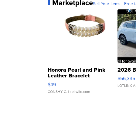
Marketplace
Sell Your Items - Free t
Honora Pearl and Pink
2026 B
Leather Bracelet
$56,335
Adjustable Buckle Clo...
$49
LOTLINX A
CONSHY C.
| sellwild.com