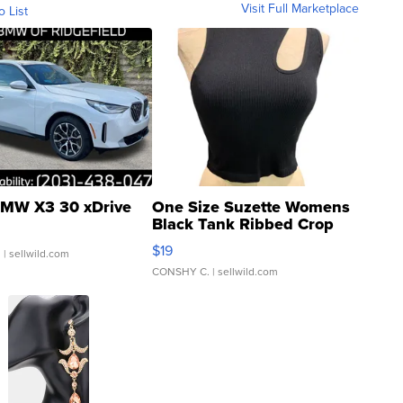
Visit Full Marketplace
o List
MW X3 30 xDrive
One Size Suzette Womens
Black Tank Ribbed Crop
Asymmetrical ...
$19
.
| sellwild.com
CONSHY C.
| sellwild.com