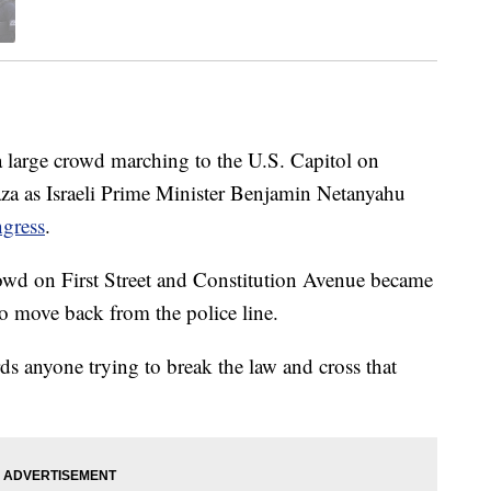
 large crowd marching to the U.S. Capitol on
aza as Israeli Prime Minister Benjamin Netanyahu
ngress
.
crowd on First Street and Constitution Avenue became
to move back from the police line.
s anyone trying to break the law and cross that