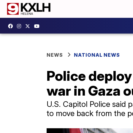
NEWS
NATIONAL NEWS
Police deploy
war in Gaza o
U.S. Capitol Police said 
to move back from the pol