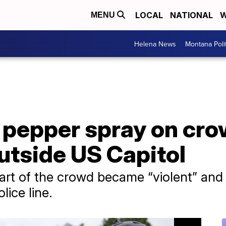
LOCAL
NATIONAL
W
MENU
Helena News
Montana Poli
 pepper spray on cro
utside US Capitol
part of the crowd became “violent” and 
ice line.